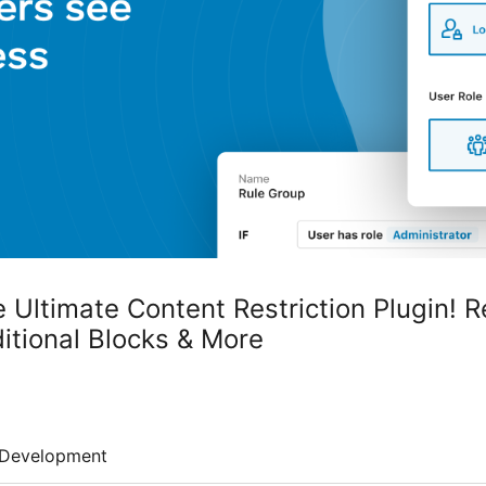
 Ultimate Content Restriction Plugin! Re
itional Blocks & More
Development