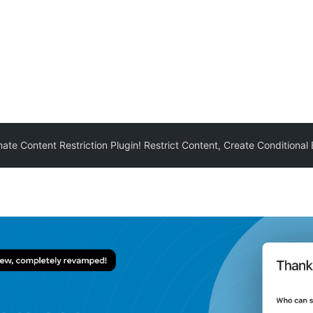
mate Content Restriction Plugin! Restrict Content, Create Conditional