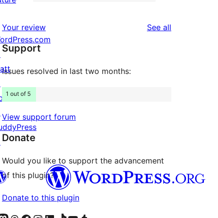
2-
11
reviews
star
1-
reviews
Your review
See all
reviews
star
ordPress.com
Support
reviews
↗
att
Issues resolved in last two months:
↗
1 out of 5
bPress
↗
View support forum
uddyPress
Donate
↗
Would you like to support the advancement
of this plugin?
Donate to this plugin