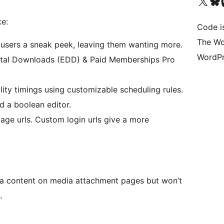
Visit our X (formerly 
Visit ou
Vi
ke:
Code i
The Wo
 users a sneak peek, leaving them wanting more.
WordPr
tal Downloads (EDD) & Paid Memberships Pro
ility timings using customizable scheduling rules.
d a boolean editor.
page urls. Custom login urls give a more
ia content on media attachment pages but won’t
.