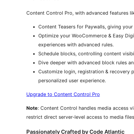
Content Control Pro, with advanced features li
Content Teasers for Paywalls, giving your
Optimize your WooCommerce & Easy Digi
experiences with advanced rules.
Schedule blocks, controlling content visib
Dive deeper with advanced block rules an
Customize login, registration & recovery 
personalized user experience.
Upgrade to Content Control Pro
Note
: Content Control handles media access v
restrict direct server-level access to media files
Passionately Crafted by Code Atlantic