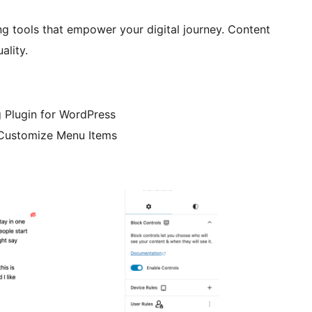
ng tools that empower your digital journey. Content
ality.
 Plugin for WordPress
 Customize Menu Items