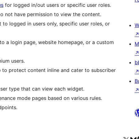
es
for logged in/out users or specific user roles.
 not have permission to view the content.
to logged in users only, specific user roles, or
W
 to a login page, website homepage, or a custom
M
mium users.
b
to protect content inline and cater to subscriber
B
 user type that can view each widget.
enance mode pages based on various rules.
dpoints.