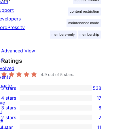
earn
upport
content restriction
evelopers
maintenance mode
ordPress.tv
members-only
membership
↗
Advanced View
et
Ratings
nvolved
4.9
out of 5 stars.
vents
onate
5 stars
538
538
↗
4 stars
17
5-
17
ive
3 stars
8
star
4-
or
8
2 stars
2
reviews
star
he
3-
2
1 star
11
reviews
uture
star