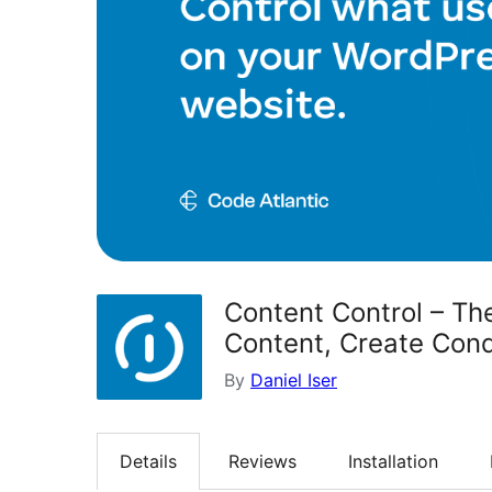
Content Control – The
Content, Create Cond
By
Daniel Iser
Details
Reviews
Installation