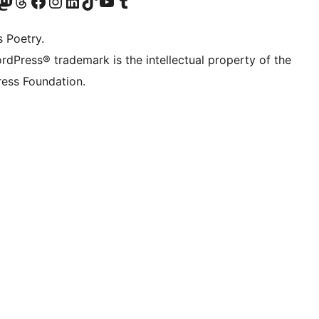
Twitter) account
r Bluesky account
sit our Mastodon account
Visit our Threads account
Visit our Facebook page
Visit our Instagram account
Visit our LinkedIn account
Visit our TikTok account
Visit our YouTube channel
Visit our Tumblr account
s Poetry.
rdPress® trademark is the intellectual property of the
ess Foundation.