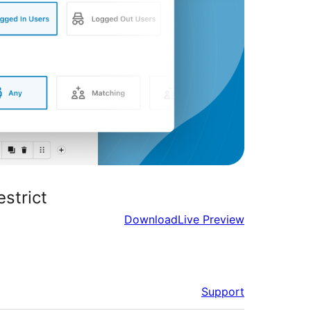
strict
Download
Live Preview
Support