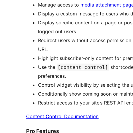
Manage access to
media attachment pag
Display a custom message to users who do
Display specific content on a page or post 
logged out users.
Redirect users without access permission
URL.
Highlight subscriber-only content for pre
Use the
shortcode 
[content_control]
preferences.
Control widget visibility by selecting the
Conditionally show coming soon or maint
Restrict access to your site’s REST API en
Content Control Documentation
Pro Features