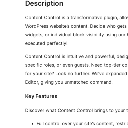
Description
Content Control is a transformative plugin, all
WordPress website’s content. Decide who gets 
widgets, or individual block visibility using ou
executed perfectly!
Content Control is intuitive and powerful, desi
specific roles, or even guests. Need top-tier 
for your site? Look no further. We’ve expanded 
Editor, giving you unmatched command.
Key Features
Discover what Content Control brings to your t
Full control over your site’s content, restr