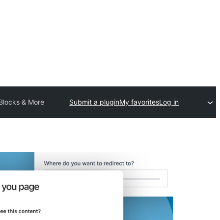
 Blocks & More
Submit a plugin
My favorites
Log in