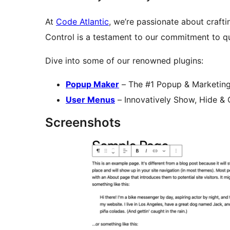
At
Code Atlantic
, we’re passionate about crafti
Control is a testament to our commitment to qu
Dive into some of our renowned plugins:
Popup Maker
– The #1 Popup & Marketing
User Menus
– Innovatively Show, Hide &
Screenshots