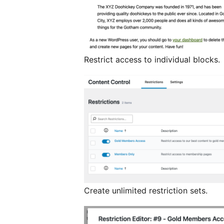
Restrict access to individual blocks.
Create unlimited restriction sets.