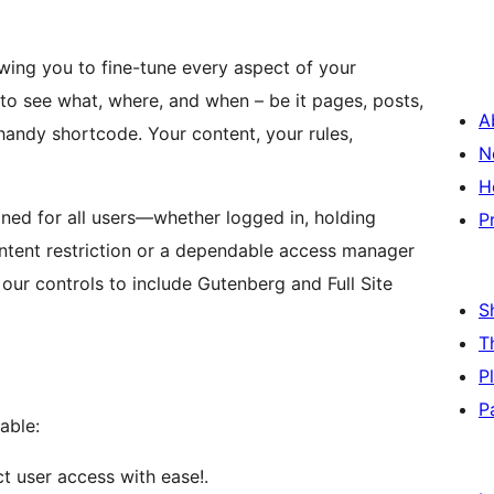
owing you to fine-tune every aspect of your
to see what, where, and when – be it pages, posts,
A
r handy shortcode. Your content, your rules,
N
H
gned for all users—whether logged in, holding
P
content restriction or a dependable access manager
our controls to include Gutenberg and Full Site
S
T
P
P
able:
ict user access with ease!.