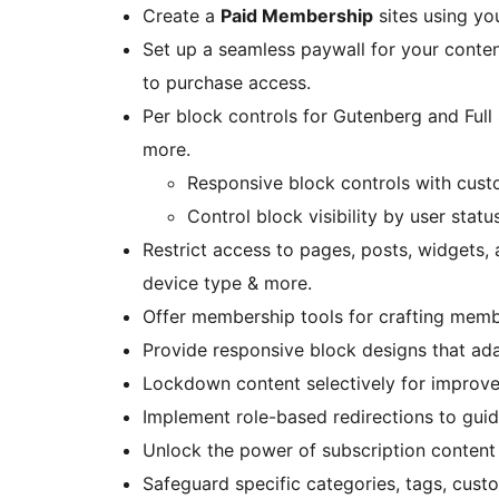
Create a
Paid Membership
sites using yo
Set up a seamless paywall for your conten
to purchase access.
Per block controls for Gutenberg and Full S
more.
Responsive block controls with cust
Control block visibility by user statu
Restrict access to pages, posts, widgets, 
device type & more.
Offer membership tools for crafting mem
Provide responsive block designs that ada
Lockdown content selectively for improve
Implement role-based redirections to guide
Unlock the power of subscription content 
Safeguard specific categories, tags, cus