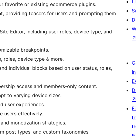
L
ur favorite or existing ecommerce plugins.
S
t, providing teasers for users and prompting them
D
W
ite Editor, including user roles, device type, and
omizable breakpoints.
s, roles, device type & more.
G
and individual blocks based on user status, roles,
I
E
bership access and members-only content.
D
pt to varying device sizes.
d user experiences.
F
 users effectively.
f
and monetization strategies.
t
tom post types, and custom taxonomies.
F