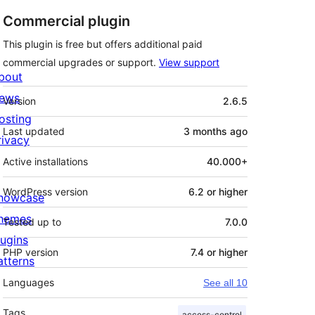
Commercial plugin
This plugin is free but offers additional paid
commercial upgrades or support.
View support
bout
Meta
ews
Version
2.6.5
osting
Last updated
3 months
ago
rivacy
Active installations
40.000+
WordPress version
6.2 or higher
howcase
hemes
Tested up to
7.0.0
lugins
PHP version
7.4 or higher
atterns
Languages
See all 10
Tags
access-control