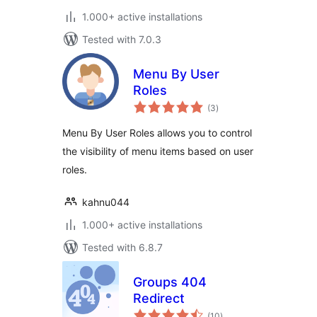
1.000+ active installations
Tested with 7.0.3
Menu By User
Roles
total
(3
)
ratings
Menu By User Roles allows you to control
the visibility of menu items based on user
roles.
kahnu044
1.000+ active installations
Tested with 6.8.7
Groups 404
Redirect
total
(10
)