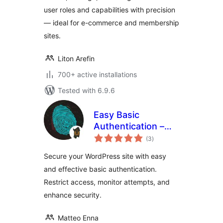
Admin Panel
user roles and capabilities with precision
— ideal for e-commerce and membership
sites.
Liton Arefin
700+ active installations
Tested with 6.9.6
Easy Basic
Authentication –
total
Add basic auth to
(3
)
ratings
site or admin area
Secure your WordPress site with easy
and effective basic authentication.
Restrict access, monitor attempts, and
enhance security.
Matteo Enna