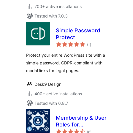
700+ active installations
Tested with 7.0.3
Simple Password
Protect
total
(1
)
ratings
Protect your entire WordPress site with a
simple password. GDPR-compliant with
modal links for legal pages.
Desk9 Design
400+ active installations
Tested with 6.8.7
Membership & User
Roles for
total
WooCommerce
(6
)