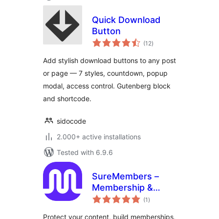
Quick Download
Button
total
(12
)
ratings
Add stylish download buttons to any post
or page — 7 styles, countdown, popup
modal, access control. Gutenberg block
and shortcode.
sidocode
2.000+ active installations
Tested with 6.9.6
SureMembers –
Membership &
total
Content Restriction
(1
)
ratings
Plugin
Protect your content, build memberships,