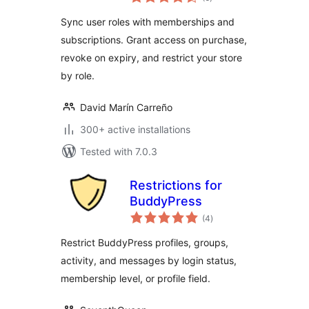
ratings
(Automatic Role
Sync user roles with memberships and
Changer)
subscriptions. Grant access on purchase,
revoke on expiry, and restrict your store
by role.
David Marín Carreño
300+ active installations
Tested with 7.0.3
Restrictions for
BuddyPress
total
(4
)
ratings
Restrict BuddyPress profiles, groups,
activity, and messages by login status,
membership level, or profile field.