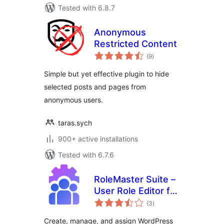
Tested with 6.8.7
Anonymous
Restricted Content
total
(9
)
ratings
Simple but yet effective plugin to hide
selected posts and pages from
anonymous users.
taras.sych
900+ active installations
Tested with 6.7.6
RoleMaster Suite –
User Role Editor for
total
E-Commerce,
(3
)
ratings
Membership &
Create, manage, and assign WordPress