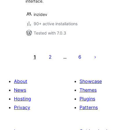
interface.
inzidev
90+ active installations
Tested with 7.0.3
Posts
pagination
1
2
6
…
About
Showcase
News
Themes
Hosting
Plugins
Privacy
Patterns