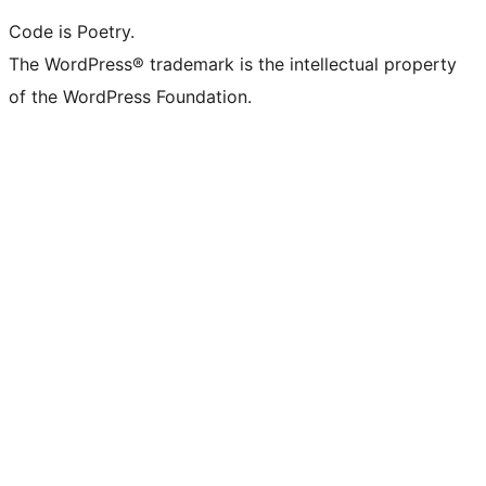
Code is Poetry.
The WordPress® trademark is the intellectual property
of the WordPress Foundation.