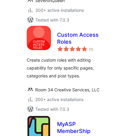
SeventhQueen
300+ active installations
Tested with 7.0.3
Custom Access
Roles
total
(1
)
ratings
Create custom roles with editing
capability for only specific pages,
categories and post types.
Room 34 Creative Services, LLC
200+ active installations
Tested with 7.0.3
MyASP
MemberShip