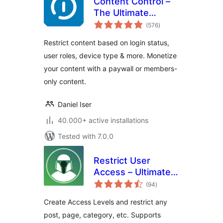
Content Control –
The Ultimate
total
Content Restriction
(576
)
ratings
Plugin! Restrict
Restrict content based on login status,
Content, Create
user roles, device type & more. Monetize
Conditional Blocks
your content with a paywall or members-
& More
only content.
Daniel Iser
40.000+ active installations
Tested with 7.0.0
Restrict User
Access – Ultimate
total
Membership &
(94
)
ratings
Content Protection
Create Access Levels and restrict any
post, page, category, etc. Supports