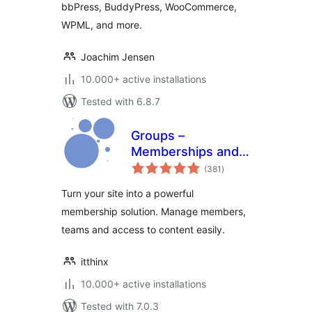
bbPress, BuddyPress, WooCommerce,
WPML, and more.
Joachim Jensen
10.000+ active installations
Tested with 6.8.7
Groups –
Memberships and
total
Access Control
(381
)
ratings
Turn your site into a powerful
membership solution. Manage members,
teams and access to content easily.
itthinx
10.000+ active installations
Tested with 7.0.3