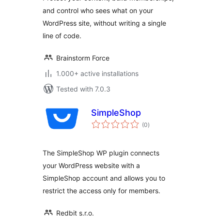
and control who sees what on your
WordPress site, without writing a single
line of code.
Brainstorm Force
1.000+ active installations
Tested with 7.0.3
SimpleShop
total
(0
)
ratings
The SimpleShop WP plugin connects
your WordPress website with a
SimpleShop account and allows you to
restrict the access only for members.
Redbit s.r.o.