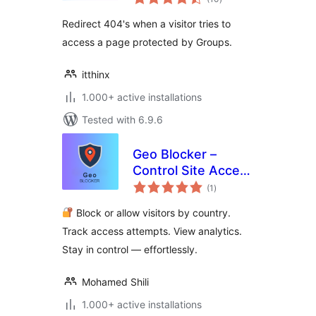
ratings
Redirect 404's when a visitor tries to
access a page protected by Groups.
itthinx
1.000+ active installations
Tested with 6.9.6
Geo Blocker –
Control Site Access
total
by Region and IP
(1
)
ratings
Block or allow visitors by country.
Track access attempts. View analytics.
Stay in control — effortlessly.
Mohamed Shili
1.000+ active installations