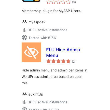
total
(0
)
ratings
Membership plugin for MyASP Users.
myaspdev
100+ active installations
Tested with 6.7.6
ELU Hide Admin
Menu
total
(2
)
ratings
Hide admin menu and admin bar items in
WordPress admin area based on user
role.
eLightUp
100+ active installations
Tested with 4.9.30