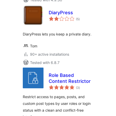
DiaryPress
total
(5
)
ratings
DiaryPress lets you keep a private diary.
Tom
90+ active installations
Tested with 6.8.7
Role Based
Content Restrictor
total
(3
)
ratings
Restrict access to pages, posts, and
custom post types by user roles or login
status with a clean and conflict-free