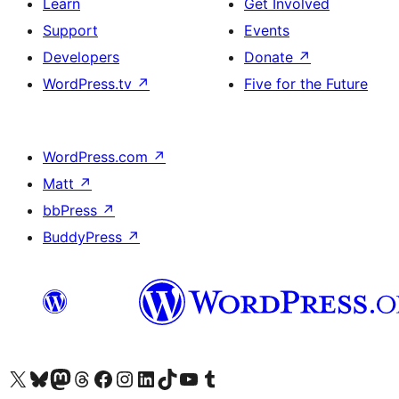
Learn
Get Involved
Support
Events
Developers
Donate
↗
WordPress.tv
↗
Five for the Future
WordPress.com
↗
Matt
↗
bbPress
↗
BuddyPress
↗
Visit our X (formerly Twitter) account
Visit our Bluesky account
Visit our Mastodon account
Visit our Threads account
Visit our Facebook page
Visit our Instagram account
Visit our LinkedIn account
Visit our TikTok account
Visit our YouTube channel
Visit our Tumblr account