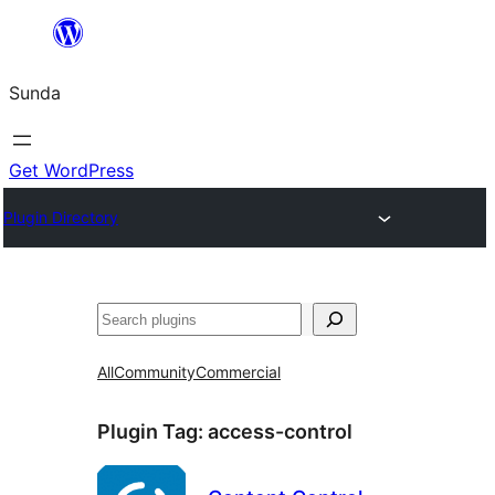
Skip
to
Sunda
content
Get WordPress
Plugin Directory
Paluruh
All
Community
Commercial
Plugin Tag:
access-control