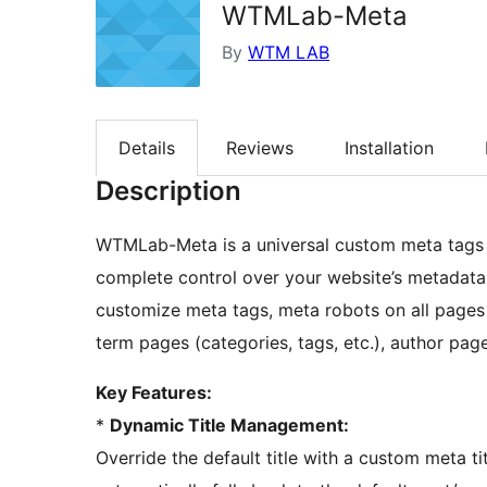
WTMLab-Meta
By
WTM LAB
Details
Reviews
Installation
Description
WTMLab-Meta is a universal custom meta tags
complete control over your website’s metadata
customize meta tags, meta robots on all page
term pages (categories, tags, etc.), author page
Key Features:
*
Dynamic Title Management:
Override the default title with a custom meta titl