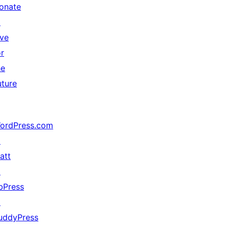
onate
↗
ive
or
he
uture
ordPress.com
↗
att
↗
bPress
↗
uddyPress