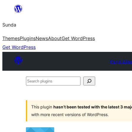
Skip
to
Sunda
content
Themes
Plugins
News
About
Get WordPress
Get WordPress
Plugin Dire
Search
plugins
This plugin
hasn’t been tested with the latest 3 ma
with more recent versions of WordPress.