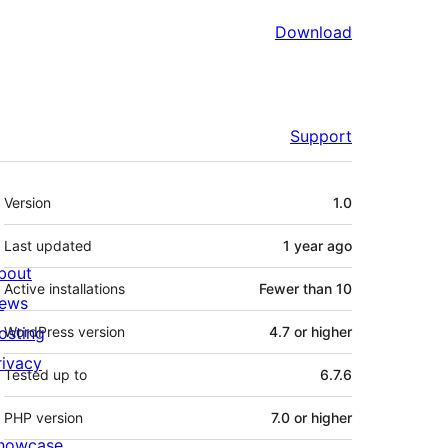
Download
Support
Meta
Version
1.0
Last updated
1 year
ago
bout
Active installations
Fewer than 10
ews
osting
WordPress version
4.7 or higher
rivacy
Tested up to
6.7.6
PHP version
7.0 or higher
howcase