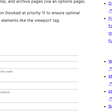
a), and archive pages (via an options page).
D
on (hooked at priority 1) to ensure optimal
F
elements like the viewport tag.
f
t
F
W
M
b
B