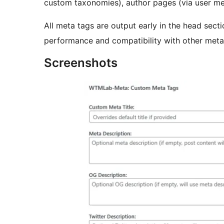
custom taxonomies), author pages (via user met
All meta tags are output early in the head secti
performance and compatibility with other meta 
Screenshots