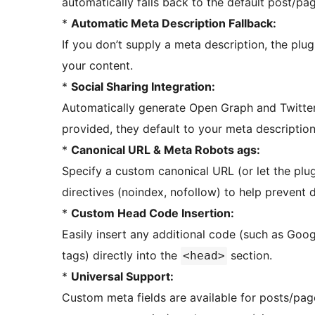
automatically falls back to the default post/pag
*
Automatic Meta Description Fallback:
If you don’t supply a meta description, the plu
your content.
*
Social Sharing Integration:
Automatically generate Open Graph and Twitter
provided, they default to your meta descriptio
*
Canonical URL & Meta Robots ags:
Specify a custom canonical URL (or let the plug
directives (noindex, nofollow) to help prevent d
*
Custom Head Code Insertion:
Easily insert any additional code (such as Goog
tags) directly into the
section.
<head>
*
Universal Support:
Custom meta fields are available for posts/pag