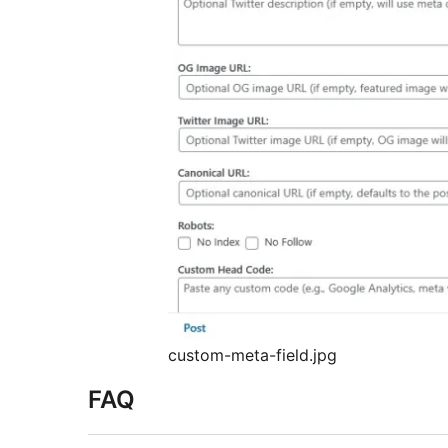
custom-meta-field.jpg
FAQ