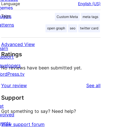
Language
English (US)
hemes
lugins
Tags
Custom Meta
meta tags
atterns
open graph
seo
twitter card
Advanced View
earn
Ratings
upport
evelopers
No reviews have been submitted yet.
ordPress.tv
↗
reviews
Your review
See all
Support
et
Got something to say? Need help?
nvolved
vents
View support forum