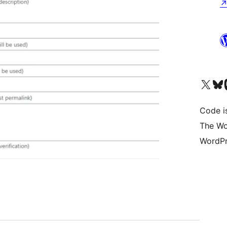
Visit our X (formerly 
Visit ou
Vi
Code i
The Wo
WordPr