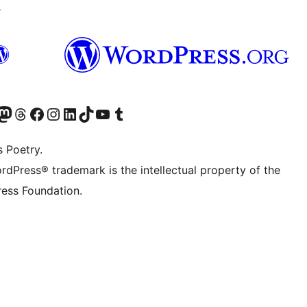
↗
Twitter) account
r Bluesky account
sit our Mastodon account
Visit our Threads account
Visit our Facebook page
Visit our Instagram account
Visit our LinkedIn account
Visit our TikTok account
Visit our YouTube channel
Visit our Tumblr account
s Poetry.
rdPress® trademark is the intellectual property of the
ess Foundation.