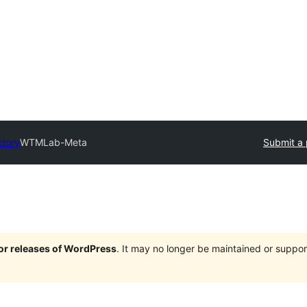
ctory
WTMLab-Meta
Submit a 
jor releases of WordPress
. It may no longer be maintained or supp