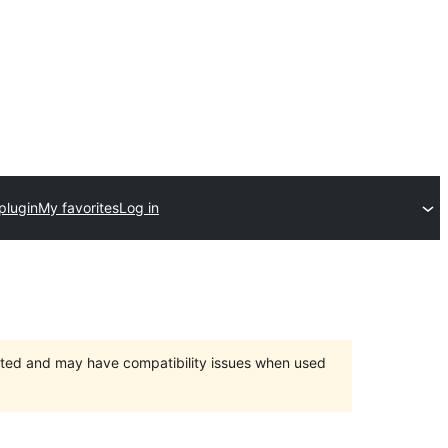
plugin
My favorites
Log in
orted and may have compatibility issues when used