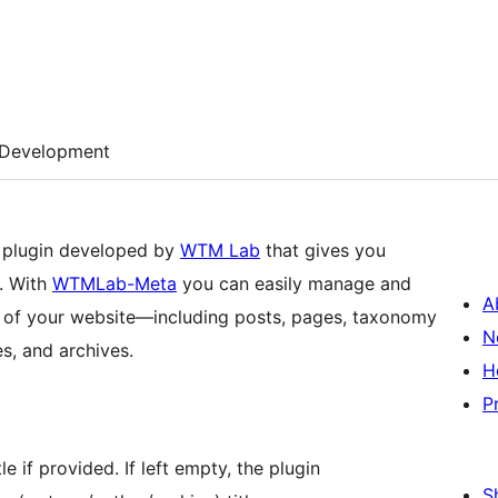
Development
 plugin developed by
WTM Lab
that gives you
. With
WTMLab-Meta
you can easily manage and
A
s of your website—including posts, pages, taxonomy
N
s, and archives.
H
P
e if provided. If left empty, the plugin
S