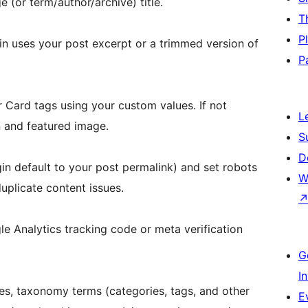
e (or term/author/archive) title.
T
P
gin uses your post excerpt or a trimmed version of
P
 Card tags using your custom values. If not
L
n and featured image.
S
D
in default to your post permalink) and set robots
W
uplicate content issues.
le Analytics tracking code or meta verification
G
I
es, taxonomy terms (categories, tags, and other
E