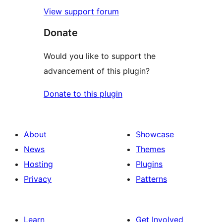
View support forum
Donate
Would you like to support the
advancement of this plugin?
Donate to this plugin
About
Showcase
News
Themes
Hosting
Plugins
Privacy
Patterns
Learn
Get Involved