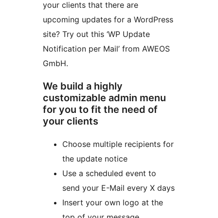
your clients that there are
upcoming updates for a WordPress
site? Try out this ‘WP Update
Notification per Mail’ from AWEOS
GmbH.
We build a highly
customizable admin menu
for you to fit the need of
your clients
Choose multiple recipients for
the update notice
Use a scheduled event to
send your E-Mail every X days
Insert your own logo at the
top of your message