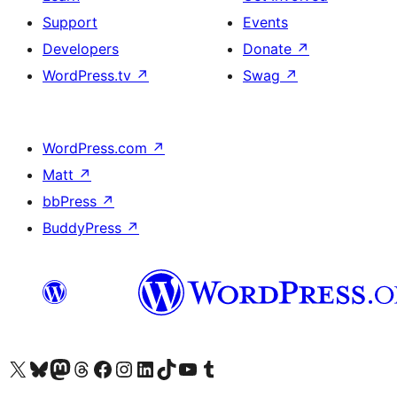
Support
Events
Developers
Donate
↗
WordPress.tv
↗
Swag
↗
WordPress.com
↗
Matt
↗
bbPress
↗
BuddyPress
↗
Visit our X (formerly Twitter) account
Visit our Bluesky account
Visit our Mastodon account
Visit our Threads account
Visit our Facebook page
Visit our Instagram account
Visit our LinkedIn account
Visit our TikTok account
Visit our YouTube channel
Visit our Tumblr account