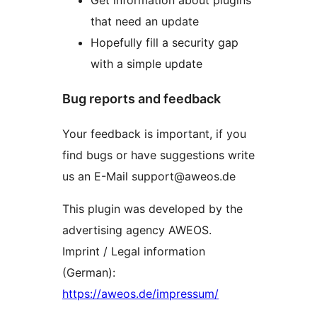
Get information about plugins
that need an update
Hopefully fill a security gap
with a simple update
Bug reports and feedback
Your feedback is important, if you
find bugs or have suggestions write
us an E-Mail support@aweos.de
This plugin was developed by the
advertising agency AWEOS.
Imprint / Legal information
(German):
https://aweos.de/impressum/