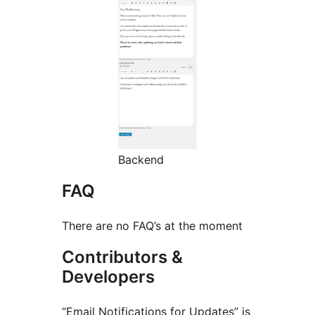
Backend
FAQ
There are no FAQ’s at the moment
Contributors &
Developers
“Email Notifications for Updates” is