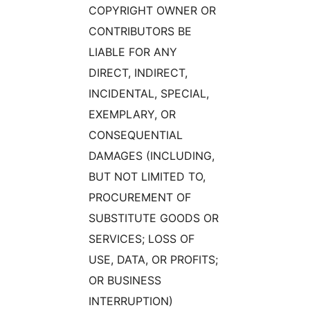
COPYRIGHT OWNER OR
CONTRIBUTORS BE
LIABLE FOR ANY
DIRECT, INDIRECT,
INCIDENTAL, SPECIAL,
EXEMPLARY, OR
CONSEQUENTIAL
DAMAGES (INCLUDING,
BUT NOT LIMITED TO,
PROCUREMENT OF
SUBSTITUTE GOODS OR
SERVICES; LOSS OF
USE, DATA, OR PROFITS;
OR BUSINESS
INTERRUPTION)