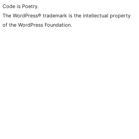
Code is Poetry.
The WordPress® trademark is the intellectual property
of the WordPress Foundation.