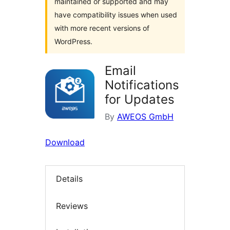
maintained or supported and may
have compatibility issues when used
with more recent versions of
WordPress.
Email
Notifications
for Updates
By
AWEOS GmbH
Download
Details
Reviews