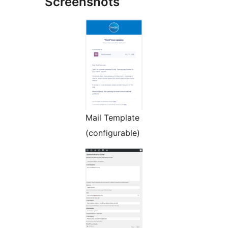
Screenshots
Mail Template
(configurable)