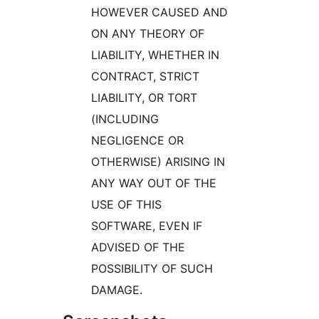
HOWEVER CAUSED AND
ON ANY THEORY OF
LIABILITY, WHETHER IN
CONTRACT, STRICT
LIABILITY, OR TORT
(INCLUDING
NEGLIGENCE OR
OTHERWISE) ARISING IN
ANY WAY OUT OF THE
USE OF THIS
SOFTWARE, EVEN IF
ADVISED OF THE
POSSIBILITY OF SUCH
DAMAGE.