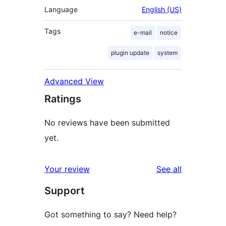
Language
English (US)
Tags
e-mail
notice
plugin update
system
Advanced View
Ratings
No reviews have been submitted
yet.
reviews
Your review
See all
Support
Got something to say? Need help?