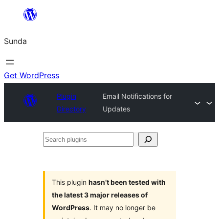
Skip
to
Sunda
content
Get WordPress
Plugin
Email Notifications for
Directory
Updates
Search
plugins
This plugin
hasn’t been tested with
the latest 3 major releases of
WordPress
. It may no longer be