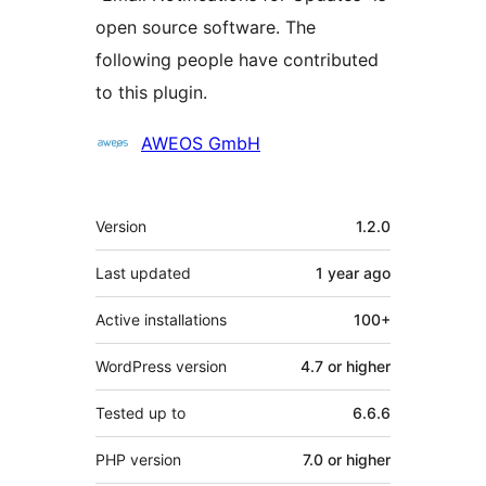
open source software. The
following people have contributed
to this plugin.
Contributors
AWEOS GmbH
Meta
Version
1.2.0
Last updated
1 year
ago
Active installations
100+
WordPress version
4.7 or higher
Tested up to
6.6.6
PHP version
7.0 or higher