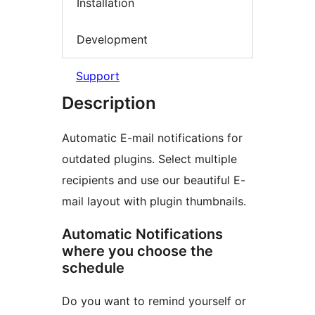
Installation
Development
Support
Description
Automatic E-mail notifications for
outdated plugins. Select multiple
recipients and use our beautiful E-
mail layout with plugin thumbnails.
Automatic Notifications
where you choose the
schedule
Do you want to remind yourself or