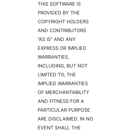
THIS SOFTWARE IS
PROVIDED BY THE
COPYRIGHT HOLDERS
AND CONTRIBUTORS
“AS IS” AND ANY
EXPRESS OR IMPLIED
WARRANTIES,
INCLUDING, BUT NOT
LIMITED TO, THE
IMPLIED WARRANTIES
OF MERCHANTABILITY
AND FITNESS FOR A
PARTICULAR PURPOSE
ARE DISCLAIMED. IN NO
EVENT SHALL THE