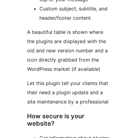
Custom subject, subtitle, and
header/footer content
A beautiful table is shown where
the plugins are displayed with the
old and new version number and a
icon directly grabbed from the
WordPress market (if available)
Let this plugin tell your clients that
their need a plugin update and a
site maintenance by a professional
How secure is your
website?