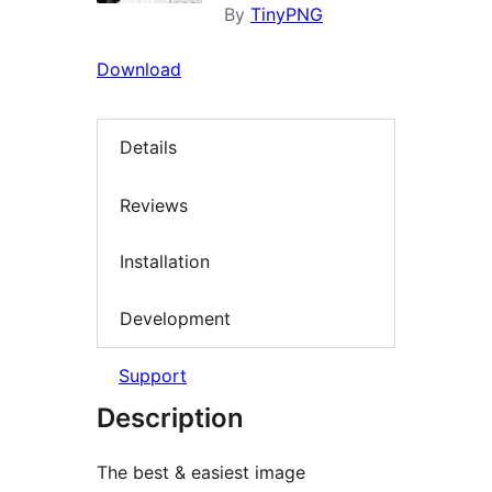
By
TinyPNG
Download
Details
Reviews
Installation
Development
Support
Description
The best & easiest image