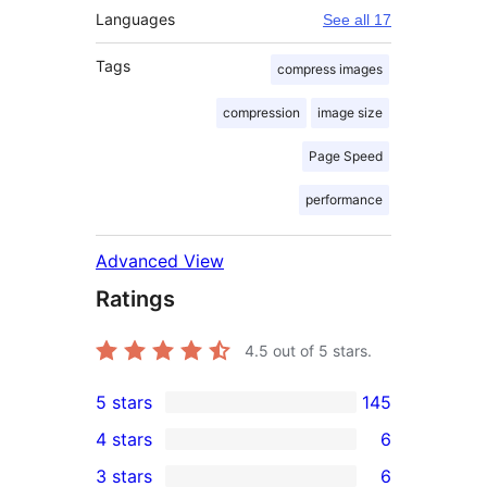
Languages
See all 17
Tags
compress images
compression
image size
Page Speed
performance
Advanced View
Ratings
4.5
out of 5 stars.
5 stars
145
145
4 stars
6
5-
6
3 stars
6
star
4-