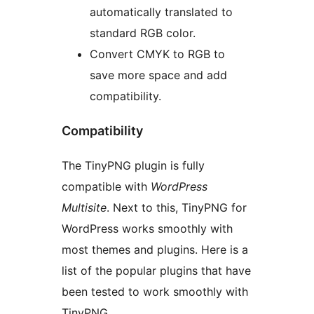
automatically translated to
standard RGB color.
Convert CMYK to RGB to
save more space and add
compatibility.
Compatibility
The TinyPNG plugin is fully
compatible with
WordPress
Multisite
. Next to this, TinyPNG for
WordPress works smoothly with
most themes and plugins. Here is a
list of the popular plugins that have
been tested to work smoothly with
TinyPNG.