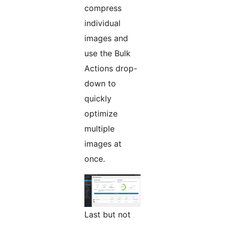
compress
individual
images and
use the Bulk
Actions drop-
down to
quickly
optimize
multiple
images at
once.
Last but not