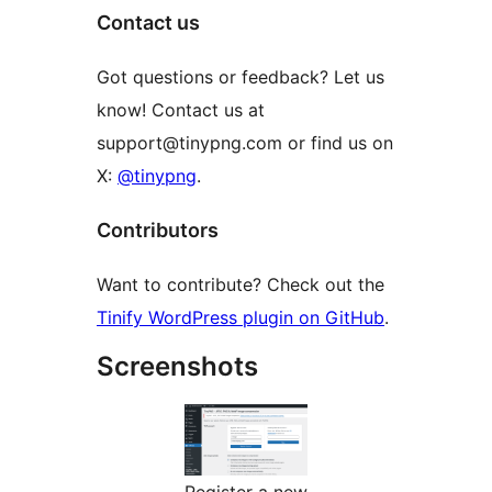
Contact us
Got questions or feedback? Let us
know! Contact us at
support@tinypng.com or find us on
X:
@tinypng
.
Contributors
Want to contribute? Check out the
Tinify WordPress plugin on GitHub
.
Screenshots