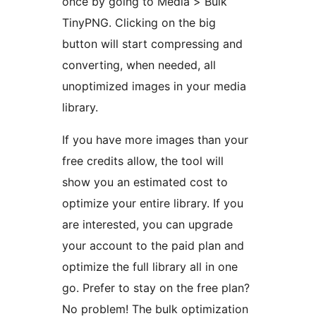
once by going to Media > Bulk
TinyPNG. Clicking on the big
button will start compressing and
converting, when needed, all
unoptimized images in your media
library.
If you have more images than your
free credits allow, the tool will
show you an estimated cost to
optimize your entire library. If you
are interested, you can upgrade
your account to the paid plan and
optimize the full library all in one
go. Prefer to stay on the free plan?
No problem! The bulk optimization