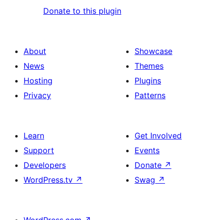
Donate to this plugin
About
Showcase
News
Themes
Hosting
Plugins
Privacy
Patterns
Learn
Get Involved
Support
Events
Developers
Donate
↗
WordPress.tv
↗
Swag
↗
WordPress.com
↗