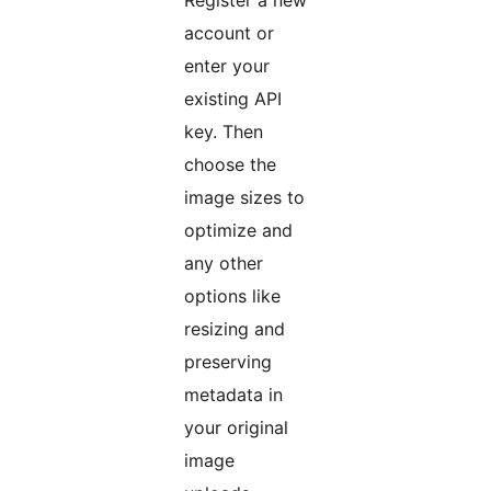
Register a new
account or
enter your
existing API
key. Then
choose the
image sizes to
optimize and
any other
options like
resizing and
preserving
metadata in
your original
image