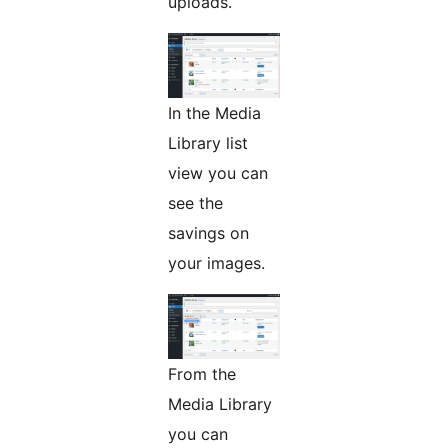
uploads.
In the Media
Library list
view you can
see the
savings on
your images.
From the
Media Library
you can