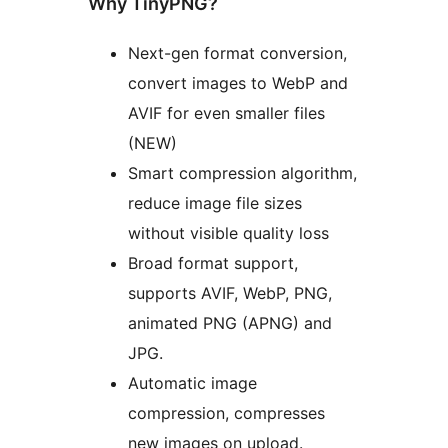
Why TinyPNG?
Next-gen format conversion,
convert images to WebP and
AVIF for even smaller files
(NEW)
Smart compression algorithm,
reduce image file sizes
without visible quality loss
Broad format support,
supports AVIF, WebP, PNG,
animated PNG (APNG) and
JPG.
Automatic image
compression, compresses
new images on upload.