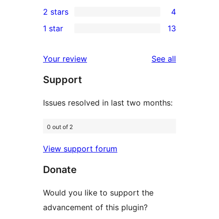
6
2 stars
4
reviews
star
3-
4
1 star
13
reviews
star
2-
13
reviews
star
1-
reviews
Your review
See all
reviews
star
Support
reviews
Issues resolved in last two months:
0 out of 2
View support forum
Donate
Would you like to support the
advancement of this plugin?