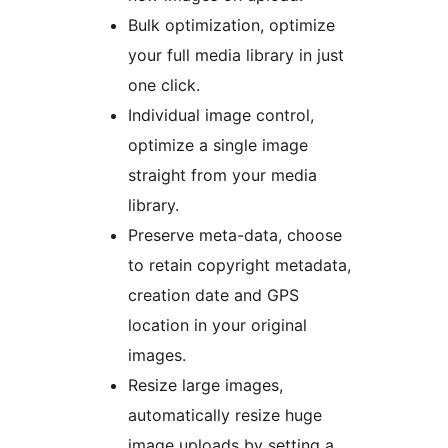
Bulk optimization, optimize
your full media library in just
one click.
Individual image control,
optimize a single image
straight from your media
library.
Preserve meta-data, choose
to retain copyright metadata,
creation date and GPS
location in your original
images.
Resize large images,
automatically resize huge
image uploads by setting a