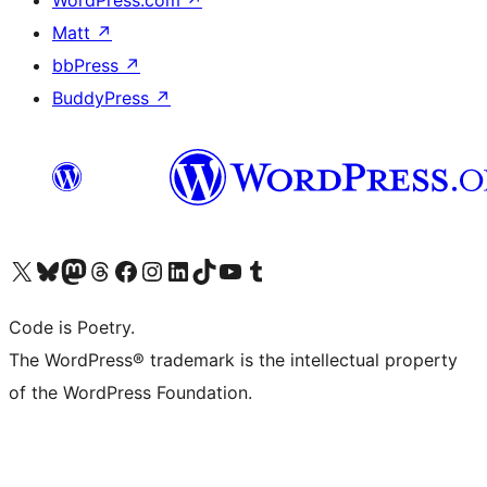
Matt
↗
bbPress
↗
BuddyPress
↗
Visit our X (formerly Twitter) account
Visit our Bluesky account
Visit our Mastodon account
Visit our Threads account
Visit our Facebook page
Visit our Instagram account
Visit our LinkedIn account
Visit our TikTok account
Visit our YouTube channel
Visit our Tumblr account
Code is Poetry.
The WordPress® trademark is the intellectual property
of the WordPress Foundation.