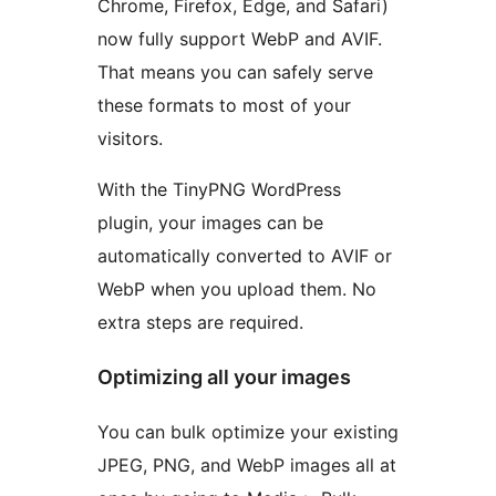
Chrome, Firefox, Edge, and Safari)
now fully support WebP and AVIF.
That means you can safely serve
these formats to most of your
visitors.
With the TinyPNG WordPress
plugin, your images can be
automatically converted to AVIF or
WebP when you upload them. No
extra steps are required.
Optimizing all your images
You can bulk optimize your existing
JPEG, PNG, and WebP images all at