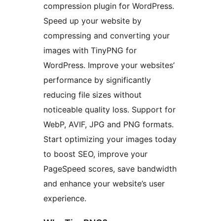
compression plugin for WordPress.
Speed up your website by
compressing and converting your
images with TinyPNG for
WordPress. Improve your websites’
performance by significantly
reducing file sizes without
noticeable quality loss. Support for
WebP, AVIF, JPG and PNG formats.
Start optimizing your images today
to boost SEO, improve your
PageSpeed scores, save bandwidth
and enhance your website’s user
experience.