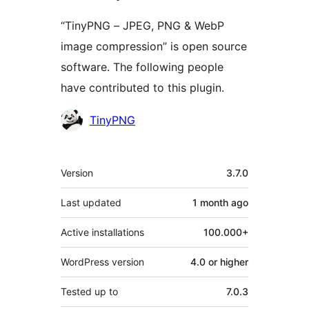
“TinyPNG – JPEG, PNG & WebP
image compression” is open source
software. The following people
have contributed to this plugin.
Contributors
TinyPNG
Meta
Version
3.7.0
Last updated
1 month
ago
Active installations
100.000+
WordPress version
4.0 or higher
Tested up to
7.0.3