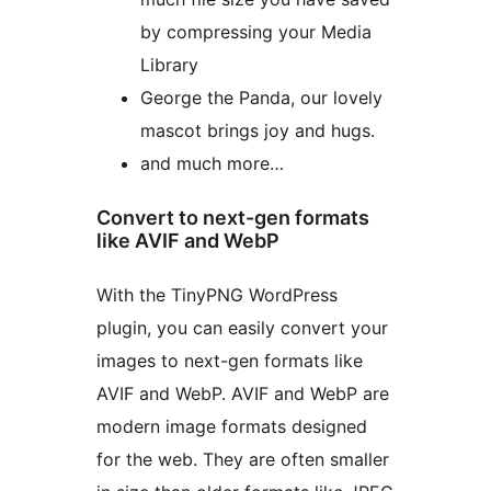
by compressing your Media
Library
George the Panda, our lovely
mascot brings joy and hugs.
and much more…
Convert to next-gen formats
like AVIF and WebP
With the TinyPNG WordPress
plugin, you can easily convert your
images to next-gen formats like
AVIF and WebP. AVIF and WebP are
modern image formats designed
for the web. They are often smaller