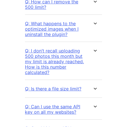
Q: How can I remove the
500 limit?
Q: What happens to the
optimized images when I
uninstall the plugin?
Q: I don’t recall uploading
500 photos this month but
my limit is already reached.
How is this number
calculated?
Q: Is there a file size limit?
Q: Can I use the same API
key on all my websites?