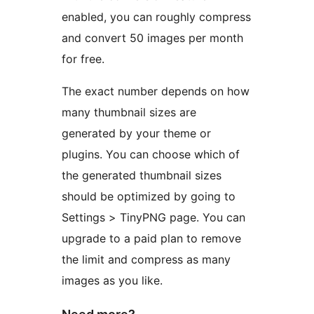
enabled, you can roughly compress
and convert 50 images per month
for free.
The exact number depends on how
many thumbnail sizes are
generated by your theme or
plugins. You can choose which of
the generated thumbnail sizes
should be optimized by going to
Settings > TinyPNG page. You can
upgrade to a paid plan to remove
the limit and compress as many
images as you like.