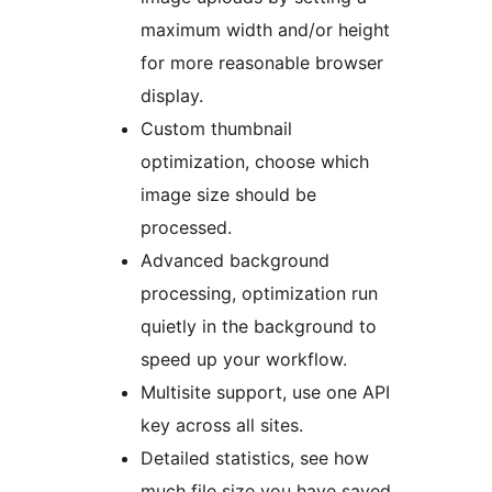
maximum width and/or height
for more reasonable browser
display.
Custom thumbnail
optimization, choose which
image size should be
processed.
Advanced background
processing, optimization run
quietly in the background to
speed up your workflow.
Multisite support, use one API
key across all sites.
Detailed statistics, see how
much file size you have saved