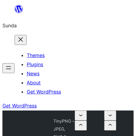
Skip
to
Sunda
content
Themes
Plugins
News
About
Get WordPress
Get WordPress
TinyPNG –
JPEG,