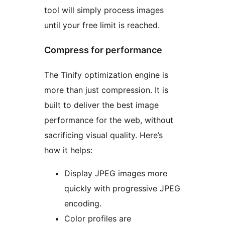
tool will simply process images
until your free limit is reached.
Compress for performance
The Tinify optimization engine is
more than just compression. It is
built to deliver the best image
performance for the web, without
sacrificing visual quality. Here’s
how it helps:
Display JPEG images more
quickly with progressive JPEG
encoding.
Color profiles are