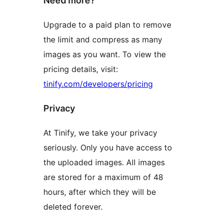
Need more?
Upgrade to a paid plan to remove
the limit and compress as many
images as you want. To view the
pricing details, visit:
tinify.com/developers/pricing
Privacy
At Tinify, we take your privacy
seriously. Only you have access to
the uploaded images. All images
are stored for a maximum of 48
hours, after which they will be
deleted forever.