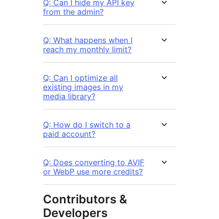
Q: Can I hide my API key
from the admin?
Q: What happens when I
reach my monthly limit?
Q: Can I optimize all
existing images in my
media library?
Q: How do I switch to a
paid account?
Q: Does converting to AVIF
or WebP use more credits?
Contributors &
Developers