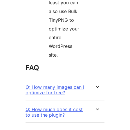
least you can
also use Bulk
TinyPNG to
optimize your
entire
WordPress
site.
FAQ
Q: How many images can I
optimize for free?
Q: How much does it cost
to use the plugin?