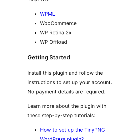
WPML
WooCommerce
WP Retina 2x
WP Offload
Getting Started
Install this plugin and follow the
instructions to set up your account.
No payment details are required.
Learn more about the plugin with
these step-by-step tutorials:
How to set up the TinyPNG
WordPress plugin?