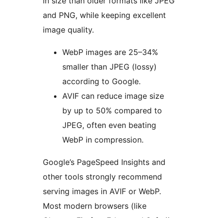
in size than older formats like JPEG
and PNG, while keeping excellent
image quality.
WebP images are 25–34%
smaller than JPEG (lossy)
according to Google.
AVIF can reduce image size
by up to 50% compared to
JPEG, often even beating
WebP in compression.
Google’s PageSpeed Insights and
other tools strongly recommend
serving images in AVIF or WebP.
Most modern browsers (like