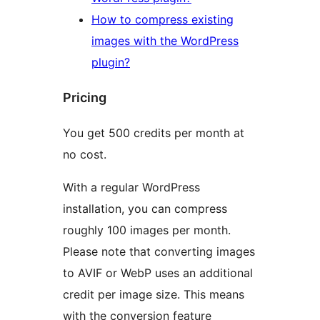
How to compress existing
images with the WordPress
plugin?
Pricing
You get 500 credits per month at
no cost.
With a regular WordPress
installation, you can compress
roughly 100 images per month.
Please note that converting images
to AVIF or WebP uses an additional
credit per image size. This means
with the conversion feature