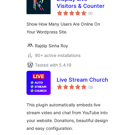
Visitors & Counter
total
(1
)
ratings
Show How Many Users Are Online On
Your Wordpress Site.
Rajdip Sinha Roy
90+ active installations
Tested with 5.4.19
Live Stream Church
total
(3
)
ratings
This plugin automatically embeds live
stream video and chat from YouTube into
your website. Donations, beautiful design
and easy configuration.