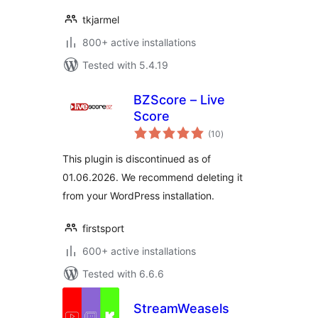
tkjarmel
800+ active installations
Tested with 5.4.19
BZScore – Live
Score
total
(10
)
ratings
This plugin is discontinued as of
01.06.2026. We recommend deleting it
from your WordPress installation.
firstsport
600+ active installations
Tested with 6.6.6
StreamWeasels