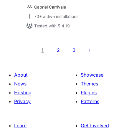
Gabriel Carrivale
70+ active installations
Tested with 5.4.19
Posts
pagination
1
2
3
About
Showcase
News
Themes
Hosting
Plugins
Privacy
Patterns
Learn
Get Involved