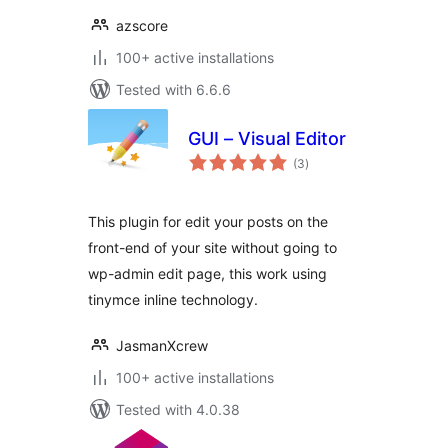
azscore
100+ active installations
Tested with 6.6.6
GUI – Visual Editor
total
(3
)
ratings
This plugin for edit your posts on the
front-end of your site without going to
wp-admin edit page, this work using
tinymce inline technology.
JasmanXcrew
100+ active installations
Tested with 4.0.38