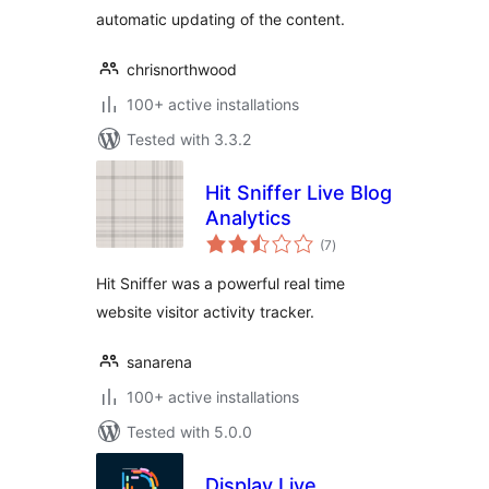
automatic updating of the content.
chrisnorthwood
100+ active installations
Tested with 3.3.2
Hit Sniffer Live Blog
Analytics
total
(7
)
ratings
Hit Sniffer was a powerful real time
website visitor activity tracker.
sanarena
100+ active installations
Tested with 5.0.0
Display Live