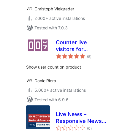
Christoph Vielgrader
7.000+ active installations
Tested with 7.0.3
Counter live
visitors for
total
WooCommerce
(5
)
ratings
Show user count on product
DanielRiera
5.000+ active installations
Tested with 6.9.6
Live News –
Responsive News
total
Ticker
(0
)
ratings