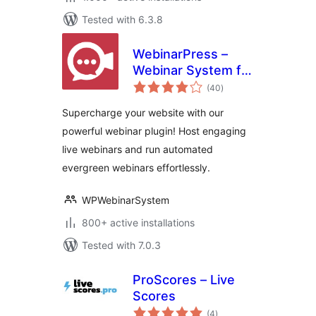
Tested with 6.3.8
WebinarPress –
Webinar System for
total
WordPress
(40
)
ratings
Supercharge your website with our
powerful webinar plugin! Host engaging
live webinars and run automated
evergreen webinars effortlessly.
WPWebinarSystem
800+ active installations
Tested with 7.0.3
ProScores – Live
Scores
total
(4
)