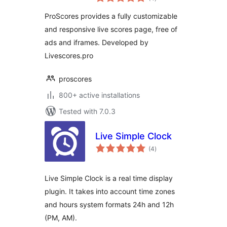
ratings
ProScores provides a fully customizable
and responsive live scores page, free of
ads and iframes. Developed by
Livescores.pro
proscores
800+ active installations
Tested with 7.0.3
Live Simple Clock
total
(4
)
ratings
Live Simple Clock is a real time display
plugin. It takes into account time zones
and hours system formats 24h and 12h
(PM, AM).