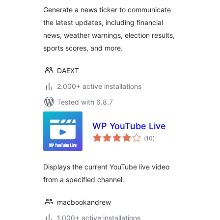
Generate a news ticker to communicate
the latest updates, including financial
news, weather warnings, election results,
sports scores, and more.
DAEXT
2.000+ active installations
Tested with 6.8.7
WP YouTube Live
total
(10
)
ratings
Displays the current YouTube live video
from a specified channel.
macbookandrew
1.000+ active installations