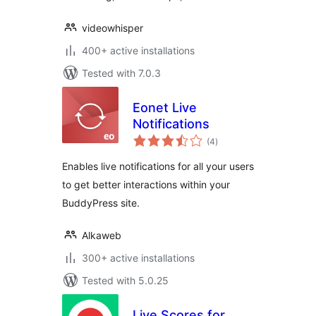
videowhisper
400+ active installations
Tested with 7.0.3
Eonet Live
Notifications
total
(4
)
ratings
Enables live notifications for all your users
to get better interactions within your
BuddyPress site.
Alkaweb
300+ active installations
Tested with 5.0.25
Live Scores for