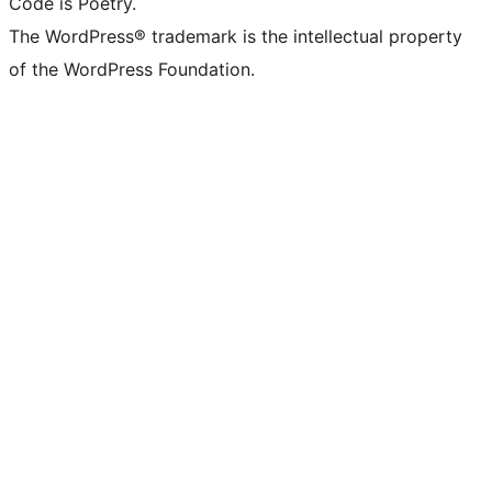
Code is Poetry.
The WordPress® trademark is the intellectual property
of the WordPress Foundation.