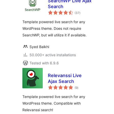
SearchWP Live Ajax
Search
total
(37
)
ratings
Template powered live search for any
WordPress theme. Does not require
SearchWP, but will utilize it if available.
Syed Balkhi
50.000+ active installations
Tested with 6.9.6
Relevanssi Live
Ajax Search
total
(9
)
ratings
Template powered live search for any
WordPress theme. Compatible with
Relevanssi search!