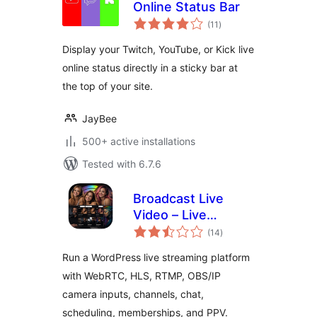
Online Status Bar
total
(11
)
ratings
Display your Twitch, YouTube, or Kick live
online status directly in a sticky bar at
the top of your site.
JayBee
500+ active installations
Tested with 6.7.6
Broadcast Live
Video – Live
total
Streaming :
(14
)
ratings
WebRTC, HLS,
Run a WordPress live streaming platform
RTSP, RTMP
with WebRTC, HLS, RTMP, OBS/IP
camera inputs, channels, chat,
scheduling, memberships, and PPV.