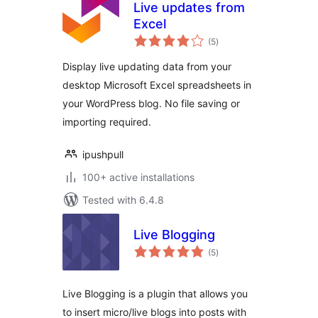
Live updates from
Excel
total
(5
)
ratings
Display live updating data from your
desktop Microsoft Excel spreadsheets in
your WordPress blog. No file saving or
importing required.
ipushpull
100+ active installations
Tested with 6.4.8
Live Blogging
total
(5
)
ratings
Live Blogging is a plugin that allows you
to insert micro/live blogs into posts with