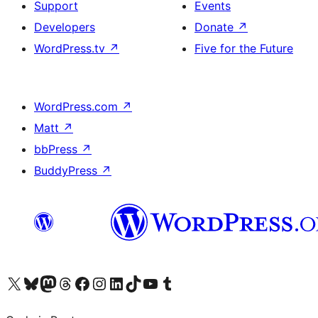
Support
Events
Developers
Donate
↗
WordPress.tv
↗
Five for the Future
WordPress.com
↗
Matt
↗
bbPress
↗
BuddyPress
↗
Visit our X (formerly Twitter) account
Visit our Bluesky account
Visit our Mastodon account
Visit our Threads account
Visit our Facebook page
Visit our Instagram account
Visit our LinkedIn account
Visit our TikTok account
Visit our YouTube channel
Visit our Tumblr account