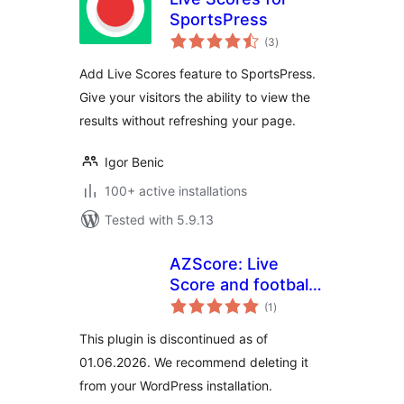
SportsPress
total
(3
)
ratings
Add Live Scores feature to SportsPress.
Give your visitors the ability to view the
results without refreshing your page.
Igor Benic
100+ active installations
Tested with 5.9.13
AZScore: Live
Score and football
total
fixures and results
(1
)
ratings
This plugin is discontinued as of
01.06.2026. We recommend deleting it
from your WordPress installation.