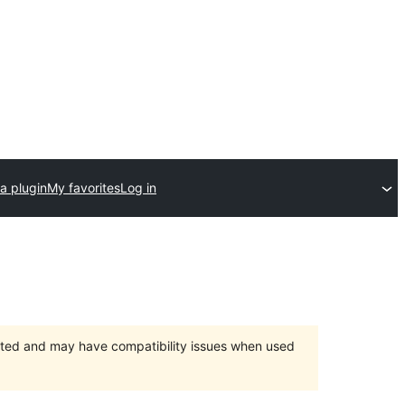
a plugin
My favorites
Log in
orted and may have compatibility issues when used