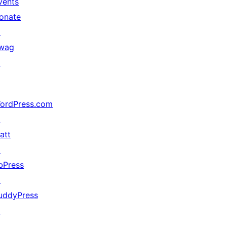
vents
onate
↗
wag
↗
ordPress.com
↗
att
↗
bPress
↗
uddyPress
↗