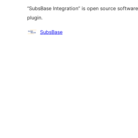
“SubsBase Integration” is open source software
plugin.
Contributors
SubsBase