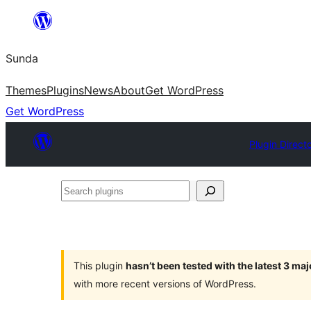
Skip
to
Sunda
content
Themes
Plugins
News
About
Get WordPress
Get WordPress
Plugin Direct
Search
plugins
This plugin
hasn’t been tested with the latest 3 ma
with more recent versions of WordPress.