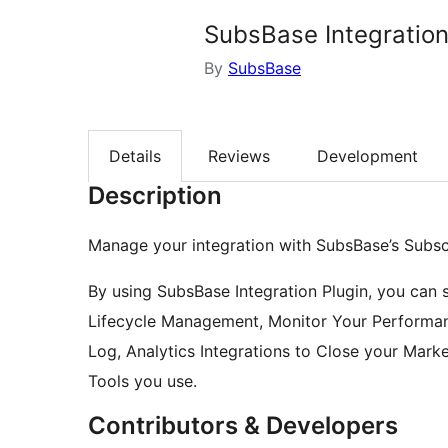
SubsBase Integratio
By
SubsBase
Details
Reviews
Development
Description
Manage your integration with SubsBase’s Subs
By using SubsBase Integration Plugin, you can s
Lifecycle Management, Monitor Your Performan
Log, Analytics Integrations to Close your Mark
Tools you use.
Contributors & Developers