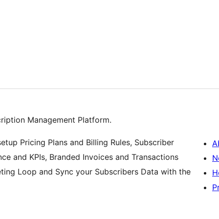
n
cription Management Platform.
etup Pricing Plans and Billing Rules, Subscriber
A
ce and KPIs, Branded Invoices and Transactions
N
eting Loop and Sync your Subscribers Data with the
H
P