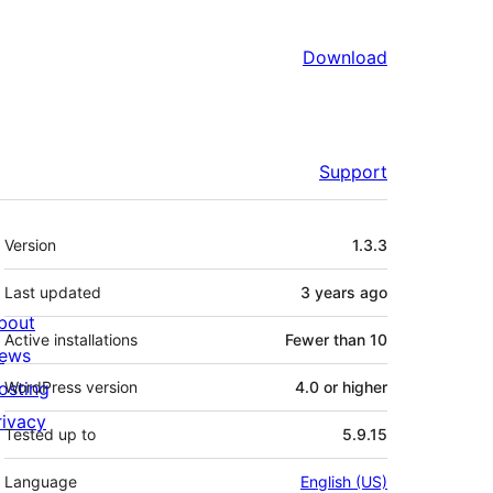
Download
Support
Meta
Version
1.3.3
Last updated
3 years
ago
bout
Active installations
Fewer than 10
ews
osting
WordPress version
4.0 or higher
rivacy
Tested up to
5.9.15
Language
English (US)