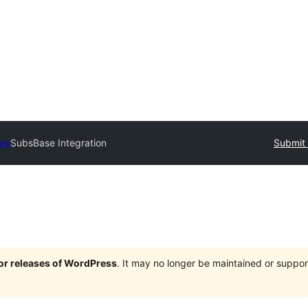
ory
SubsBase Integration
Submit 
jor releases of WordPress
. It may no longer be maintained or supp