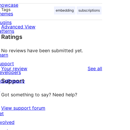
howcase
Tags
embedding
subscriptions
hemes
lugins
Advanced View
atterns
Ratings
No reviews have been submitted yet.
earn
upport
reviews
Your review
See all
evelopers
Support
ordPress.tv
↗
Got something to say? Need help?
View support forum
et
nvolved