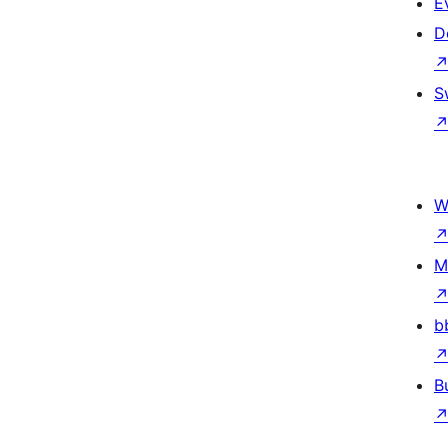
E
D
S
W
M
b
B