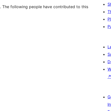
S
. The following people have contributed to this
T
P
P
L
S
D
W
G
I