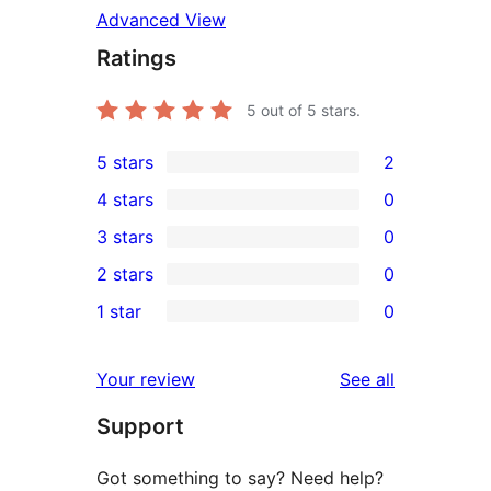
Advanced View
Ratings
5
out of 5 stars.
5 stars
2
2
4 stars
0
5-
0
3 stars
0
star
4-
0
2 stars
0
reviews
star
3-
0
1 star
0
reviews
star
2-
0
reviews
star
1-
reviews
Your review
See all
reviews
star
Support
reviews
Got something to say? Need help?