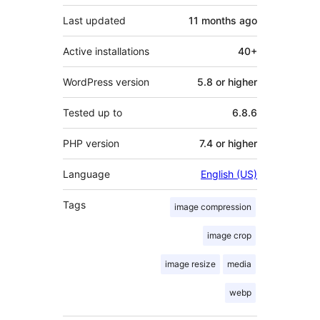
Last updated
11 months
ago
Active installations
40+
WordPress version
5.8 or higher
Tested up to
6.8.6
PHP version
7.4 or higher
Language
English (US)
Tags
image compression
image crop
image resize
media
webp