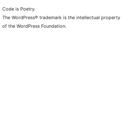
Code is Poetry.
The WordPress® trademark is the intellectual property
of the WordPress Foundation.