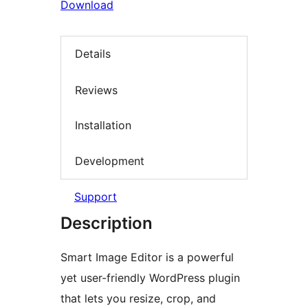
Download
Details
Reviews
Installation
Development
Support
Description
Smart Image Editor is a powerful
yet user-friendly WordPress plugin
that lets you resize, crop, and