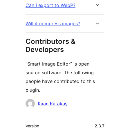
Can I export to WebP?
Will it compress images?
Contributors &
Developers
“Smart Image Editor” is open
source software. The following
people have contributed to this
plugin.
Contributors
Kaan Karakaş
Meta
Version
2.3.7