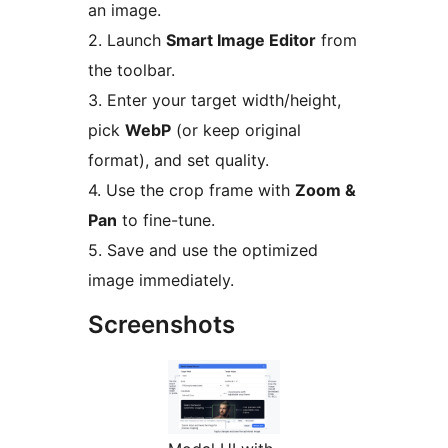
an image.
2. Launch
Smart Image Editor
from
the toolbar.
3. Enter your target width/height,
pick
WebP
(or keep original
format), and set quality.
4. Use the crop frame with
Zoom &
Pan
to fine-tune.
5. Save and use the optimized
image immediately.
Screenshots