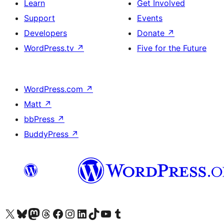
Learn
Get Involved
Support
Events
Developers
Donate
↗
WordPress.tv
↗
Five for the Future
WordPress.com
↗
Matt
↗
bbPress
↗
BuddyPress
↗
Visit our X (formerly Twitter) account
Visit our Bluesky account
Visit our Mastodon account
Visit our Threads account
Visit our Facebook page
Visit our Instagram account
Visit our LinkedIn account
Visit our TikTok account
Visit our YouTube channel
Visit our Tumblr account