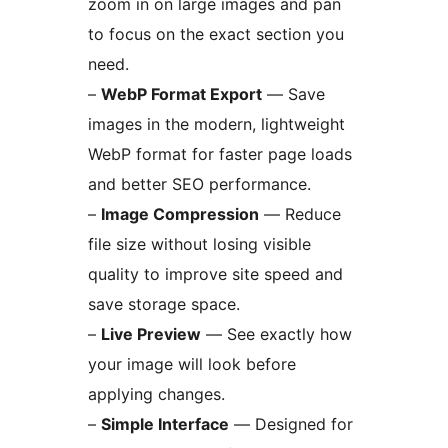
zoom in on large images and pan
to focus on the exact section you
need.
–
WebP Format Export
— Save
images in the modern, lightweight
WebP format for faster page loads
and better SEO performance.
–
Image Compression
— Reduce
file size without losing visible
quality to improve site speed and
save storage space.
–
Live Preview
— See exactly how
your image will look before
applying changes.
–
Simple Interface
— Designed for