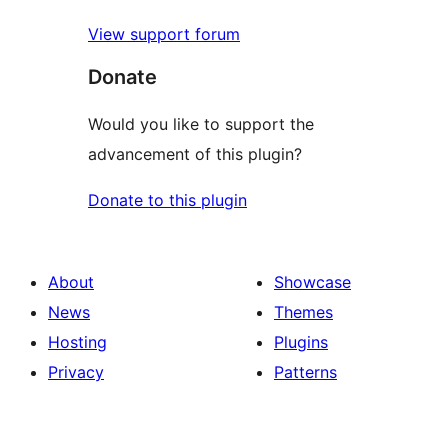
View support forum
Donate
Would you like to support the
advancement of this plugin?
Donate to this plugin
About
Showcase
News
Themes
Hosting
Plugins
Privacy
Patterns