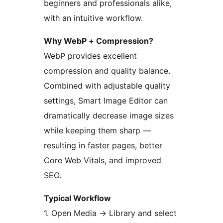
beginners and professionals alike,
with an intuitive workflow.
Why WebP + Compression?
WebP provides excellent
compression and quality balance.
Combined with adjustable quality
settings, Smart Image Editor can
dramatically decrease image sizes
while keeping them sharp —
resulting in faster pages, better
Core Web Vitals, and improved
SEO.
Typical Workflow
1. Open Media
→
Library and select