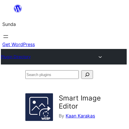
Skip
to
Sunda
content
Get WordPress
Plugin Directory
Search
plugins
Smart Image
Editor
By
Kaan Karakaş