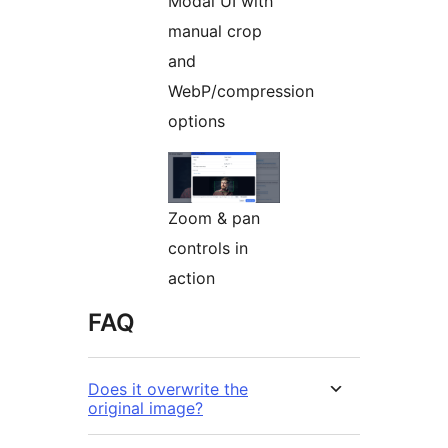
Modal UI with
manual crop
and
WebP/compression
options
Zoom & pan
controls in
action
FAQ
Does it overwrite the
original image?