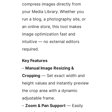
compress images directly from
your Media Library. Whether you
run a blog, a photography site, or
an online store, this tool makes
image optimization fast and
intuitive — no external editors
required.
Key Features
–
Manual Image Resizing &
Cropping
— Set exact width and
height values and instantly preview
the crop area with a dynamic
adjustable frame.
–
Zoom & Pan Support
— Easily