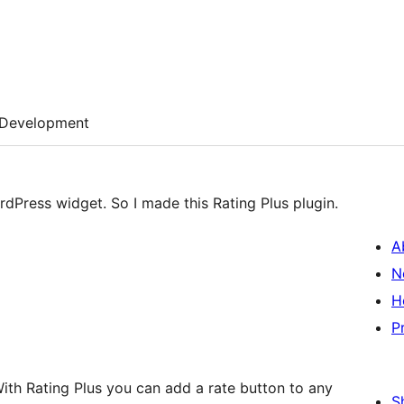
Development
rdPress widget. So I made this Rating Plus plugin.
A
N
H
P
 With Rating Plus you can add a rate button to any
S