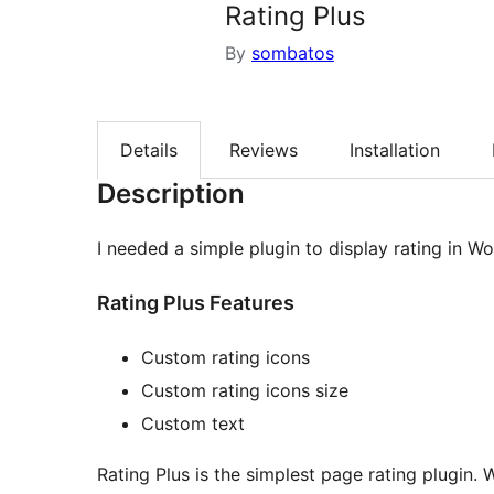
Rating Plus
By
sombatos
Details
Reviews
Installation
Description
I needed a simple plugin to display rating in Wo
Rating Plus Features
Custom rating icons
Custom rating icons size
Custom text
Rating Plus is the simplest page rating plugin.