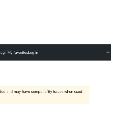
lugin
My favorites
Log in
orted and may have compatibility issues when used