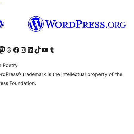
↗
Twitter) account
r Bluesky account
sit our Mastodon account
Visit our Threads account
Visit our Facebook page
Visit our Instagram account
Visit our LinkedIn account
Visit our TikTok account
Visit our YouTube channel
Visit our Tumblr account
s Poetry.
rdPress® trademark is the intellectual property of the
ess Foundation.