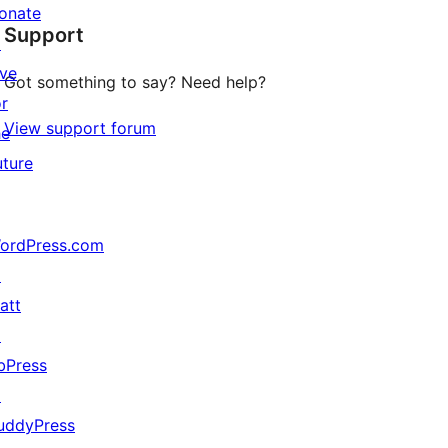
star
onate
Support
review
↗
ive
Got something to say? Need help?
or
View support forum
he
uture
ordPress.com
↗
att
↗
bPress
↗
uddyPress