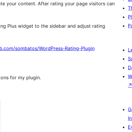
ate your content. After rating your page visitors can
T
P
P
ing Plus widget to the sidebar and adjust rating
hub.com/sombatos/WordPress-Rating-Plugin
L
S
D
W
tons for my plugin.
G
I
E