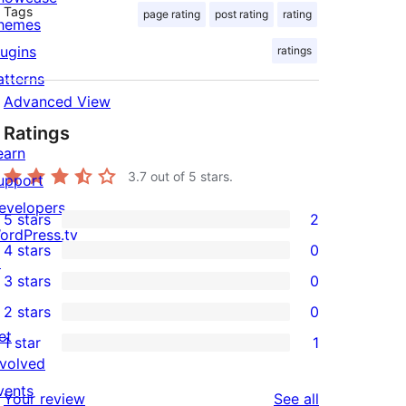
Tags
page rating
post rating
rating
hemes
lugins
ratings
atterns
Advanced View
Ratings
earn
3.7
out of 5 stars.
upport
evelopers
5 stars
2
2
ordPress.tv
4 stars
0
5-
↗
0
3 stars
0
star
4-
0
2 stars
0
reviews
star
3-
0
et
1 star
1
reviews
star
2-
1
nvolved
reviews
star
1-
vents
reviews
Your review
See all
reviews