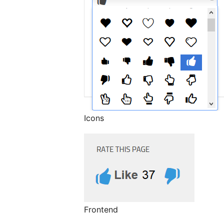
Icons
Frontend