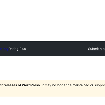
ectory
Rating Plus
Submit a p
jor releases of WordPress
. It may no longer be maintained or supp