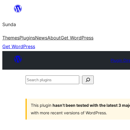
Skip
to
Sunda
content
Themes
Plugins
News
About
Get WordPress
Get WordPress
Plugin Dir
Search
plugins
This plugin
hasn’t been tested with the latest 3 ma
with more recent versions of WordPress.