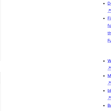
D
F
f
t
F
W
M
b
B