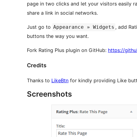
page in two clicks and let your visitors easily r
share a link in social networks.
Just go to
, add Rat
Appearance » Widgets
buttons the way you want.
Fork Rating Plus plugin on GitHub:
https://git
Credits
Thanks to
LikeBtn
for kindly providing Like but
Screenshots