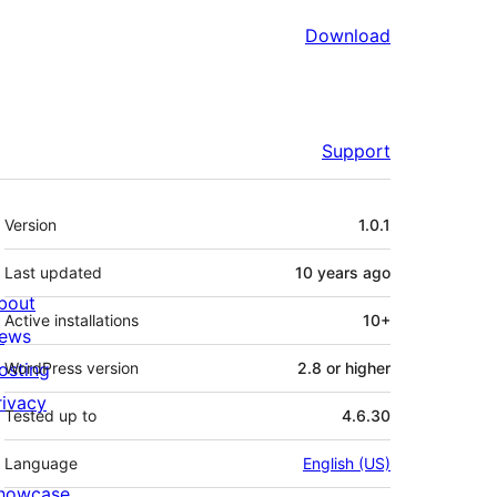
Download
Support
Meta
Version
1.0.1
Last updated
10 years
ago
bout
Active installations
10+
ews
osting
WordPress version
2.8 or higher
rivacy
Tested up to
4.6.30
Language
English (US)
howcase