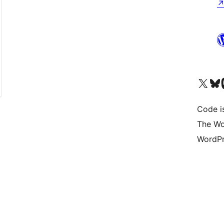
Visit our X (formerly 
Visit ou
Vi
Code i
The Wo
WordPr