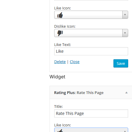
Widget