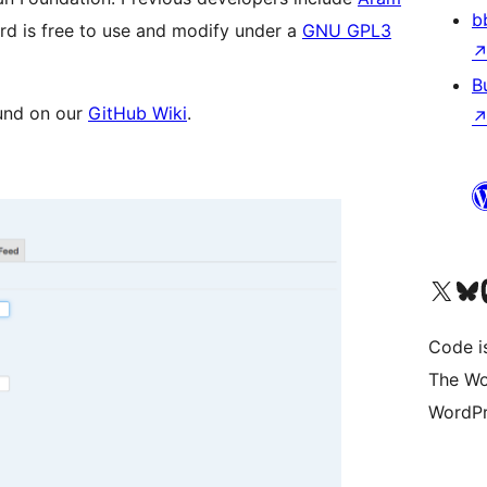
b
d is free to use and modify under a
GNU GPL3
B
und on our
GitHub Wiki
.
Visit our X (formerly 
Visit ou
Vi
Code i
The Wo
WordPr