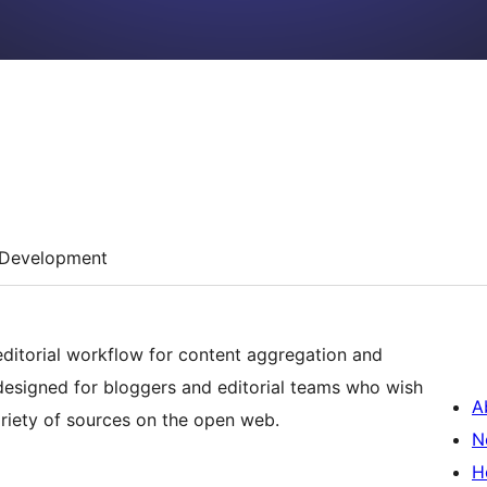
Development
editorial workflow for content aggregation and
 designed for bloggers and editorial teams who wish
A
ariety of sources on the open web.
N
H