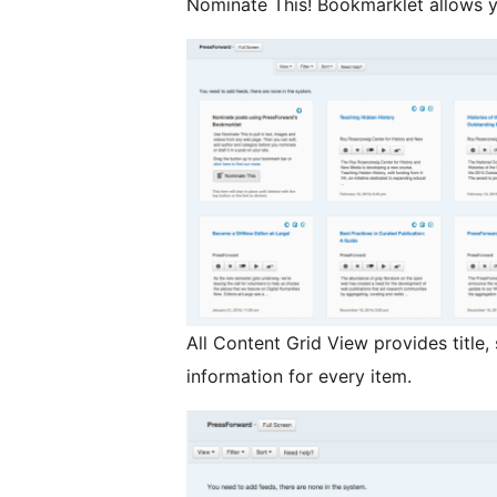
Nominate This! Bookmarklet allows y
All Content Grid View provides title,
information for every item.