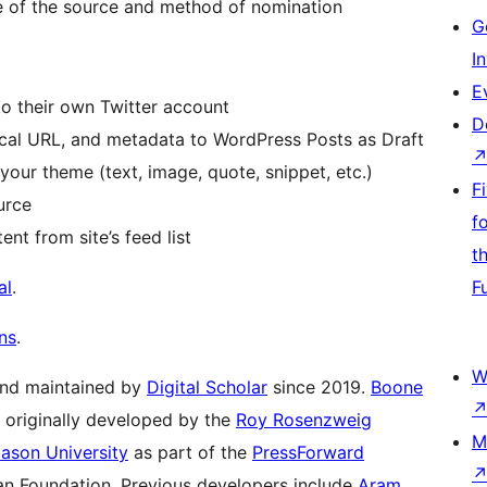
e of the source and method of nomination
G
I
E
to their own Twitter account
D
onical URL, and metadata to WordPress Posts as Draft
our theme (text, image, quote, snippet, etc.)
F
urce
f
nt from site’s feed list
t
al
.
F
ns
.
W
and maintained by
Digital Scholar
since 2019.
Boone
s originally developed by the
Roy Rosenzweig
M
ason University
as part of the
PressForward
oan Foundation. Previous developers include
Aram