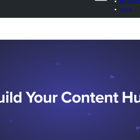
My favori
Log in