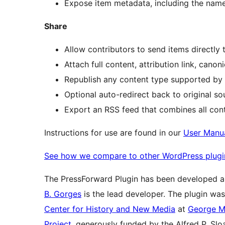
Expose item metadata, including the nam
Share
Allow contributors to send items directly 
Attach full content, attribution link, can
Republish any content type supported by y
Optional auto-redirect back to original so
Export an RSS feed that combines all conte
Instructions for use are found in our
User Manu
See how we compare to other WordPress plugi
The PressForward Plugin has been developed 
B. Gorges
is the lead developer. The plugin wa
Center for History and New Media
at
George M
Project
, generously funded by the Alfred P. Sl