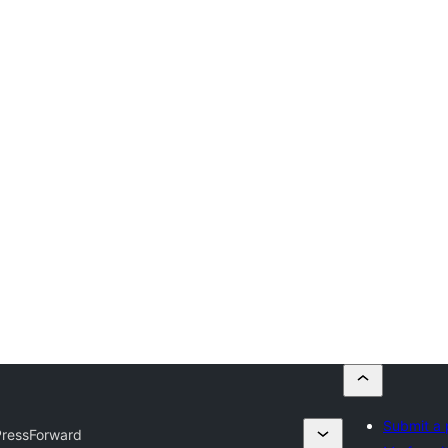
Submit a 
PressForward