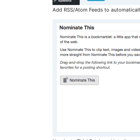
Add RSS/Atom Feeds to automaticall