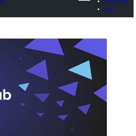
tes
My favorites
Log in