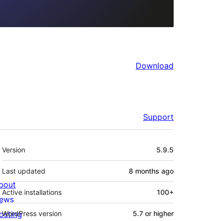
Download
Support
Meta
Version
5.9.5
Last updated
8 months
ago
bout
Active installations
100+
ews
osting
WordPress version
5.7 or higher