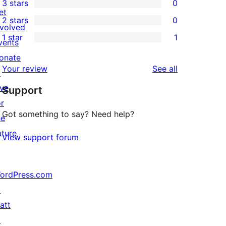
3 stars
0
star
4-
0
et
2 stars
0
reviews
star
3-
0
nvolved
1 star
1
reviews
star
2-
vents
1
reviews
star
onate
1-
reviews
Your review
See all
reviews
↗
star
ive
Support
review
or
Got something to say? Need help?
he
uture
View support forum
ordPress.com
↗
att
↗