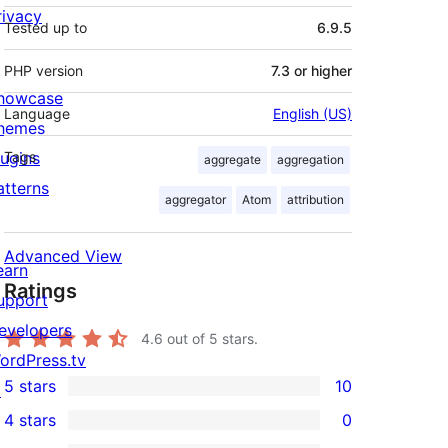
rivacy
Tested up to
6.9.5
PHP version
7.3 or higher
howcase
Language
English (US)
hemes
lugins
Tags
aggregate
aggregation
atterns
aggregator
Atom
attribution
Advanced View
earn
Ratings
upport
evelopers
4.6
out of 5 stars.
ordPress.tv
5 stars
10
↗
10
4 stars
0
5-
0