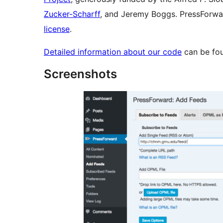
Zucker-Scharff
, and Jeremy Boggs. PressForwar
license
.
Detailed information about our code
can be fo
Screenshots