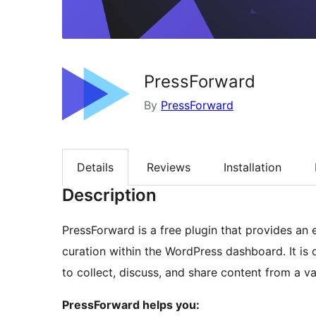
PressForward
By
PressForward
Details
Reviews
Installation
Description
PressForward is a free plugin that provides an 
curation within the WordPress dashboard. It is
to collect, discuss, and share content from a v
PressForward helps you: