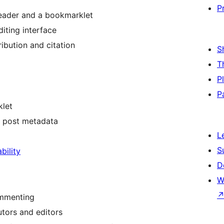
P
reader and a bookmarklet
iting interface
ribution and citation
S
T
P
P
klet
nd post metadata
L
S
bility
D
W
ommenting
tors and editors