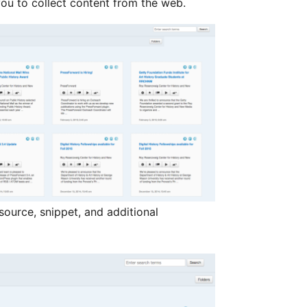
ou to collect content from the web.
 source, snippet, and additional