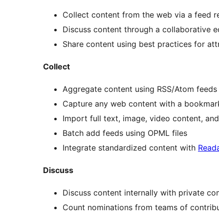
Collect content from the web via a feed 
Discuss content through a collaborative ed
Share content using best practices for att
Collect
Aggregate content using RSS/Atom feeds
Capture any web content with a bookmar
Import full text, image, video content, a
Batch add feeds using OPML files
Integrate standardized content with
Reada
Discuss
Discuss content internally with private c
Count nominations from teams of contribu