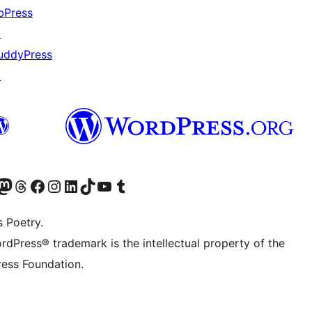
bPress
↗
uddyPress
↗
Twitter) account
r Bluesky account
sit our Mastodon account
Visit our Threads account
Visit our Facebook page
Visit our Instagram account
Visit our LinkedIn account
Visit our TikTok account
Visit our YouTube channel
Visit our Tumblr account
s Poetry.
rdPress® trademark is the intellectual property of the
ess Foundation.