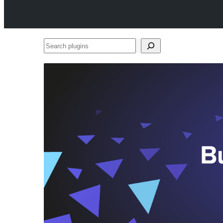
Search
plugins