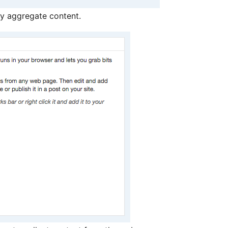
y aggregate content.