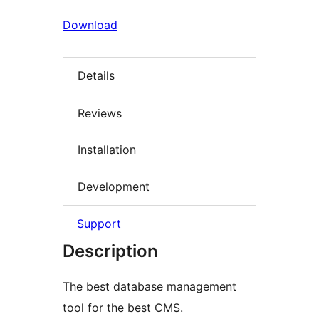
Download
Details
Reviews
Installation
Development
Support
Description
The best database management
tool for the best CMS.