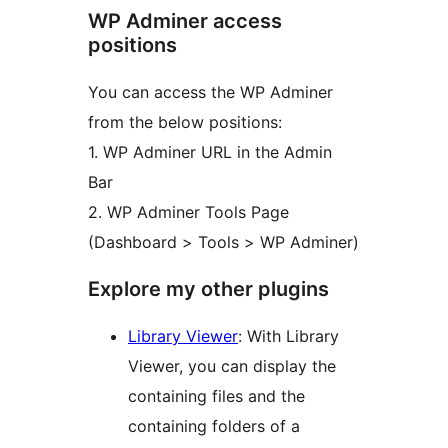
WP Adminer access
positions
You can access the WP Adminer
from the below positions:
1. WP Adminer URL in the Admin
Bar
2. WP Adminer Tools Page
(Dashboard > Tools > WP Adminer)
Explore my other plugins
Library Viewer
: With Library
Viewer, you can display the
containing files and the
containing folders of a