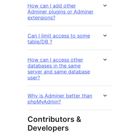
How can I add other
Adminer plugins or Adminer
extensions?
Can I limit access to some
table/DB ?
How can I access other
databases in the same
server and same database
user?
Why is Adminer better than
phpMyAdmin?
Contributors &
Developers