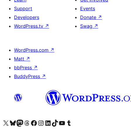
Support
Events
Developers
Donate
↗
WordPress.tv
↗
Swag
↗
WordPress.com
↗
Matt
↗
bbPress
↗
BuddyPress
↗
Visit our X (formerly Twitter) account
Visit our Bluesky account
Visit our Mastodon account
Visit our Threads account
Visit our Facebook page
Visit our Instagram account
Visit our LinkedIn account
Visit our TikTok account
Visit our YouTube channel
Visit our Tumblr account