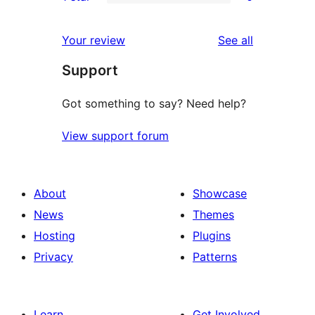
star
2-
0
reviews
star
1-
reviews
Your review
See all
reviews
star
Support
reviews
Got something to say? Need help?
View support forum
About
Showcase
News
Themes
Hosting
Plugins
Privacy
Patterns
Learn
Get Involved