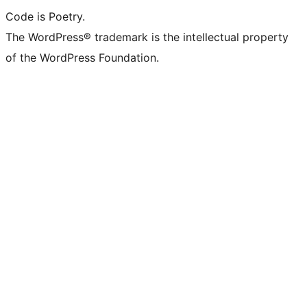
Code is Poetry.
The WordPress® trademark is the intellectual property
of the WordPress Foundation.