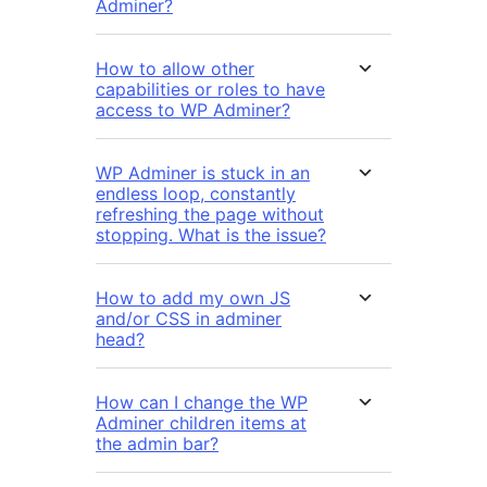
Adminer?
How to allow other
capabilities or roles to have
access to WP Adminer?
WP Adminer is stuck in an
endless loop, constantly
refreshing the page without
stopping. What is the issue?
How to add my own JS
and/or CSS in adminer
head?
How can I change the WP
Adminer children items at
the admin bar?