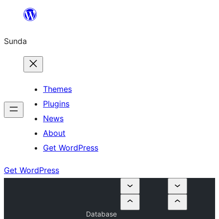
Skip
to
Sunda
content
Themes
Plugins
News
About
Get WordPress
Get WordPress
Database