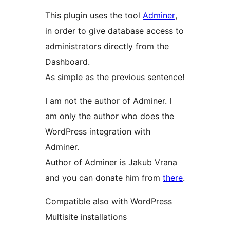
This plugin uses the tool
Adminer
,
in order to give database access to
administrators directly from the
Dashboard.
As simple as the previous sentence!
I am not the author of Adminer. I
am only the author who does the
WordPress integration with
Adminer.
Author of Adminer is Jakub Vrana
and you can donate him from
there
.
Compatible also with WordPress
Multisite installations