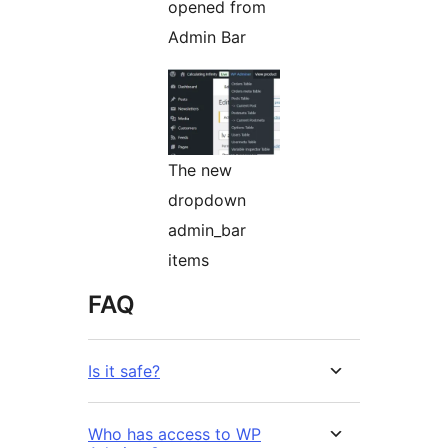
opened from
Admin Bar
The new
dropdown
admin_bar
items
FAQ
Is it safe?
Who has access to WP