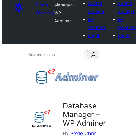
Submit
Submit
Plugin
Manager –
a plugin
a plugin
Directory
WP
My
My
Adminer
favorites
favorites
Log in
Log in
Search
plugins
Database
Manager –
WP Adminer
By
Pexle Chris