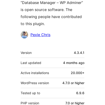
“Database Manager – WP Adminer”
is open source software. The
following people have contributed
to this plugin.
Contributors
Pexle Chris
Meta
Version
4.3.4.1
Last updated
4 months
ago
Active installations
20.000+
WordPress version
4.7.0 or higher
Tested up to
6.9.6
PHP version
7.0 or higher