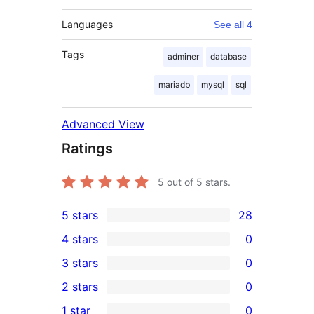
Languages
See all 4
Tags
adminer
database
mariadb
mysql
sql
Advanced View
Ratings
5
out of 5 stars.
5 stars
28
28
4 stars
0
5-
0
3 stars
0
star
4-
0
2 stars
0
reviews
star
3-
0
1 star
0
reviews