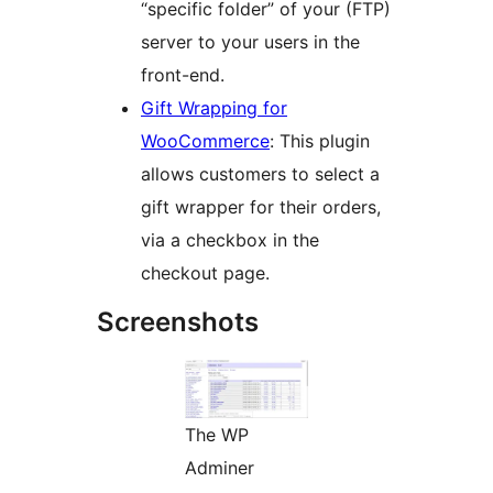
“specific folder” of your (FTP)
server to your users in the
front-end.
Gift Wrapping for
WooCommerce
: This plugin
allows customers to select a
gift wrapper for their orders,
via a checkbox in the
checkout page.
Screenshots
The WP
Adminer