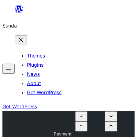
Skip
to
Sunda
content
Themes
Plugins
News
About
Get WordPress
Get WordPress
Payment