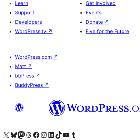
Learn
Get Involved
Support
Events
Developers
Donate
↗
WordPress.tv
↗
Five for the Future
WordPress.com
↗
Matt
↗
bbPress
↗
BuddyPress
↗
Visit our X (formerly Twitter) account
Visit our Bluesky account
Visit our Mastodon account
Visit our Threads account
Visit our Facebook page
Visit our Instagram account
Visit our LinkedIn account
Visit our TikTok account
Visit our YouTube channel
Visit our Tumblr account