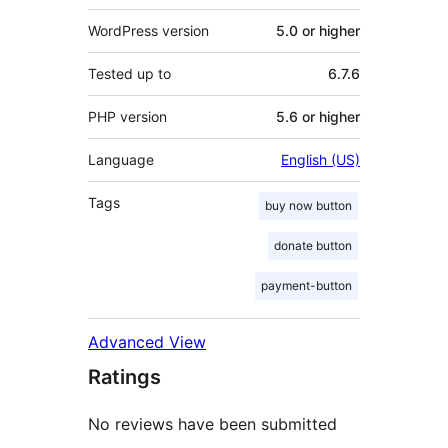
WordPress version
5.0 or higher
Tested up to
6.7.6
PHP version
5.6 or higher
Language
English (US)
Tags
buy now button
donate button
payment-button
Advanced View
Ratings
No reviews have been submitted