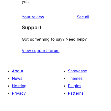
yet.
reviews
Your review
See all
Support
Got something to say? Need help?
View support forum
About
Showcase
News
Themes
Hosting
Plugins
Privacy
Patterns