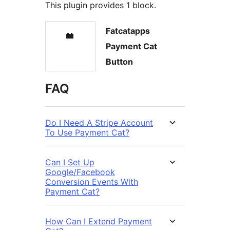
This plugin provides 1 block.
Fatcatapps
Payment Cat
Button
FAQ
Do I Need A Stripe Account
To Use Payment Cat?
Can I Set Up
Google/Facebook
Conversion Events With
Payment Cat?
How Can I Extend Payment