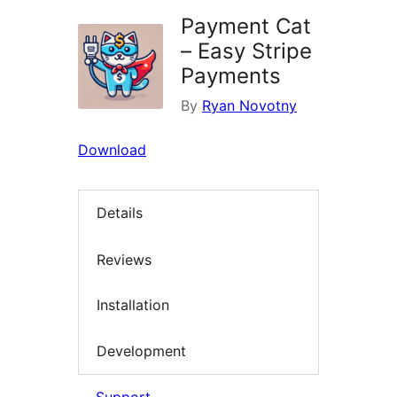
Payment Cat
– Easy Stripe
Payments
By
Ryan Novotny
Download
Details
Reviews
Installation
Development