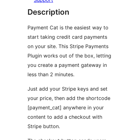
Support
Description
Payment Cat is the easiest way to
start taking credit card payments
on your site. This Stripe Payments
Plugin works out of the box, letting
you create a payment gateway in
less than 2 minutes.
Just add your Stripe keys and set
your price, then add the shortcode
[payment_cat] anywhere in your
content to add a checkout with
Stripe button.