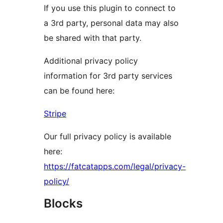
If you use this plugin to connect to
a 3rd party, personal data may also
be shared with that party.
Additional privacy policy
information for 3rd party services
can be found here:
Stripe
Our full privacy policy is available
here:
https://fatcatapps.com/legal/privacy-
policy/
Blocks