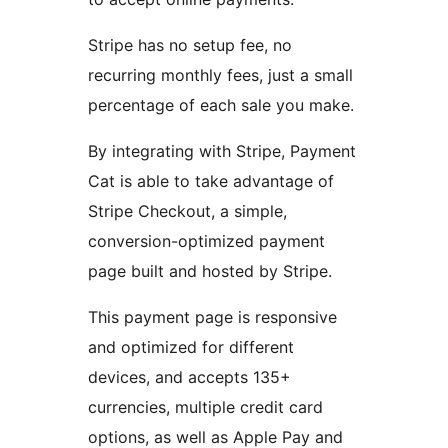
Stripe has no setup fee, no
recurring monthly fees, just a small
percentage of each sale you make.
By integrating with Stripe, Payment
Cat is able to take advantage of
Stripe Checkout, a simple,
conversion-optimized payment
page built and hosted by Stripe.
This payment page is responsive
and optimized for different
devices, and accepts 135+
currencies, multiple credit card
options, as well as Apple Pay and