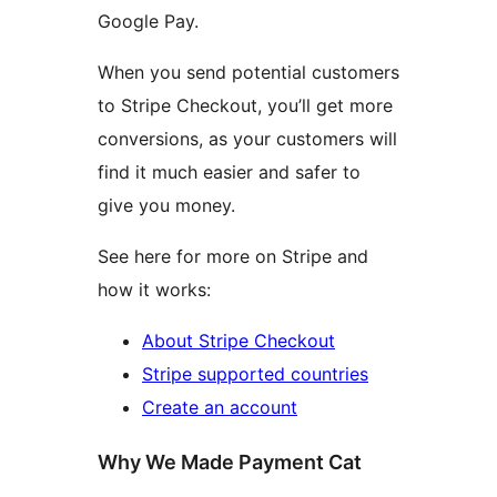
Google Pay.
When you send potential customers
to Stripe Checkout, you’ll get more
conversions, as your customers will
find it much easier and safer to
give you money.
See here for more on Stripe and
how it works:
About Stripe Checkout
Stripe supported countries
Create an account
Why We Made Payment Cat