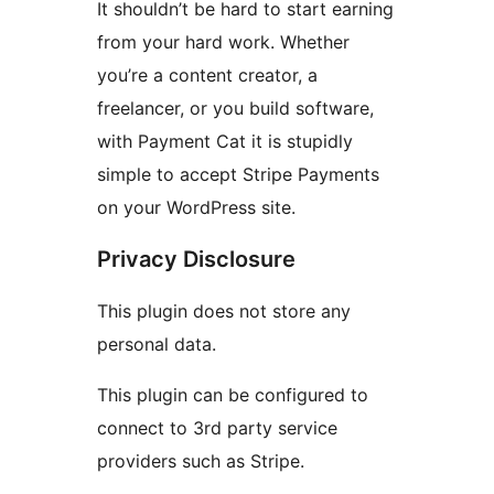
It shouldn’t be hard to start earning
from your hard work. Whether
you’re a content creator, a
freelancer, or you build software,
with Payment Cat it is stupidly
simple to accept Stripe Payments
on your WordPress site.
Privacy Disclosure
This plugin does not store any
personal data.
This plugin can be configured to
connect to 3rd party service
providers such as Stripe.