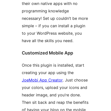
their own native apps with no
programming knowledge
necessary! Set up couldn’t be more
simple – if you can install a plugin
to your WordPress website, you
have all the skills you need.
Customized Mobile App
Once this plugin is installed, start
creating your app using the
JoeMobi App Creator
. Just choose
your colors, upload your icons and
header image, and you’re done.
Then sit back and reap the benefits
of having your blog on the mobile