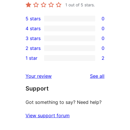
1
out of 5 stars.
5 stars
0
0
4 stars
0
5-
0
3 stars
0
star
4-
0
2 stars
0
reviews
star
3-
0
1 star
2
reviews
star
2-
2
reviews
star
1-
reviews
Your review
See all
reviews
star
Support
reviews
Got something to say? Need help?
View support forum