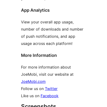
App Analytics
View your overall app usage,
number of downloads and number
of push notifications, and app
usage across each platform!
More Information
For more information about
JoeMobi, visit our website at
JoeMobi.com
Follow us on
Twitter
Like us on
Facebook
Screenshots