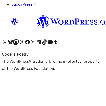
BuddyPress
↗
Visit our X (formerly Twitter) account
Visit our Bluesky account
Visit our Mastodon account
Visit our Threads account
Visit our Facebook page
Visit our Instagram account
Visit our LinkedIn account
Visit our TikTok account
Visit our YouTube channel
Visit our Tumblr account
Code is Poetry.
The WordPress® trademark is the intellectual property
of the WordPress Foundation.