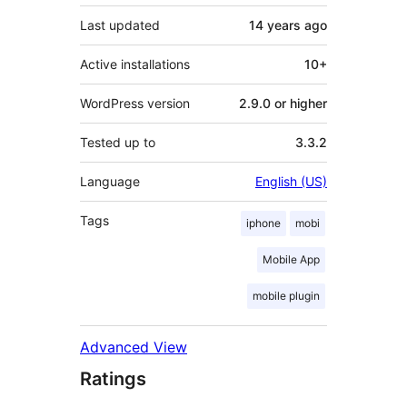
Last updated
14 years
ago
Active installations
10+
WordPress version
2.9.0 or higher
Tested up to
3.3.2
Language
English (US)
Tags
iphone
mobi
Mobile App
mobile plugin
Advanced View
Ratings