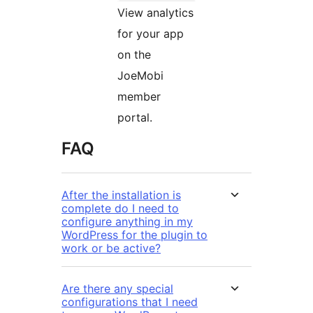
View analytics
for your app
on the
JoeMobi
member
portal.
FAQ
After the installation is
complete do I need to
configure anything in my
WordPress for the plugin to
work or be active?
Are there any special
configurations that I need