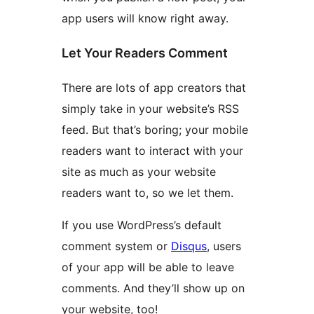
app users will know right away.
Let Your Readers Comment
There are lots of app creators that
simply take in your website’s RSS
feed. But that’s boring; your mobile
readers want to interact with your
site as much as your website
readers want to, so we let them.
If you use WordPress’s default
comment system or
Disqus
, users
of your app will be able to leave
comments. And they’ll show up on
your website, too!