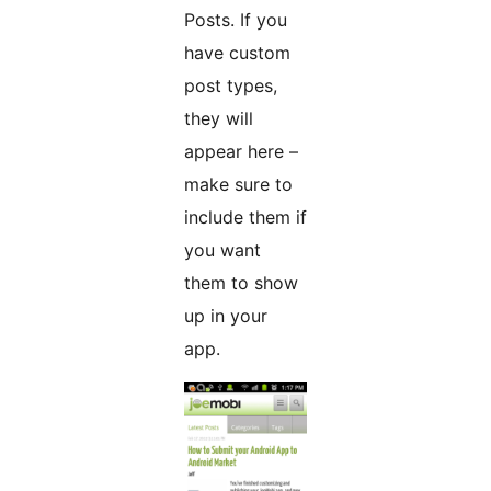
Posts. If you
have custom
post types,
they will
appear here –
make sure to
include them if
you want
them to show
up in your
app.