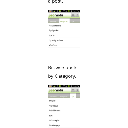
a post.
Browse posts
by Category.