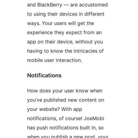
and BlackBerry — are accustomed
to using their devices in different
ways. Your users will get the
experience they expect from an
app on their device, without you
having to know the intricacies of
mobile user interaction.
Notifications
How does your user know when
you’ve published new content on
your website? With app
notifications, of course! JoeMobi
has push notifications built in, so
when you publish a new post, your