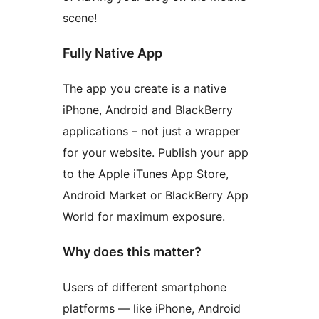
scene!
Fully Native App
The app you create is a native
iPhone, Android and BlackBerry
applications – not just a wrapper
for your website. Publish your app
to the Apple iTunes App Store,
Android Market or BlackBerry App
World for maximum exposure.
Why does this matter?
Users of different smartphone
platforms — like iPhone, Android