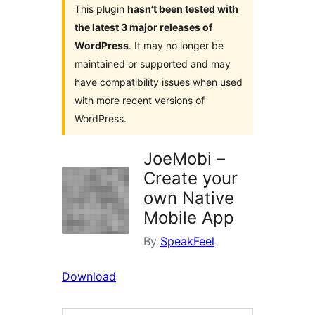
This plugin
hasn’t been tested with
the latest 3 major releases of
WordPress
. It may no longer be
maintained or supported and may
have compatibility issues when used
with more recent versions of
WordPress.
JoeMobi –
Create your
own Native
Mobile App
By
SpeakFeel
Download