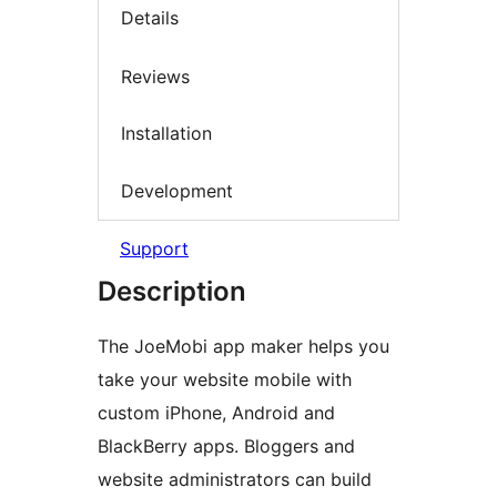
Details
Reviews
Installation
Development
Support
Description
The JoeMobi app maker helps you
take your website mobile with
custom iPhone, Android and
BlackBerry apps. Bloggers and
website administrators can build