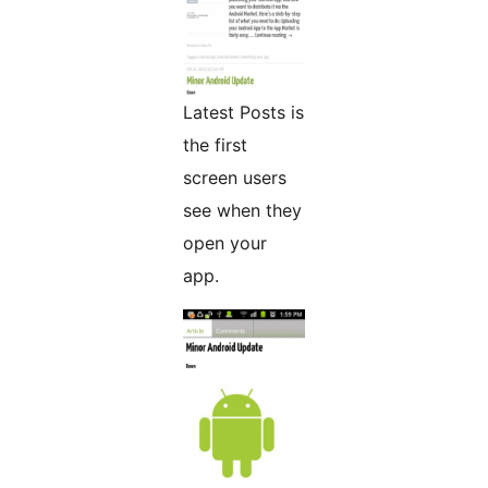
Latest Posts is
the first
screen users
see when they
open your
app.