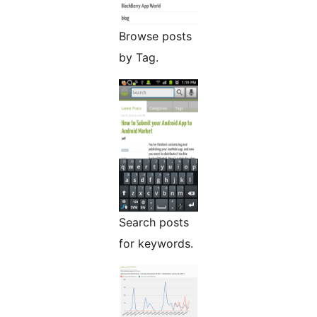
Browse posts
by Tag.
Search posts
for keywords.