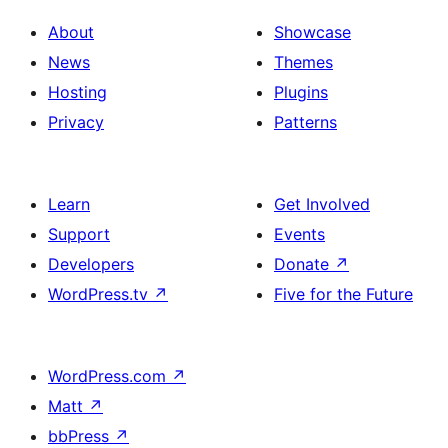
About
Showcase
News
Themes
Hosting
Plugins
Privacy
Patterns
Learn
Get Involved
Support
Events
Developers
Donate
↗
WordPress.tv
↗
Five for the Future
WordPress.com
↗
Matt
↗
bbPress
↗