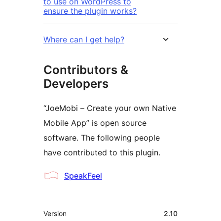
to use on WordPress to
ensure the plugin works?
Where can I get help?
Contributors &
Developers
“JoeMobi – Create your own Native
Mobile App” is open source
software. The following people
have contributed to this plugin.
Contributors
SpeakFeel
Meta
Version
2.10