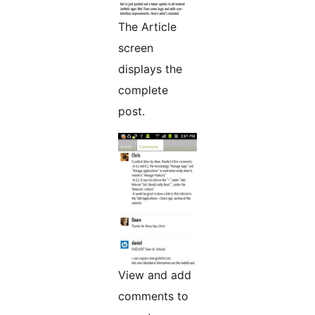
The Article
screen
displays the
complete
post.
View and add
comments to