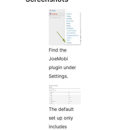
Find the
JoeMobi
plugin under
Settings.
The default
set up only
includes