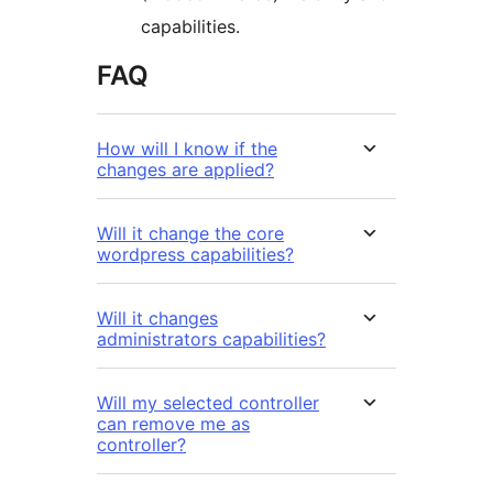
capabilities.
FAQ
How will I know if the
changes are applied?
Will it change the core
wordpress capabilities?
Will it changes
administrators capabilities?
Will my selected controller
can remove me as
controller?