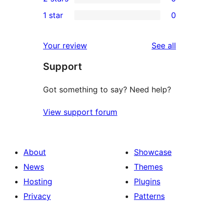
star
3-
0
1 star
0
reviews
star
2-
0
reviews
star
1-
reviews
Your review
See all
reviews
star
Support
reviews
Got something to say? Need help?
View support forum
About
Showcase
News
Themes
Hosting
Plugins
Privacy
Patterns