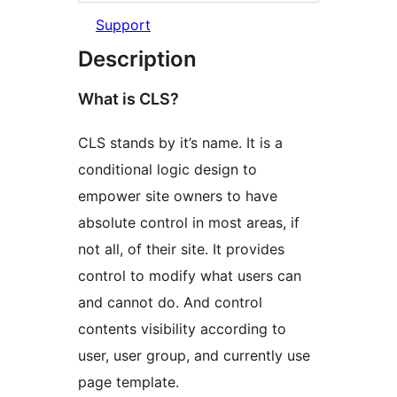
Support
Description
What is CLS?
CLS stands by it’s name. It is a
conditional logic design to
empower site owners to have
absolute control in most areas, if
not all, of their site. It provides
control to modify what users can
and cannot do. And control
contents visibility according to
user, user group, and currently use
page template.