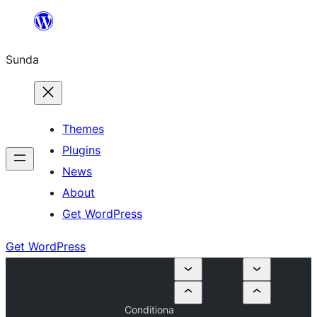
Skip
to
Sunda
content
Themes
Plugins
News
About
Get WordPress
Get WordPress
Conditiona