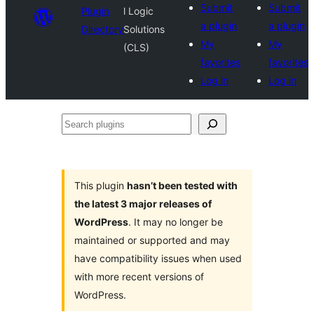
Submit
Submit
Plugin
l Logic
a plugin
a plugin
Directory
Solutions
My
My
(CLS)
favorites
favorites
Log in
Log in
Search
plugins
This plugin
hasn’t been tested with
the latest 3 major releases of
WordPress
. It may no longer be
maintained or supported and may
have compatibility issues when used
with more recent versions of
WordPress.