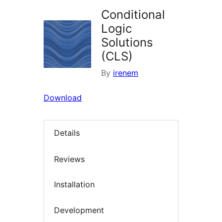
Conditional
Logic
Solutions
(CLS)
By
irenem
Download
Details
Reviews
Installation
Development