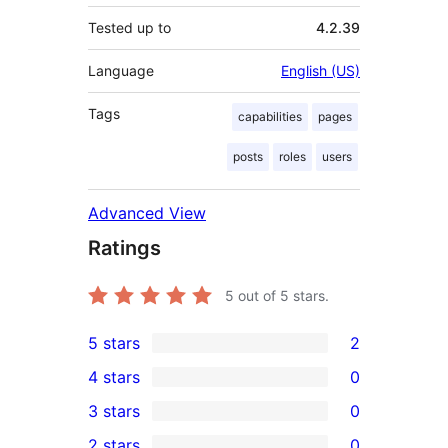
Tested up to
4.2.39
Language
English (US)
Tags
capabilities
pages
posts
roles
users
Advanced View
Ratings
5
out of 5 stars.
5 stars
2
2
4 stars
0
5-
0
3 stars
0
star
4-
0
2 stars
0
reviews