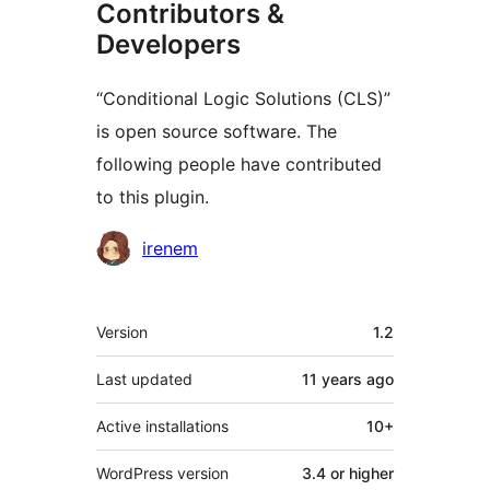
Contributors &
Developers
“Conditional Logic Solutions (CLS)”
is open source software. The
following people have contributed
to this plugin.
Contributors
irenem
Meta
Version
1.2
Last updated
11 years
ago
Active installations
10+
WordPress version
3.4 or higher