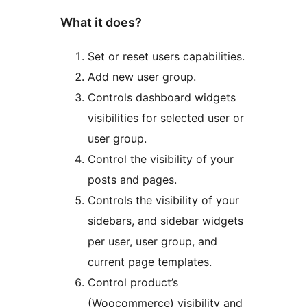
What it does?
Set or reset users capabilities.
Add new user group.
Controls dashboard widgets
visibilities for selected user or
user group.
Control the visibility of your
posts and pages.
Controls the visibility of your
sidebars, and sidebar widgets
per user, user group, and
current page templates.
Control product’s
(Woocommerce) visibility and