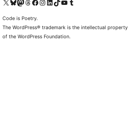
Visit our X (formerly Twitter) account
Visit our Bluesky account
Visit our Mastodon account
Visit our Threads account
Visit our Facebook page
Visit our Instagram account
Visit our LinkedIn account
Visit our TikTok account
Visit our YouTube channel
Visit our Tumblr account
Code is Poetry.
The WordPress® trademark is the intellectual property
of the WordPress Foundation.