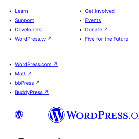
Learn
Get Involved
Support
Events
Developers
Donate
↗
WordPress.tv
↗
Five for the Future
WordPress.com
↗
Matt
↗
bbPress
↗
BuddyPress
↗