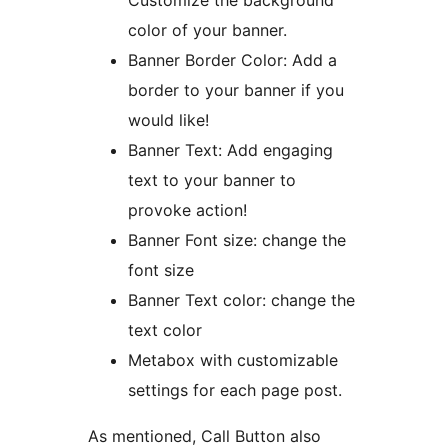
Customize the background
color of your banner.
Banner Border Color: Add a
border to your banner if you
would like!
Banner Text: Add engaging
text to your banner to
provoke action!
Banner Font size: change the
font size
Banner Text color: change the
text color
Metabox with customizable
settings for each page post.
As mentioned, Call Button also