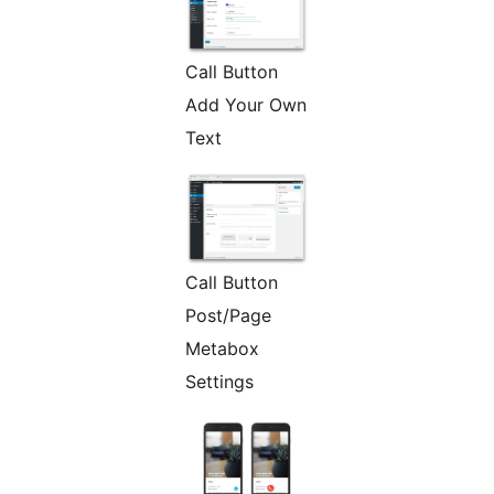
Call Button
Add Your Own
Text
Call Button
Post/Page
Metabox
Settings