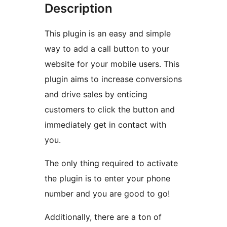
Description
This plugin is an easy and simple
way to add a call button to your
website for your mobile users. This
plugin aims to increase conversions
and drive sales by enticing
customers to click the button and
immediately get in contact with
you.
The only thing required to activate
the plugin is to enter your phone
number and you are good to go!
Additionally, there are a ton of