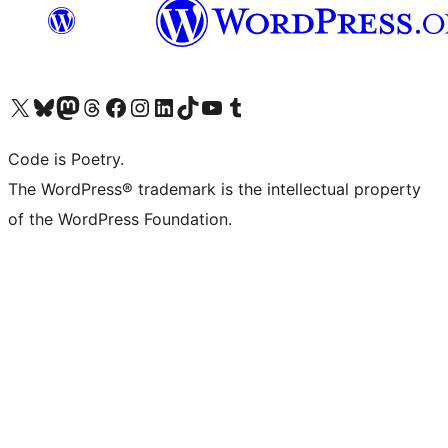
Visit our X (formerly Twitter) account
Visit our Bluesky account
Visit our Mastodon account
Visit our Threads account
Visit our Facebook page
Visit our Instagram account
Visit our LinkedIn account
Visit our TikTok account
Visit our YouTube channel
Visit our Tumblr account
Code is Poetry.
The WordPress® trademark is the intellectual property
of the WordPress Foundation.