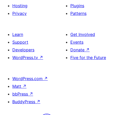
Hosting
Plugins
Privacy
Patterns
Learn
Get Involved
Support
Events
Developers
Donate
↗
WordPress.tv
↗
Five for the Future
WordPress.com
↗
Matt
↗
bbPress
↗
BuddyPress
↗