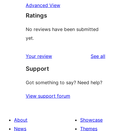
Advanced View
Ratings
No reviews have been submitted
yet.
reviews
Your review
See all
Support
Got something to say? Need help?
View support forum
About
Showcase
News
Themes