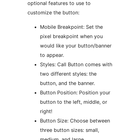
optional features to use to
customize the button:
Mobile Breakpoint: Set the
pixel breakpoint when you
would like your button/banner
to appear.
Styles: Call Button comes with
two different styles: the
button, and the banner.
Button Position: Position your
button to the left, middle, or
right!
Button Size: Choose between
three button sizes: small,
medium, and large.