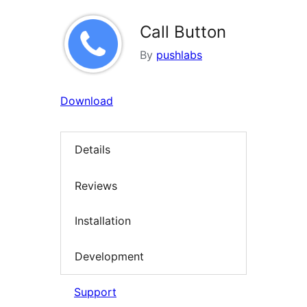
Call Button
By
pushlabs
Download
Details
Reviews
Installation
Development
Support