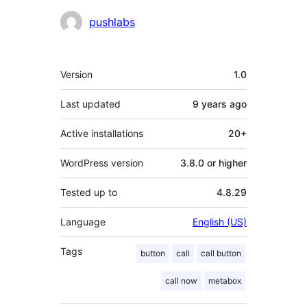
Contributors
pushlabs
Meta
Version
1.0
Last updated
9 years
ago
Active installations
20+
WordPress version
3.8.0 or higher
Tested up to
4.8.29
Language
English (US)
Tags
button
call
call button
call now
metabox