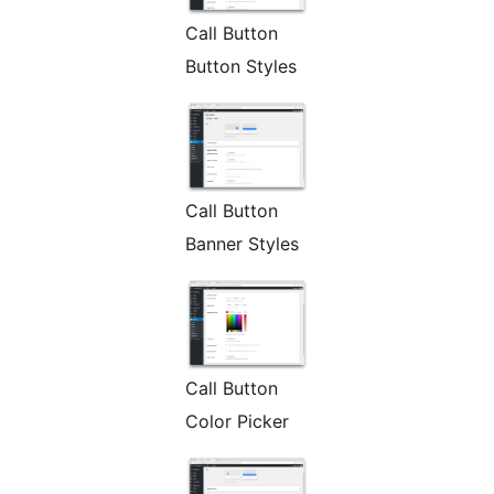
Call Button
Button Styles
Call Button
Banner Styles
Call Button
Color Picker