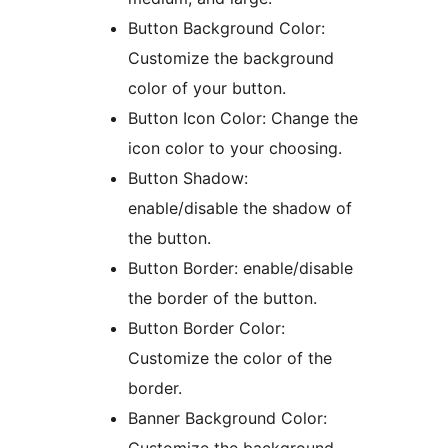
Button Background Color:
Customize the background
color of your button.
Button Icon Color: Change the
icon color to your choosing.
Button Shadow:
enable/disable the shadow of
the button.
Button Border: enable/disable
the border of the button.
Button Border Color:
Customize the color of the
border.
Banner Background Color: