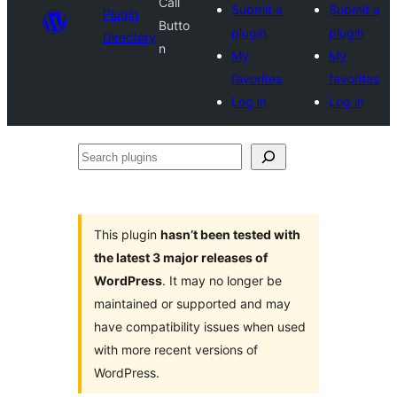
Call
Submit a
Submit a
Plugin
Butto
plugin
plugin
Directory
n
My
My
favorites
favorites
Log in
Log in
Search
plugins
This plugin
hasn’t been tested with
the latest 3 major releases of
WordPress
. It may no longer be
maintained or supported and may
have compatibility issues when used
with more recent versions of
WordPress.