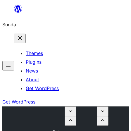
Skip
to
Sunda
content
Themes
Plugins
News
About
Get WordPress
Get WordPress