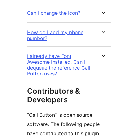
Can I change the Icon?
How do I add my phone
number?
I already have Font
Awesome Installed! Can I
dequeue the reference Call
Button uses?
Contributors &
Developers
“Call Button” is open source
software. The following people
have contributed to this plugin.