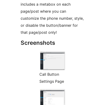
includes a metabox on each
page/post where you can
customize the phone number, style,
or disable the button/banner for
that page/post only!
Screenshots
Call Button
Settings Page