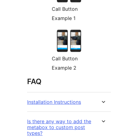
Call Button
Example 1
Call Button
Example 2
FAQ
Installation Instructions
Is there any way to add the
metabox to custom post
types?