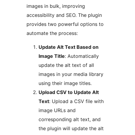
images in bulk, improving
accessibility and SEO. The plugin
provides two powerful options to
automate the process:
Update Alt Text Based on
Image Title
: Automatically
update the alt text of all
images in your media library
using their image titles.
Upload CSV to Update Alt
Text
: Upload a CSV file with
image URLs and
corresponding alt text, and
the plugin will update the alt