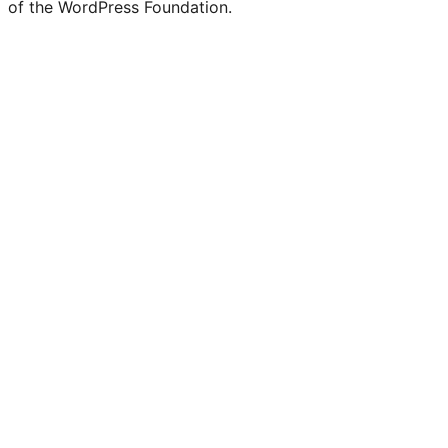
of the WordPress Foundation.