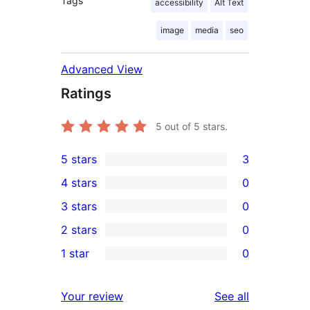
Tags
accessibility
Alt Text
image
media
seo
Advanced View
Ratings
5
out of 5 stars.
5 stars
3
3
4 stars
0
5-
0
3 stars
0
star
4-
0
2 stars
0
reviews
star
3-
0
1 star
0
reviews
star
2-
0
reviews
star
1-
reviews
Your review
See all
reviews
star