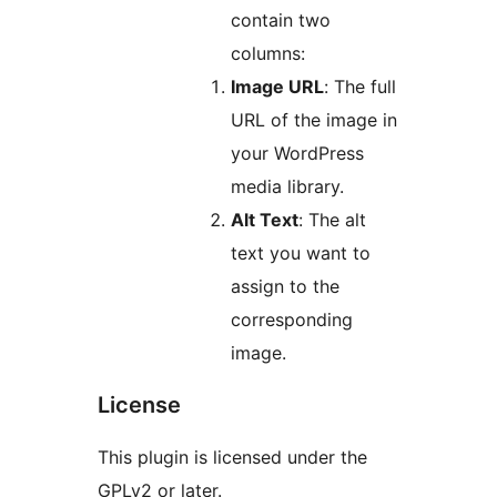
contain two
columns:
Image URL
: The full
URL of the image in
your WordPress
media library.
Alt Text
: The alt
text you want to
assign to the
corresponding
image.
License
This plugin is licensed under the
GPLv2 or later.