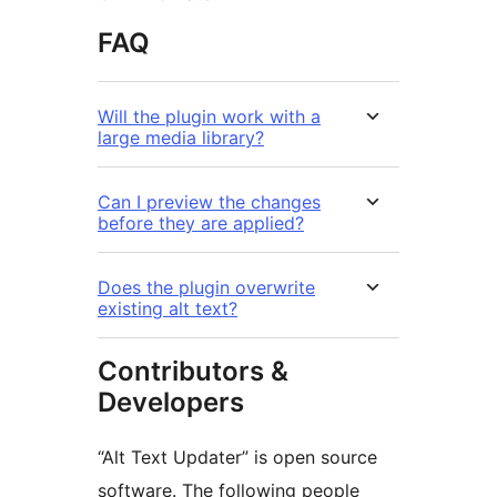
FAQ
Will the plugin work with a
large media library?
Can I preview the changes
before they are applied?
Does the plugin overwrite
existing alt text?
Contributors &
Developers
“Alt Text Updater” is open source
software. The following people