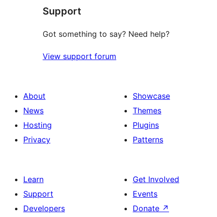
Support
reviews
Got something to say? Need help?
View support forum
About
Showcase
News
Themes
Hosting
Plugins
Privacy
Patterns
Learn
Get Involved
Support
Events
Developers
Donate
↗