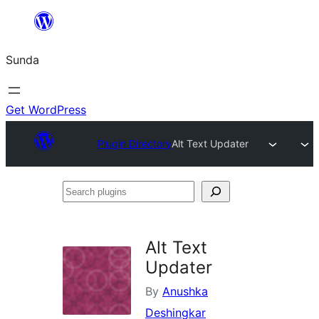
Skip
to
Sunda
content
Get WordPress
Plugin Directory
Alt Text Updater
Search
plugins
Alt Text
Updater
By
Anushka
Deshingkar