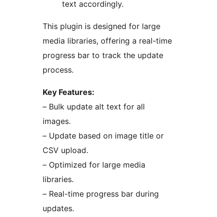
text accordingly.
This plugin is designed for large
media libraries, offering a real-time
progress bar to track the update
process.
Key Features:
– Bulk update alt text for all
images.
– Update based on image title or
CSV upload.
– Optimized for large media
libraries.
– Real-time progress bar during
updates.