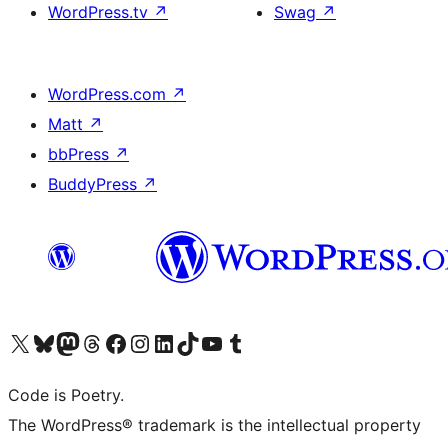
WordPress.tv
↗
Swag
↗
WordPress.com
↗
Matt
↗
bbPress
↗
BuddyPress
↗
Visit our X (formerly Twitter) account
Visit our Bluesky account
Visit our Mastodon account
Visit our Threads account
Visit our Facebook page
Visit our Instagram account
Visit our LinkedIn account
Visit our TikTok account
Visit our YouTube channel
Visit our Tumblr account
Code is Poetry.
The WordPress® trademark is the intellectual property