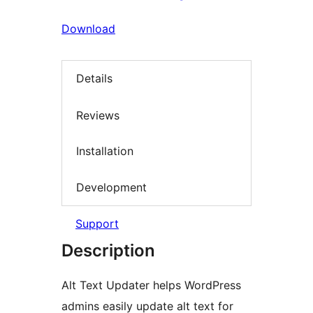
Download
Details
Reviews
Installation
Development
Support
Description
Alt Text Updater helps WordPress
admins easily update alt text for