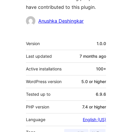
have contributed to this plugin.
Contributors
Anushka Deshingkar
Meta
Version
1.0.0
Last updated
7 months
ago
Active installations
100+
WordPress version
5.0 or higher
Tested up to
6.9.6
PHP version
7.4 or higher
Language
English (US)