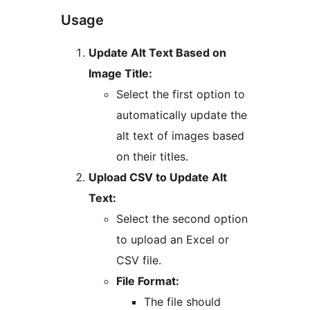
Usage
Update Alt Text Based on
Image Title:
Select the first option to
automatically update the
alt text of images based
on their titles.
Upload CSV to Update Alt
Text:
Select the second option
to upload an Excel or
CSV file.
File Format:
The file should