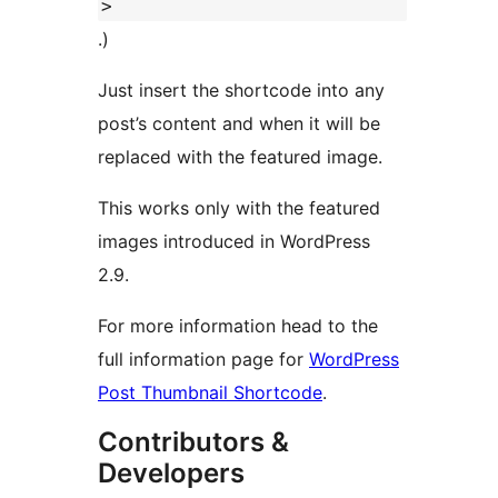
>
.)
Just insert the shortcode into any
post’s content and when it will be
replaced with the featured image.
This works only with the featured
images introduced in WordPress
2.9.
For more information head to the
full information page for
WordPress
Post Thumbnail Shortcode
.
Contributors &
Developers