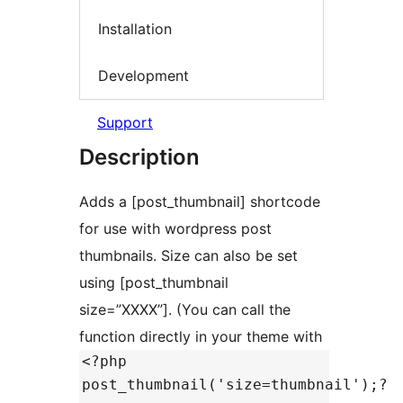
Installation
Development
Support
Description
Adds a [post_thumbnail] shortcode
for use with wordpress post
thumbnails. Size can also be set
using [post_thumbnail
size=”XXXX”]. (You can call the
function directly in your theme with
<?php
post_thumbnail('size=thumbnail');?