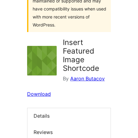
maintained or supported and may
have compatibility issues when used
with more recent versions of
WordPress.
Insert
Featured
Image
Shortcode
By
Aaron Butacov
Download
Details
Reviews