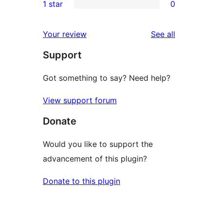
1 star
0
reviews
star
2-
0
reviews
star
1-
reviews
Your review
See all
reviews
star
Support
reviews
Got something to say? Need help?
View support forum
Donate
Would you like to support the
advancement of this plugin?
Donate to this plugin