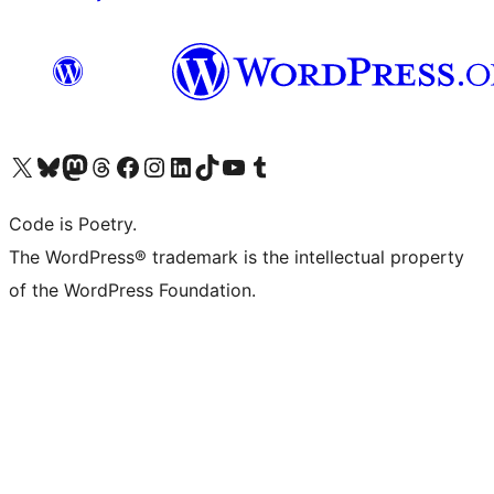
Visit our X (formerly Twitter) account
Visit our Bluesky account
Visit our Mastodon account
Visit our Threads account
Visit our Facebook page
Visit our Instagram account
Visit our LinkedIn account
Visit our TikTok account
Visit our YouTube channel
Visit our Tumblr account
Code is Poetry.
The WordPress® trademark is the intellectual property
of the WordPress Foundation.