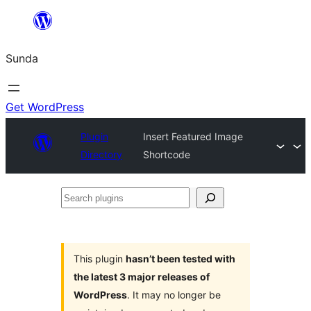
Skip
to
Sunda
content
Get WordPress
Plugin
Insert Featured Image
Directory
Shortcode
Search
plugins
This plugin
hasn’t been tested with
the latest 3 major releases of
WordPress
. It may no longer be