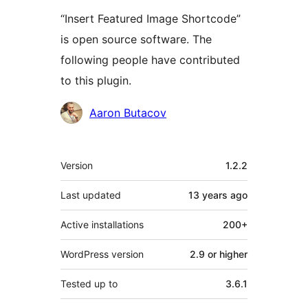
“Insert Featured Image Shortcode”
is open source software. The
following people have contributed
to this plugin.
Contributors
Aaron Butacov
Meta
Version
1.2.2
Last updated
13 years
ago
Active installations
200+
WordPress version
2.9 or higher
Tested up to
3.6.1