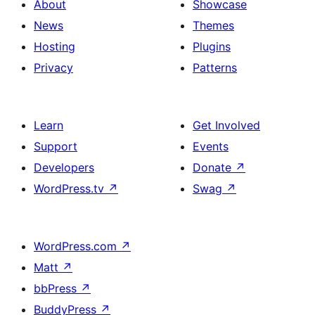
About
Showcase
News
Themes
Hosting
Plugins
Privacy
Patterns
Learn
Get Involved
Support
Events
Developers
Donate
↗
WordPress.tv
↗
Swag
↗
WordPress.com
↗
Matt
↗
bbPress
↗
BuddyPress
↗