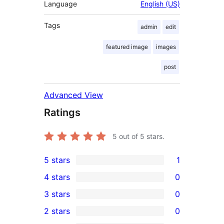
Language
English (US)
Tags
admin
edit
featured image
images
post
Advanced View
Ratings
5
out of 5 stars.
5 stars
1
1
4 stars
0
5-
0
3 stars
0
star
4-
0
2 stars
0
review
star
3-
0