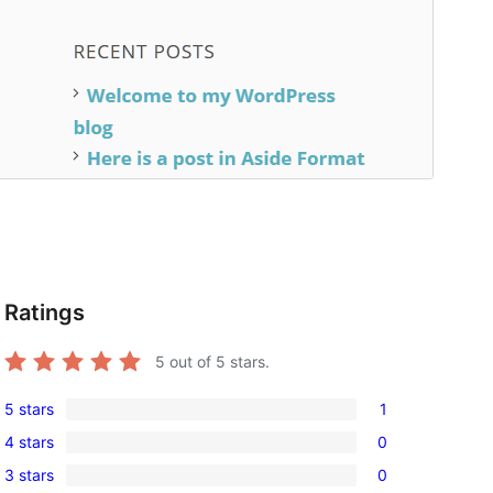
Ratings
5
out of 5 stars.
5 stars
1
1
 
4 stars
0
5-
0
3 stars
0
star
4-
0