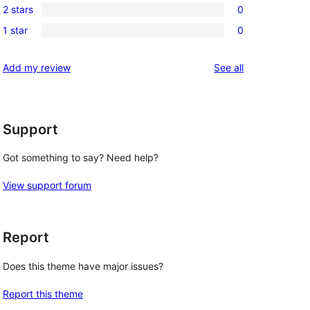
review
2 stars
0
star
3-
0
reviews
1 star
0
star
2-
0
reviews
star
1-
reviews
Add my review
See all
reviews
star
reviews
Support
Got something to say? Need help?
View support forum
Report
Does this theme have major issues?
Report this theme