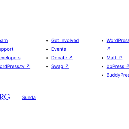
earn
Get Involved
WordPres
upport
Events
↗
evelopers
Donate
↗
Matt
↗
ordPress.tv
↗
Swag
↗
bbPress
BuddyPre
Sunda