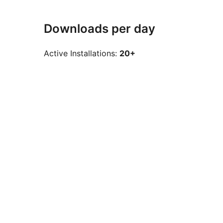
Downloads per day
Active Installations:
20+