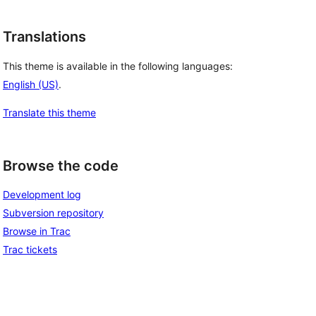
Translations
This theme is available in the following languages:
English (US)
.
Translate this theme
Browse the code
Development log
Subversion repository
Browse in Trac
Trac tickets