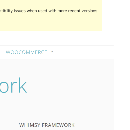
ibility issues when used with more recent versions
Preview
Download
Version
2.1.1
Last updated
April 23, 2017
Active installations
20+
Theme homepage