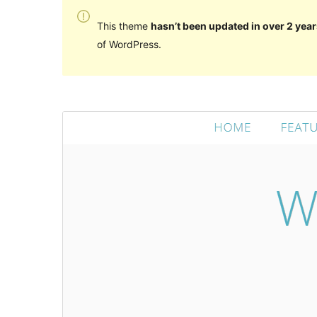
This theme
hasn’t been updated in over 2 year
of WordPress.