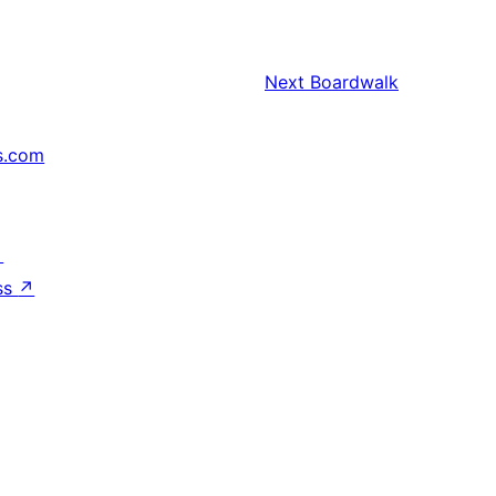
Next
Boardwalk
s.com
↗
ss
↗