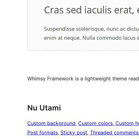
Whimsy Framework is a lightweight theme ready
Nu Utami
Custom background
, 
Custom colors
, 
Custom h
Post formats
, 
Sticky post
, 
Threaded comments