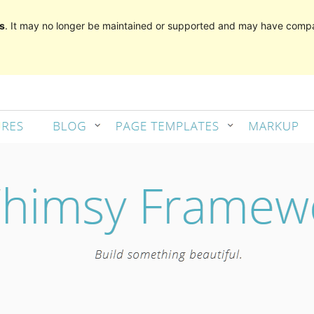
s
. It may no longer be maintained or supported and may have compat