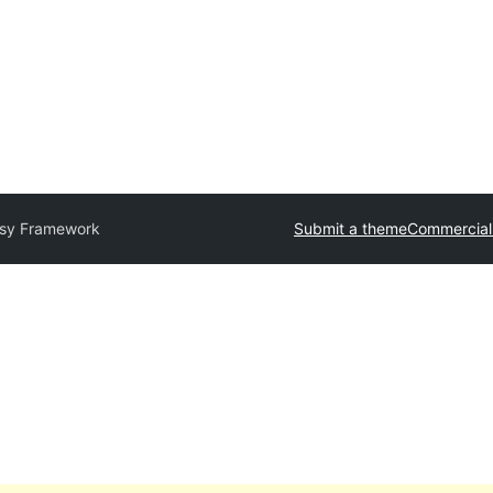
sy Framework
Submit a theme
Commercial