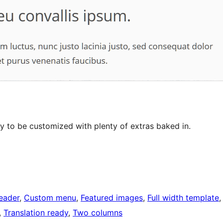
 to be customized with plenty of extras baked in.
eader
, 
Custom menu
, 
Featured images
, 
Full width template
,
, 
Translation ready
, 
Two columns