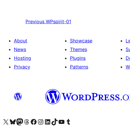
Previous
WPspirit-01
About
Showcase
L
News
Themes
S
Hosting
Plugins
D
Privacy
Patterns
W
Visit our X (formerly Twitter) account
Visit our Bluesky account
Visit our Mastodon account
Visit our Threads account
Visit our Facebook page
Visit our Instagram account
Visit our LinkedIn account
Visit our TikTok account
Visit our YouTube channel
Visit our Tumblr account