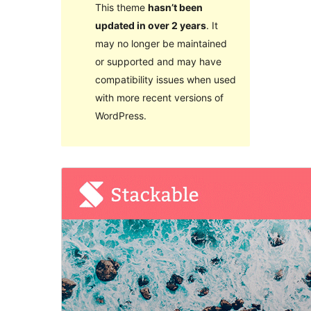
This theme
hasn’t been
updated in over 2 years
. It
may no longer be maintained
or supported and may have
compatibility issues when used
with more recent versions of
WordPress.