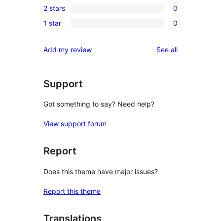
review
2 stars
0
star
3-
0
review
1 star
0
star
2-
0
reviews
star
1-
reviews
Add my review
See all
reviews
star
reviews
Support
Got something to say? Need help?
View support forum
Report
Does this theme have major issues?
Report this theme
Translations