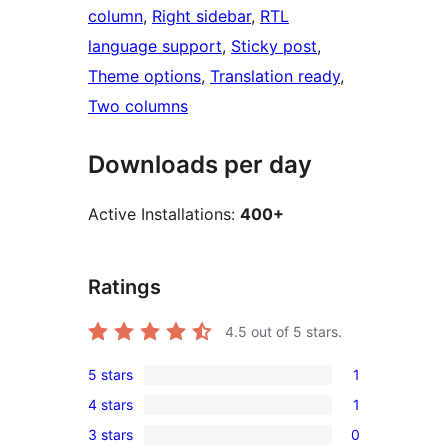
column
, 
Right sidebar
, 
RTL
language support
, 
Sticky post
, 
Theme options
, 
Translation ready
, 
Two columns
Downloads per day
Active Installations:
400+
Ratings
4.5
out of 5 stars.
5 stars
1
1
4 stars
1
5-
1
3 stars
0
star
4-
0