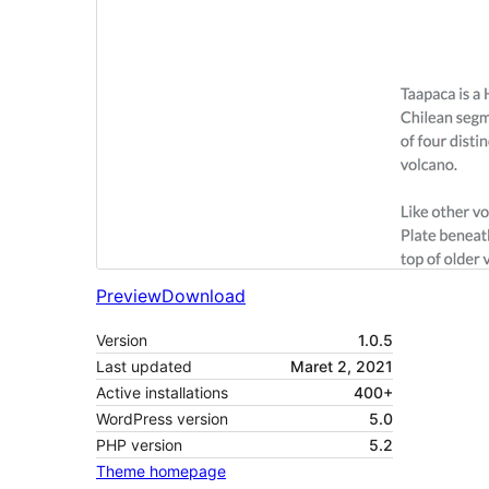
Preview
Download
Version
1.0.5
Last updated
Maret 2, 2021
Active installations
400+
WordPress version
5.0
PHP version
5.2
Theme homepage