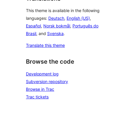
This theme is available in the following
languages:
Deutsch
,
English (US)
,
Español
,
Norsk bokmål
,
Português do
Brasil
, and
Svenska
.
Translate this theme
Browse the code
Development log
Subversion repository
Browse in Trac
Trac tickets