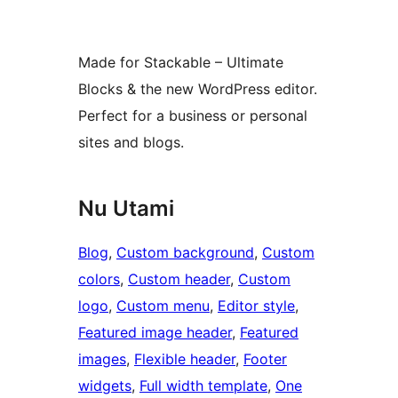
Made for Stackable – Ultimate
Blocks & the new WordPress editor.
Perfect for a business or personal
sites and blogs.
Nu Utami
Blog
, 
Custom background
, 
Custom
colors
, 
Custom header
, 
Custom
logo
, 
Custom menu
, 
Editor style
, 
Featured image header
, 
Featured
images
, 
Flexible header
, 
Footer
widgets
, 
Full width template
, 
One