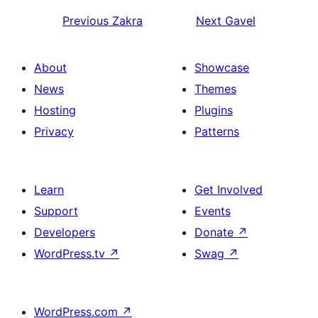
Previous
Zakra
Next
Gavel
About
Showcase
News
Themes
Hosting
Plugins
Privacy
Patterns
Learn
Get Involved
Support
Events
Developers
Donate
↗
WordPress.tv
↗
Swag
↗
WordPress.com
↗