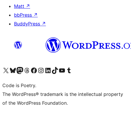
Matt
↗
bbPress
↗
BuddyPress
↗
Visit our X (formerly Twitter) account
Visit our Bluesky account
Visit our Mastodon account
Visit our Threads account
Visit our Facebook page
Visit our Instagram account
Visit our LinkedIn account
Visit our TikTok account
Visit our YouTube channel
Visit our Tumblr account
Code is Poetry.
The WordPress® trademark is the intellectual property
of the WordPress Foundation.