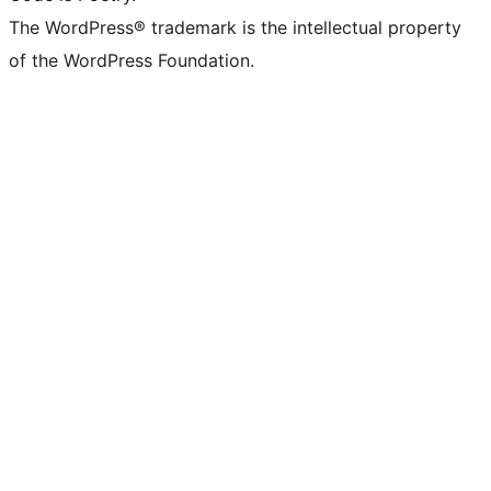
The WordPress® trademark is the intellectual property
of the WordPress Foundation.