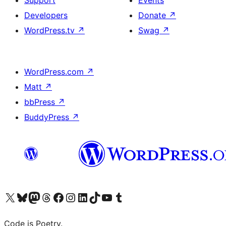
Support
Events
Developers
Donate
↗
WordPress.tv
↗
Swag
↗
WordPress.com
↗
Matt
↗
bbPress
↗
BuddyPress
↗
Visit our X (formerly Twitter) account
Visit our Bluesky account
Visit our Mastodon account
Visit our Threads account
Visit our Facebook page
Visit our Instagram account
Visit our LinkedIn account
Visit our TikTok account
Visit our YouTube channel
Visit our Tumblr account
Code is Poetry.