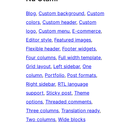
Blog
, 
Custom background
, 
Custom
colors
, 
Custom header
, 
Custom
logo
, 
Custom menu
, 
E-commerce
, 
Editor style
, 
Featured images
, 
Flexible header
, 
Footer widgets
, 
Four columns
, 
Full width template
, 
Grid layout
, 
Left sidebar
, 
One
column
, 
Portfolio
, 
Post formats
, 
Right sidebar
, 
RTL language
support
, 
Sticky post
, 
Theme
options
, 
Threaded comments
, 
Three columns
, 
Translation ready
, 
Two columns
, 
Wide blocks