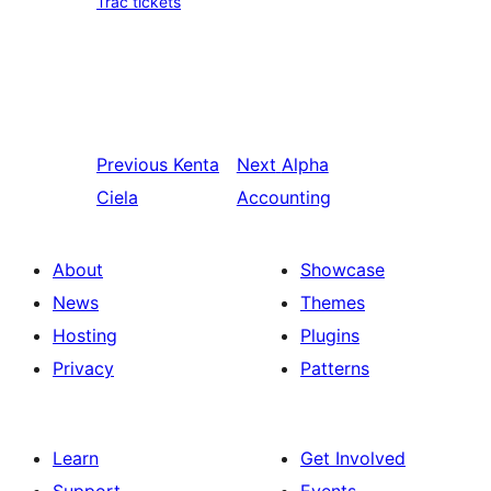
Trac tickets
Previous
Kenta
Next
Alpha
Ciela
Accounting
About
Showcase
News
Themes
Hosting
Plugins
Privacy
Patterns
Learn
Get Involved