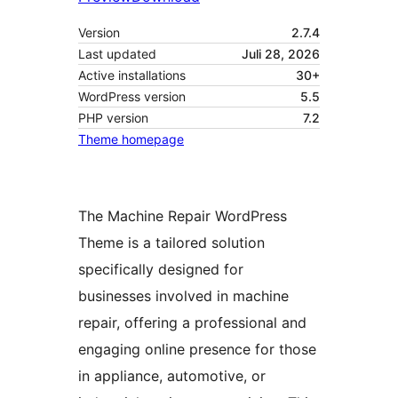
Version
2.7.4
Last updated
Juli 28, 2026
Active installations
30+
WordPress version
5.5
PHP version
7.2
Theme homepage
The Machine Repair WordPress
Theme is a tailored solution
specifically designed for
businesses involved in machine
repair, offering a professional and
engaging online presence for those
in appliance, automotive, or