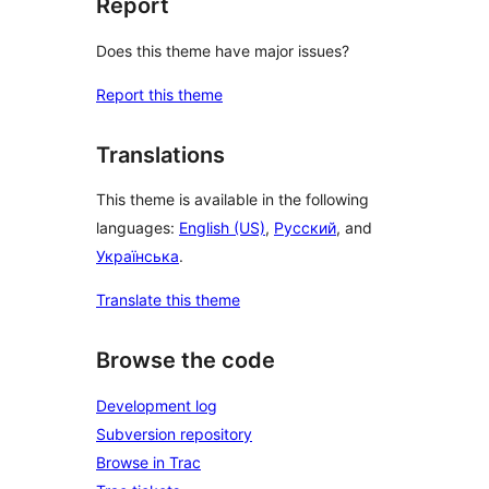
Report
Does this theme have major issues?
Report this theme
Translations
This theme is available in the following
languages:
English (US)
,
Русский
, and
Українська
.
Translate this theme
Browse the code
Development log
Subversion repository
Browse in Trac