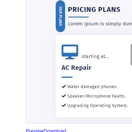
Preview
Download