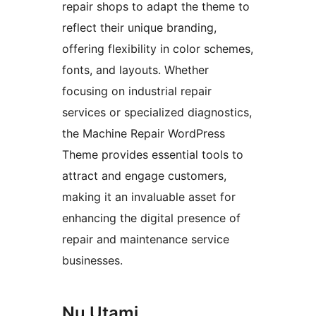
repair shops to adapt the theme to
reflect their unique branding,
offering flexibility in color schemes,
fonts, and layouts. Whether
focusing on industrial repair
services or specialized diagnostics,
the Machine Repair WordPress
Theme provides essential tools to
attract and engage customers,
making it an invaluable asset for
enhancing the digital presence of
repair and maintenance service
businesses.
Nu Utami