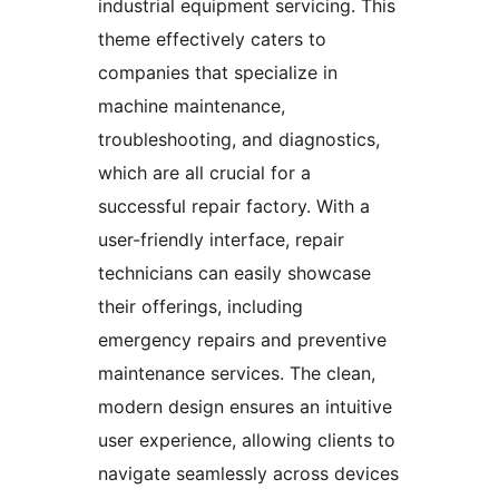
industrial equipment servicing. This
theme effectively caters to
companies that specialize in
machine maintenance,
troubleshooting, and diagnostics,
which are all crucial for a
successful repair factory. With a
user-friendly interface, repair
technicians can easily showcase
their offerings, including
emergency repairs and preventive
maintenance services. The clean,
modern design ensures an intuitive
user experience, allowing clients to
navigate seamlessly across devices