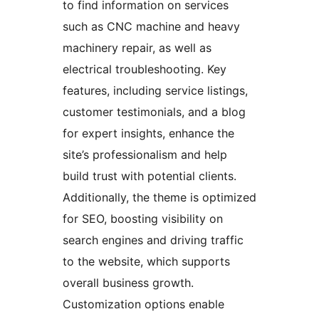
to find information on services
such as CNC machine and heavy
machinery repair, as well as
electrical troubleshooting. Key
features, including service listings,
customer testimonials, and a blog
for expert insights, enhance the
site’s professionalism and help
build trust with potential clients.
Additionally, the theme is optimized
for SEO, boosting visibility on
search engines and driving traffic
to the website, which supports
overall business growth.
Customization options enable