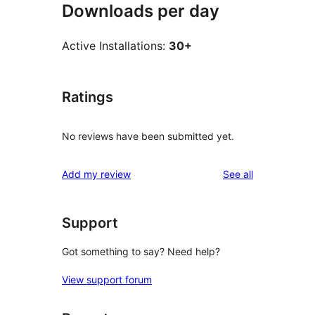
Downloads per day
Active Installations:
30+
Ratings
No reviews have been submitted yet.
reviews
Add my review
See all
Support
Got something to say? Need help?
View support forum