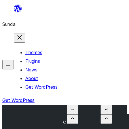
Skip
to
Sunda
content
Themes
Plugins
News
About
Get WordPress
Get WordPress
C