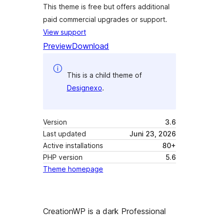
This theme is free but offers additional
paid commercial upgrades or support.
View support
Preview
Download
This is a child theme of
Designexo
.
Version
3.6
Last updated
Juni 23, 2026
Active installations
80+
PHP version
5.6
Theme homepage
CreationWP is a dark Professional