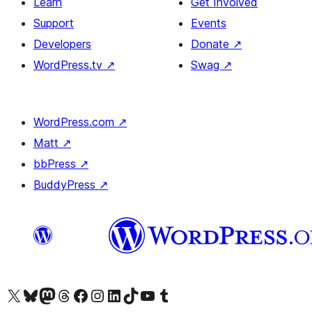
Learn
Get Involved
Support
Events
Developers
Donate
↗
WordPress.tv
↗
Swag
↗
WordPress.com
↗
Matt
↗
bbPress
↗
BuddyPress
↗
Visit our X (formerly Twitter) account
Visit our Bluesky account
Visit our Mastodon account
Visit our Threads account
Visit our Facebook page
Visit our Instagram account
Visit our LinkedIn account
Visit our TikTok account
Visit our YouTube channel
Visit our Tumblr account