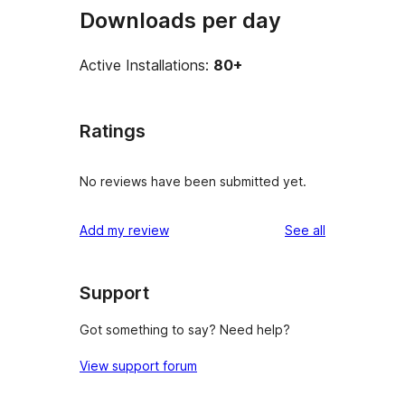
Downloads per day
Active Installations:
80+
Ratings
No reviews have been submitted yet.
reviews
Add my review
See all
Support
Got something to say? Need help?
View support forum