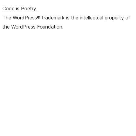
Code is Poetry.
The WordPress® trademark is the intellectual property of
the WordPress Foundation.