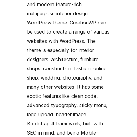
and modern feature-rich
multipurpose interior design
WordPress theme. CreationWP can
be used to create a range of various
websites with WordPress. The
theme is especially for interior
designers, architecture, furniture
shops, construction, fashion, online
shop, wedding, photography, and
many other websites. It has some
exotic features like clean code,
advanced typography, sticky menu,
logo upload, header image,
Bootstrap 4 framework, built with
SEO in mind, and being Mobile-