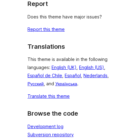
Report
Does this theme have major issues?
Report this theme
Translations
This theme is available in the following
languages:
English (UK)
,
English (US)
,
Español de Chile
,
Español
,
Nederlands
,
Русский
, and
Українська
.
Translate this theme
Browse the code
Development log
Subversion repository