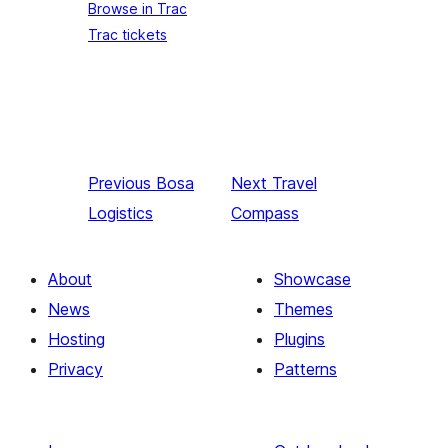
Browse in Trac
Trac tickets
Previous
Bosa
Next
Travel
Logistics
Compass
About
Showcase
News
Themes
Hosting
Plugins
Privacy
Patterns