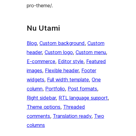
pro-theme/.
Nu Utami
Blog
, 
Custom background
, 
Custom
header
, 
Custom logo
, 
Custom menu
, 
E-commerce
, 
Editor style
, 
Featured
images
, 
Flexible header
, 
Footer
widgets
, 
Full width template
, 
One
column
, 
Portfolio
, 
Post formats
, 
Right sidebar
, 
RTL language support
, 
Theme options
, 
Threaded
comments
, 
Translation ready
, 
Two
columns