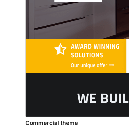
Commercial theme