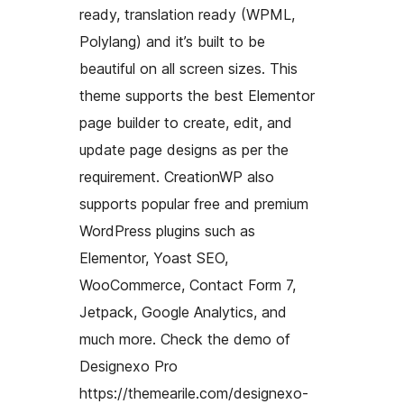
ready, translation ready (WPML,
Polylang) and it’s built to be
beautiful on all screen sizes. This
theme supports the best Elementor
page builder to create, edit, and
update page designs as per the
requirement. CreationWP also
supports popular free and premium
WordPress plugins such as
Elementor, Yoast SEO,
WooCommerce, Contact Form 7,
Jetpack, Google Analytics, and
much more. Check the demo of
Designexo Pro
https://themearile.com/designexo-