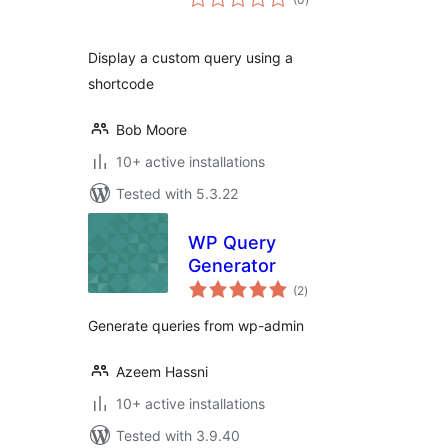
ratings
Display a custom query using a
shortcode
Bob Moore
10+ active installations
Tested with 5.3.22
WP Query
Generator
total
(2
)
ratings
Generate queries from wp-admin
Azeem Hassni
10+ active installations
Tested with 3.9.40