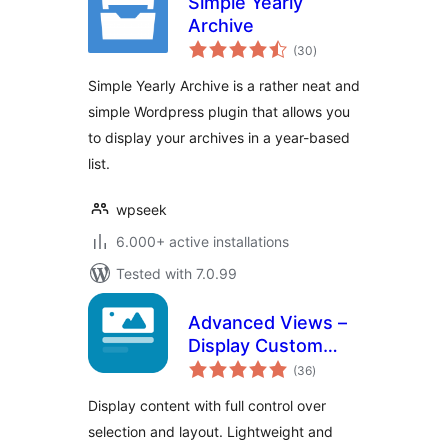
Simple Yearly
Archive
total
(30
)
ratings
Simple Yearly Archive is a rather neat and
simple Wordpress plugin that allows you
to display your archives in a year-based
list.
wpseek
6.000+ active installations
Tested with 7.0.99
Advanced Views –
Display Custom
total
Fields (ACF, Pods,
(36
)
ratings
MetaBox), Posts,
Display content with full control over
CPT and Woo
selection and layout. Lightweight and
Products anywhere