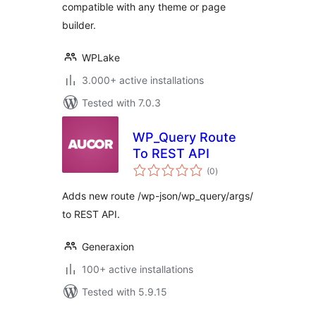
compatible with any theme or page
in Gutenberg,
Elementor, Divi,
builder.
Beaver…
WPLake
3.000+ active installations
Tested with 7.0.3
WP_Query Route
To REST API
total
(0
)
ratings
Adds new route /wp-json/wp_query/args/
to REST API.
Generaxion
100+ active installations
Tested with 5.9.15