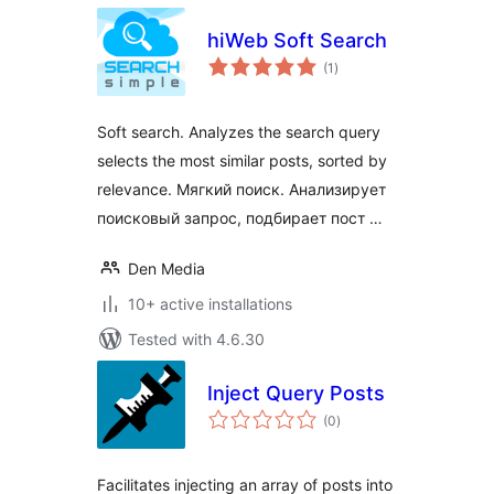
hiWeb Soft Search
total
(1
)
ratings
Soft search. Analyzes the search query
selects the most similar posts, sorted by
relevance. Мягкий поиск. Анализирует
поисковый запрос, подбирает пост …
Den Media
10+ active installations
Tested with 4.6.30
Inject Query Posts
total
(0
)
ratings
Facilitates injecting an array of posts into