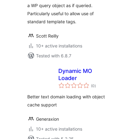
a WP query object as if queried.
Particularly useful to allow use of
standard template tags.
Scott Reilly
10+ active installations
Tested with 6.8.7
Dynamic MO
Loader
total
(0
)
ratings
Better text domain loading with object
cache support
Generaxion
10+ active installations
Tested with 5.2.25