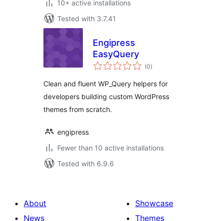
10+ active installations
Tested with 3.7.41
Engipress
EasyQuery
total
(0
)
ratings
Clean and fluent WP_Query helpers for
developers building custom WordPress
themes from scratch.
engipress
Fewer than 10 active installations
Tested with 6.9.6
About
Showcase
News
Themes