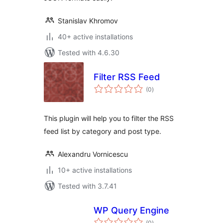
Stanislav Khromov
40+ active installations
Tested with 4.6.30
Filter RSS Feed
total
(0
)
ratings
This plugin will help you to filter the RSS
feed list by category and post type.
Alexandru Vornicescu
10+ active installations
Tested with 3.7.41
WP Query Engine
total
(0
)