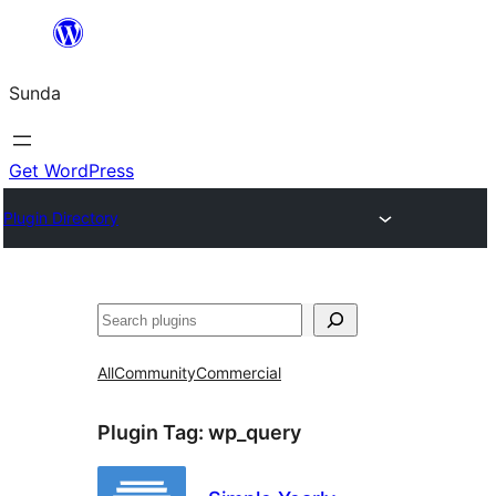
Skip
to
Sunda
content
Get WordPress
Plugin Directory
Paluruh
All
Community
Commercial
Plugin Tag:
wp_query