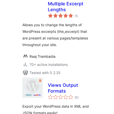
Multiple Excerpt
Lengths
total
(1
)
ratings
Allows you to change the lengths of
WordPress excerpts (the_excerpt) that
are present at various pages/templates
throughout your site.
Raaj Trambadia
70+ active installations
Tested with 5.2.25
Views Output
Formats
total
(0
)
ratings
Export your WordPress data in XML and
JSON formats easily!