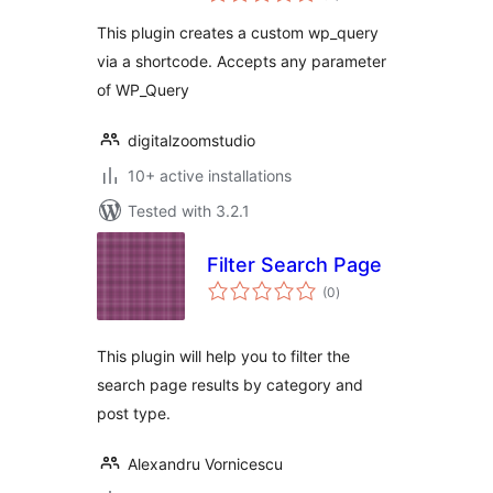
This plugin creates a custom wp_query
via a shortcode. Accepts any parameter
of WP_Query
digitalzoomstudio
10+ active installations
Tested with 3.2.1
Filter Search Page
total
(0
)
ratings
This plugin will help you to filter the
search page results by category and
post type.
Alexandru Vornicescu