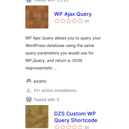
WP Ajax Query
total
(0
)
ratings
WP Ajax Query allows you to query your
WordPress database using the same
query paramaters you would use for
WP_Query, and return a JSON
respresentatio …
aizatto
10+ active installations
Tested with 3
DZS Custom WP
Query Shortcode
total
(0
)
ratings