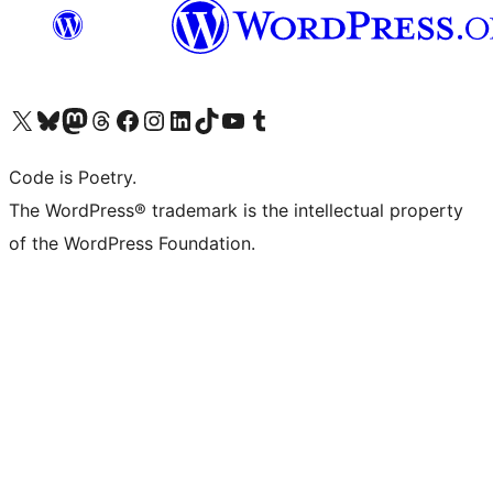
Visit our X (formerly Twitter) account
Visit our Bluesky account
Visit our Mastodon account
Visit our Threads account
Visit our Facebook page
Visit our Instagram account
Visit our LinkedIn account
Visit our TikTok account
Visit our YouTube channel
Visit our Tumblr account
Code is Poetry.
The WordPress® trademark is the intellectual property
of the WordPress Foundation.