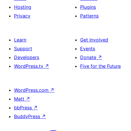
Hosting
Plugins
Privacy
Patterns
Learn
Get Involved
Support
Events
Developers
Donate
↗
WordPress.tv
↗
Five for the Future
WordPress.com
↗
Matt
↗
bbPress
↗
BuddyPress
↗