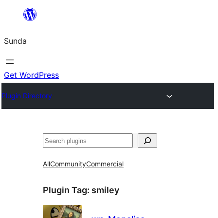
Skip
to
Sunda
content
Get WordPress
Plugin Directory
Paluruh
All
Community
Commercial
Plugin Tag:
smiley