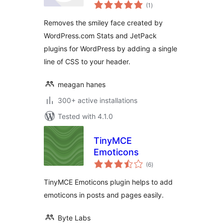
total
Remover
(1
)
ratings
Removes the smiley face created by
WordPress.com Stats and JetPack
plugins for WordPress by adding a single
line of CSS to your header.
meagan hanes
300+ active installations
Tested with 4.1.0
TinyMCE
Emoticons
total
(6
)
ratings
TinyMCE Emoticons plugin helps to add
emoticons in posts and pages easily.
Byte Labs