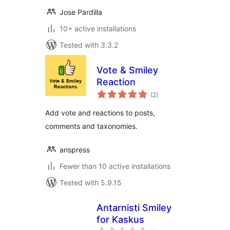
Jose Pardilla
10+ active installations
Tested with 3.3.2
Vote & Smiley
Reaction
total
(2
)
ratings
Add vote and reactions to posts,
comments and taxonomies.
anspress
Fewer than 10 active installations
Tested with 5.9.15
Antarnisti Smiley
for Kaskus
total