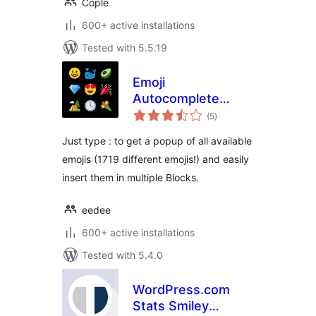
Cople
600+ active installations
Tested with 5.5.19
Emoji
Autocomplete
total
Gutenberg
(5
)
ratings
Just type : to get a popup of all available
emojis (1719 different emojis!) and easily
insert them in multiple Blocks.
eedee
600+ active installations
Tested with 5.4.0
WordPress.com
Stats Smiley