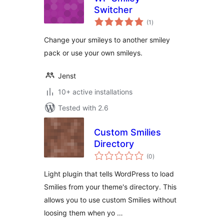
Switcher
total
(1
)
ratings
Change your smileys to another smiley
pack or use your own smileys.
Jenst
10+ active installations
Tested with 2.6
Custom Smilies
Directory
total
(0
)
ratings
Light plugin that tells WordPress to load
Smilies from your theme's directory. This
allows you to use custom Smilies without
loosing them when yo …