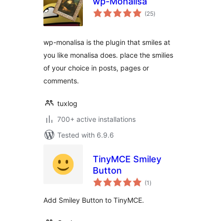
wp-Monalisa
total
(25
)
ratings
wp-monalisa is the plugin that smiles at
you like monalisa does. place the smilies
of your choice in posts, pages or
comments.
tuxlog
700+ active installations
Tested with 6.9.6
TinyMCE Smiley
Button
total
(1
)
ratings
Add Smiley Button to TinyMCE.