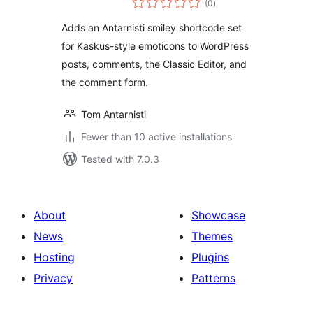
(0
)
ratings
Adds an Antarnisti smiley shortcode set
for Kaskus-style emoticons to WordPress
posts, comments, the Classic Editor, and
the comment form.
Tom Antarnisti
Fewer than 10 active installations
Tested with 7.0.3
About
Showcase
News
Themes
Hosting
Plugins
Privacy
Patterns