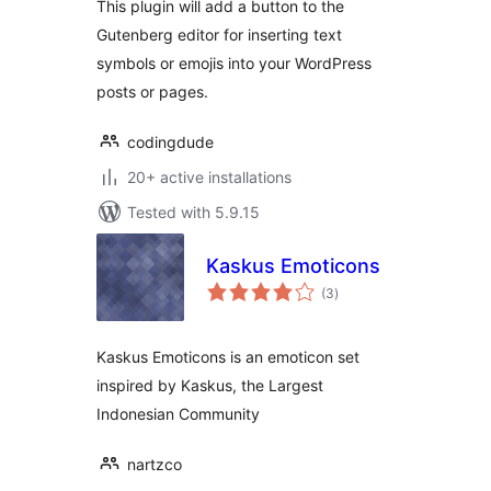
This plugin will add a button to the
Gutenberg editor for inserting text
symbols or emojis into your WordPress
posts or pages.
codingdude
20+ active installations
Tested with 5.9.15
Kaskus Emoticons
total
(3
)
ratings
Kaskus Emoticons is an emoticon set
inspired by Kaskus, the Largest
Indonesian Community
nartzco