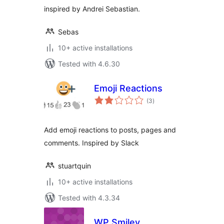
inspired by Andrei Sebastian.
Sebas
10+ active installations
Tested with 4.6.30
Emoji Reactions
total
(3
)
ratings
Add emoji reactions to posts, pages and
comments. Inspired by Slack
stuartquin
10+ active installations
Tested with 4.3.34
WP Smiley