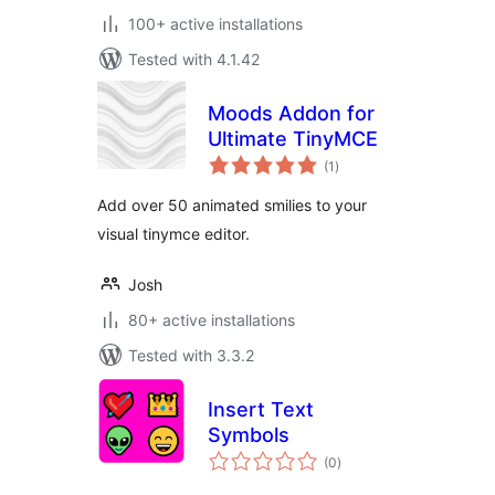
100+ active installations
Tested with 4.1.42
Moods Addon for
Ultimate TinyMCE
total
(1
)
ratings
Add over 50 animated smilies to your
visual tinymce editor.
Josh
80+ active installations
Tested with 3.3.2
Insert Text
Symbols
total
(0
)
ratings