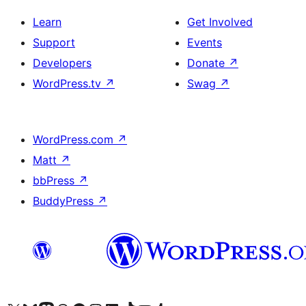
Learn
Get Involved
Support
Events
Developers
Donate
↗
WordPress.tv
↗
Swag
↗
WordPress.com
↗
Matt
↗
bbPress
↗
BuddyPress
↗