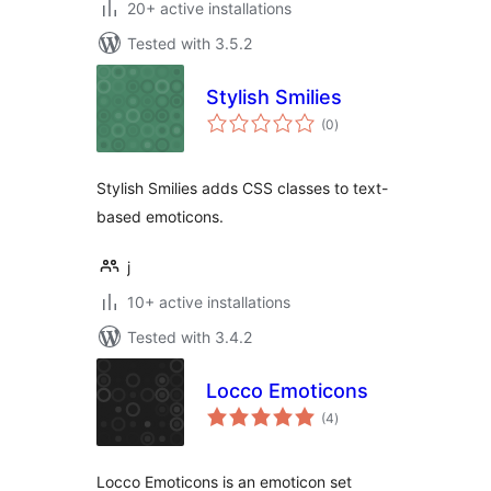
20+ active installations
Tested with 3.5.2
Stylish Smilies
total
(0
)
ratings
Stylish Smilies adds CSS classes to text-
based emoticons.
j
10+ active installations
Tested with 3.4.2
Locco Emoticons
total
(4
)
ratings
Locco Emoticons is an emoticon set