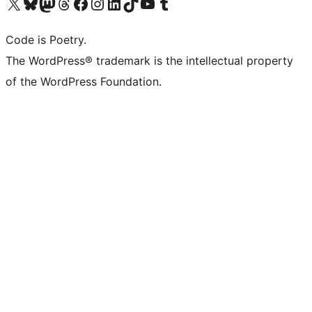
Visit our X (formerly Twitter) account
Visit our Bluesky account
Visit our Mastodon account
Visit our Threads account
Visit our Facebook page
Visit our Instagram account
Visit our LinkedIn account
Visit our TikTok account
Visit our YouTube channel
Visit our Tumblr account
Code is Poetry.
The WordPress® trademark is the intellectual property
of the WordPress Foundation.