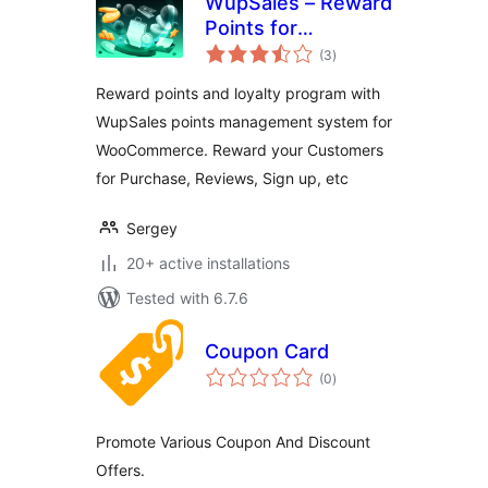
WupSales – Reward
Points for
total
WooCommerce
(3
)
ratings
Reward points and loyalty program with
WupSales points management system for
WooCommerce. Reward your Customers
for Purchase, Reviews, Sign up, etc
Sergey
20+ active installations
Tested with 6.7.6
Coupon Card
total
(0
)
ratings
Promote Various Coupon And Discount
Offers.