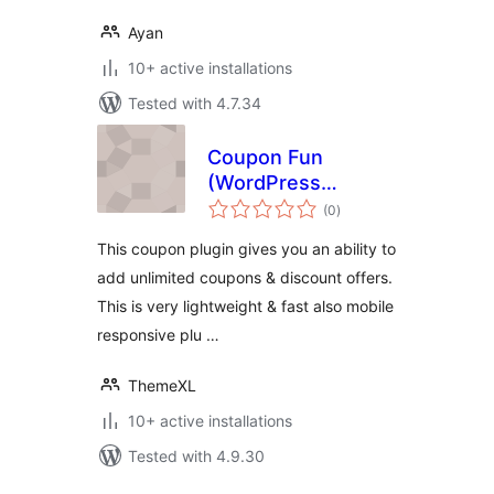
Ayan
10+ active installations
Tested with 4.7.34
Coupon Fun
(WordPress
total
Coupon Plugin by
(0
)
ratings
ThemeXL.com)
This coupon plugin gives you an ability to
add unlimited coupons & discount offers.
This is very lightweight & fast also mobile
responsive plu …
ThemeXL
10+ active installations
Tested with 4.9.30