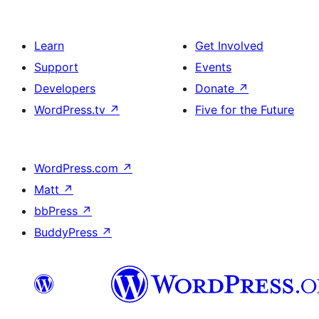
Learn
Get Involved
Support
Events
Developers
Donate
↗
WordPress.tv
↗
Five for the Future
WordPress.com
↗
Matt
↗
bbPress
↗
BuddyPress
↗