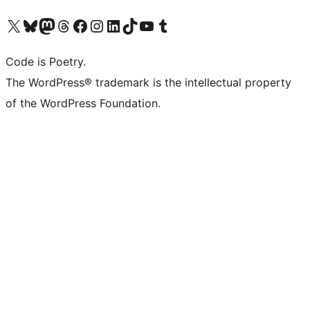
Visit our X (formerly Twitter) account
Visit our Bluesky account
Visit our Mastodon account
Visit our Threads account
Visit our Facebook page
Visit our Instagram account
Visit our LinkedIn account
Visit our TikTok account
Visit our YouTube channel
Visit our Tumblr account
Code is Poetry.
The WordPress® trademark is the intellectual property
of the WordPress Foundation.