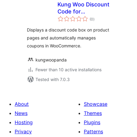
Kung Woo Discount
Code for
total
WooCommerce
(0
)
ratings
Displays a discount code box on product
pages and automatically manages
coupons in WooCommerce.
kungwoopanda
Fewer than 10 active installations
Tested with 7.0.3
About
Showcase
News
Themes
Hosting
Plugins
Privacy
Patterns