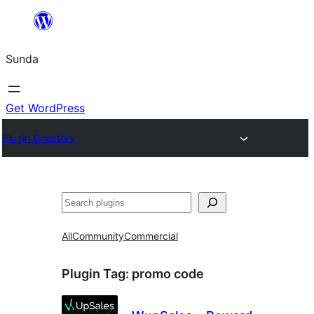
Skip
to
Sunda
content
Get WordPress
Plugin Directory
Paluruh
All
Community
Commercial
Plugin Tag:
promo code