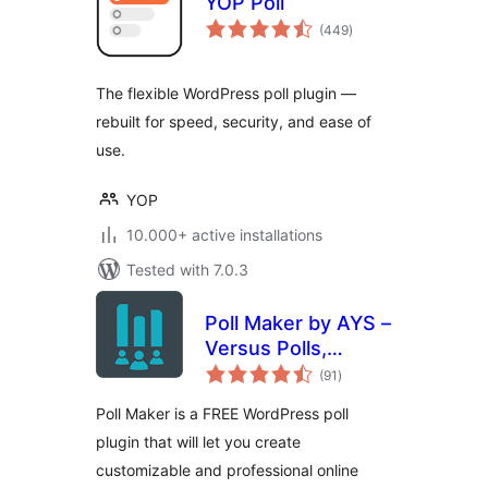
YOP Poll
total
(449
)
ratings
The flexible WordPress poll plugin —
rebuilt for speed, security, and ease of
use.
YOP
10.000+ active installations
Tested with 7.0.3
Poll Maker by AYS –
Versus Polls,
total
Anonymous Polls,
(91
)
ratings
Image Polls
Poll Maker is a FREE WordPress poll
plugin that will let you create
customizable and professional online