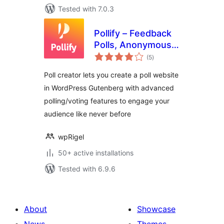
Tested with 7.0.3
Pollify – Feedback
Polls, Anonymous
total
Polls, Up/down
(5
)
ratings
Voting, NPS
Poll creator lets you create a poll website
Surveys, Export
in WordPress Gutenberg with advanced
data
polling/voting features to engage your
audience like never before
wpRigel
50+ active installations
Tested with 6.9.6
About
Showcase