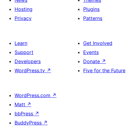
News
Themes
Hosting
Plugins
Privacy
Patterns
Learn
Get Involved
Support
Events
Developers
Donate
↗
WordPress.tv
↗
Five for the Future
WordPress.com
↗
Matt
↗
bbPress
↗
BuddyPress
↗