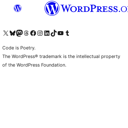
Visit our X (formerly Twitter) account
Visit our Bluesky account
Visit our Mastodon account
Visit our Threads account
Visit our Facebook page
Visit our Instagram account
Visit our LinkedIn account
Visit our TikTok account
Visit our YouTube channel
Visit our Tumblr account
Code is Poetry.
The WordPress® trademark is the intellectual property
of the WordPress Foundation.