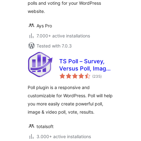
polls and voting for your WordPress
website.
Ays Pro
7.000+ active installations
Tested with 7.0.3
TS Poll – Survey,
Versus Poll, Image
total
Poll, Video Poll
(235
)
ratings
Poll plugin is a responsive and
customizable for WordPress. Poll will help
you more easily create powerful poll,
image & video poll, vote, results.
totalsoft
3.000+ active installations