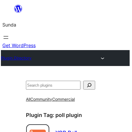
Skip
to
Sunda
content
Get WordPress
Plugin Directory
Paluruh
All
Community
Commercial
Plugin Tag:
poll plugin