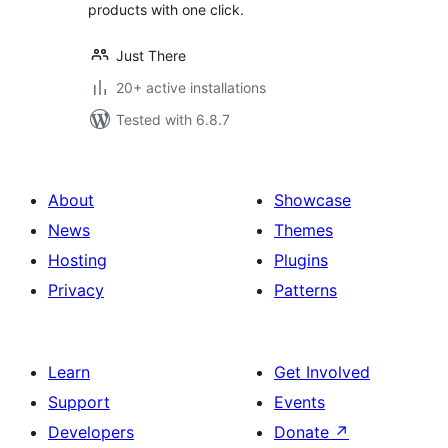
products with one click.
Just There
20+ active installations
Tested with 6.8.7
About
Showcase
News
Themes
Hosting
Plugins
Privacy
Patterns
Learn
Get Involved
Support
Events
Developers
Donate
↗