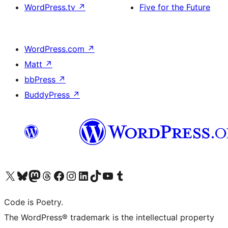
WordPress.tv
↗
Five for the Future
WordPress.com
↗
Matt
↗
bbPress
↗
BuddyPress
↗
Visit our X (formerly Twitter) account
Visit our Bluesky account
Visit our Mastodon account
Visit our Threads account
Visit our Facebook page
Visit our Instagram account
Visit our LinkedIn account
Visit our TikTok account
Visit our YouTube channel
Visit our Tumblr account
Code is Poetry.
The WordPress® trademark is the intellectual property