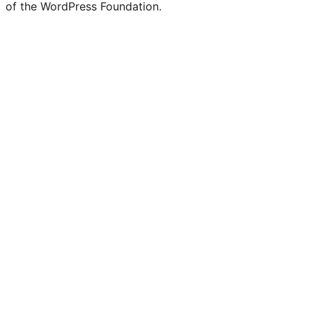
of the WordPress Foundation.