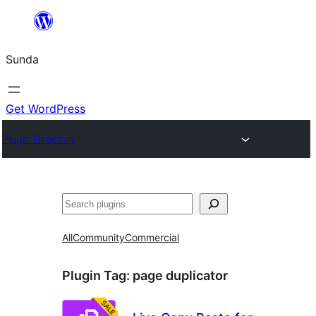
Skip
to
Sunda
content
Get WordPress
Plugin Directory
Paluruh
All
Community
Commercial
Plugin Tag:
page duplicator