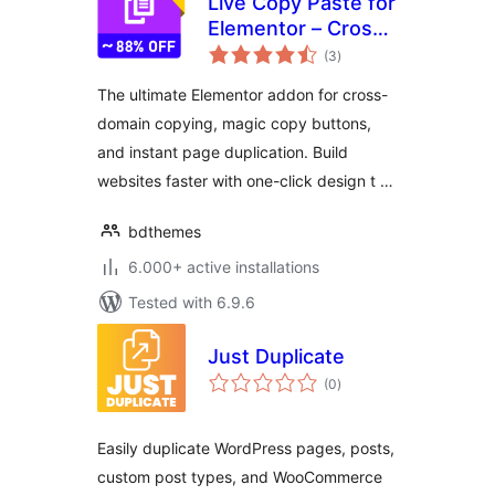
Live Copy Paste for
Elementor – Cross
total
Domain Copy Paste
(3
)
ratings
& Page Duplicator
The ultimate Elementor addon for cross-
domain copying, magic copy buttons,
and instant page duplication. Build
websites faster with one-click design t …
bdthemes
6.000+ active installations
Tested with 6.9.6
Just Duplicate
total
(0
)
ratings
Easily duplicate WordPress pages, posts,
custom post types, and WooCommerce