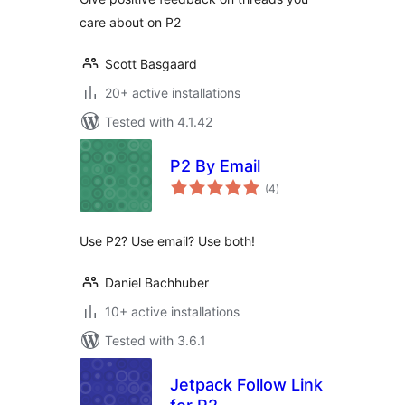
care about on P2
Scott Basgaard
20+ active installations
Tested with 4.1.42
P2 By Email
total
(4
)
ratings
Use P2? Use email? Use both!
Daniel Bachhuber
10+ active installations
Tested with 3.6.1
Jetpack Follow Link