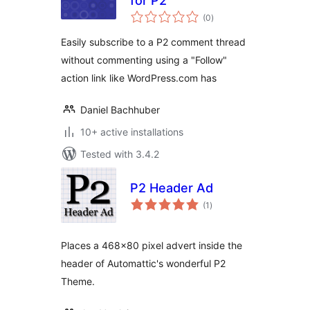
for P2
total
(0
)
ratings
Easily subscribe to a P2 comment thread
without commenting using a "Follow"
action link like WordPress.com has
Daniel Bachhuber
10+ active installations
Tested with 3.4.2
P2 Header Ad
total
(1
)
ratings
Places a 468×80 pixel advert inside the
header of Automattic's wonderful P2
Theme.