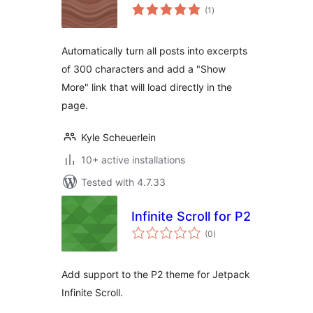
total
(1
)
ratings
Automatically turn all posts into excerpts
of 300 characters and add a "Show
More" link that will load directly in the
page.
Kyle Scheuerlein
10+ active installations
Tested with 4.7.33
Infinite Scroll for P2
total
(0
)
ratings
Add support to the P2 theme for Jetpack
Infinite Scroll.