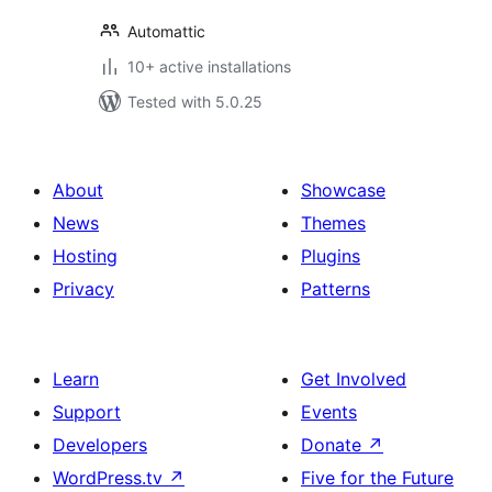
Automattic
10+ active installations
Tested with 5.0.25
About
Showcase
News
Themes
Hosting
Plugins
Privacy
Patterns
Learn
Get Involved
Support
Events
Developers
Donate
↗
WordPress.tv
↗
Five for the Future