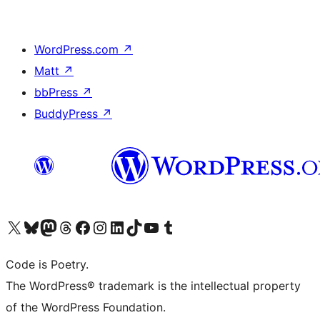
WordPress.com
↗
Matt
↗
bbPress
↗
BuddyPress
↗
Visit our X (formerly Twitter) account
Visit our Bluesky account
Visit our Mastodon account
Visit our Threads account
Visit our Facebook page
Visit our Instagram account
Visit our LinkedIn account
Visit our TikTok account
Visit our YouTube channel
Visit our Tumblr account
Code is Poetry.
The WordPress® trademark is the intellectual property
of the WordPress Foundation.