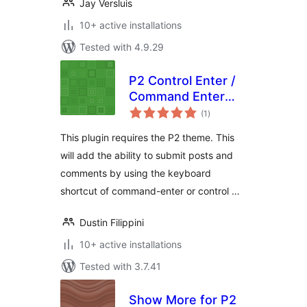
Jay Versluis
10+ active installations
Tested with 4.9.29
P2 Control Enter /
Command Enter
total
Submit
(1
)
ratings
This plugin requires the P2 theme. This
will add the ability to submit posts and
comments by using the keyboard
shortcut of command-enter or control …
Dustin Filippini
10+ active installations
Tested with 3.7.41
Show More for P2