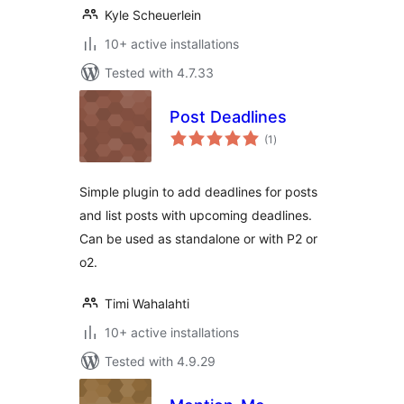
Kyle Scheuerlein
10+ active installations
Tested with 4.7.33
Post Deadlines
total
(1
)
ratings
Simple plugin to add deadlines for posts
and list posts with upcoming deadlines.
Can be used as standalone or with P2 or
o2.
Timi Wahalahti
10+ active installations
Tested with 4.9.29