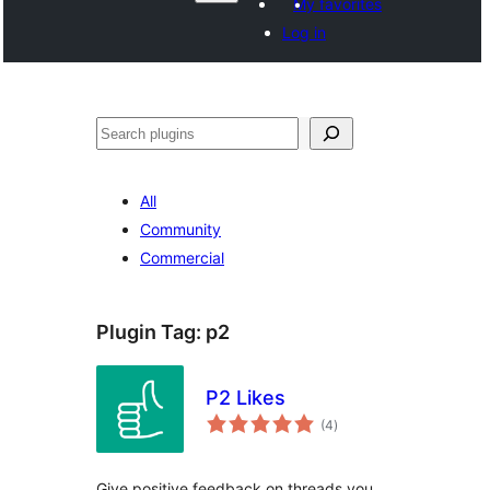
My favorites
Log in
Paluruh
All
Community
Commercial
Plugin Tag:
p2
P2 Likes
total
(4
)
ratings
Give positive feedback on threads you