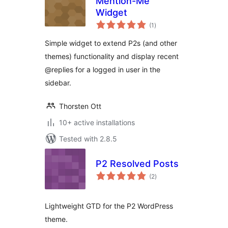
Mention-Me
Widget
total
(1
)
ratings
Simple widget to extend P2s (and other
themes) functionality and display recent
@replies for a logged in user in the
sidebar.
Thorsten Ott
10+ active installations
Tested with 2.8.5
P2 Resolved Posts
total
(2
)
ratings
Lightweight GTD for the P2 WordPress
theme.