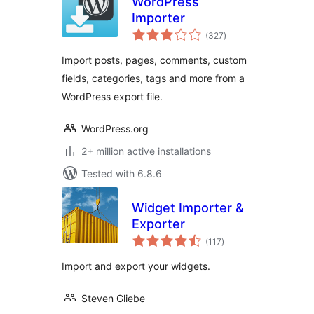
WordPress
Importer
total
(327
)
ratings
Import posts, pages, comments, custom
fields, categories, tags and more from a
WordPress export file.
WordPress.org
2+ million active installations
Tested with 6.8.6
Widget Importer &
Exporter
total
(117
)
ratings
Import and export your widgets.
Steven Gliebe