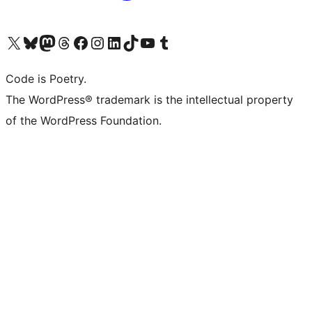
Visit our X (formerly Twitter) account
Visit our Bluesky account
Visit our Mastodon account
Visit our Threads account
Visit our Facebook page
Visit our Instagram account
Visit our LinkedIn account
Visit our TikTok account
Visit our YouTube channel
Visit our Tumblr account
Code is Poetry.
The WordPress® trademark is the intellectual property
of the WordPress Foundation.