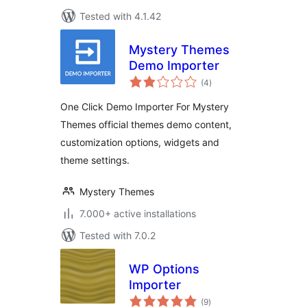
Tested with 4.1.42
Mystery Themes
Demo Importer
total
(4
)
ratings
One Click Demo Importer For Mystery
Themes official themes demo content,
customization options, widgets and
theme settings.
Mystery Themes
7.000+ active installations
Tested with 7.0.2
WP Options
Importer
total
(9
)
ratings