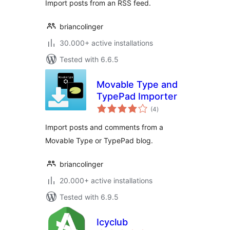
Import posts from an RSS feed.
briancolinger
30.000+ active installations
Tested with 6.6.5
Movable Type and
TypePad Importer
total
(4
)
ratings
Import posts and comments from a
Movable Type or TypePad blog.
briancolinger
20.000+ active installations
Tested with 6.9.5
Icyclub