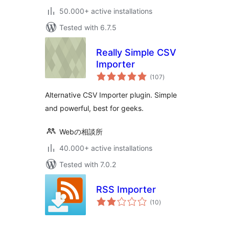
50.000+ active installations
Tested with 6.7.5
Really Simple CSV
Importer
total
(107
)
ratings
Alternative CSV Importer plugin. Simple
and powerful, best for geeks.
Webの相談所
40.000+ active installations
Tested with 7.0.2
RSS Importer
total
(10
)
ratings