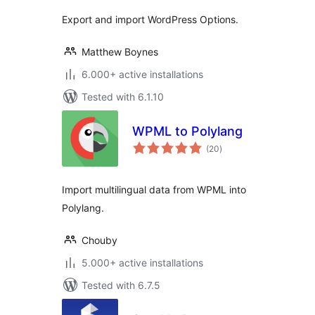
Export and import WordPress Options.
Matthew Boynes
6.000+ active installations
Tested with 6.1.10
WPML to Polylang
total
(20
)
ratings
Import multilingual data from WPML into
Polylang.
Chouby
5.000+ active installations
Tested with 6.7.5