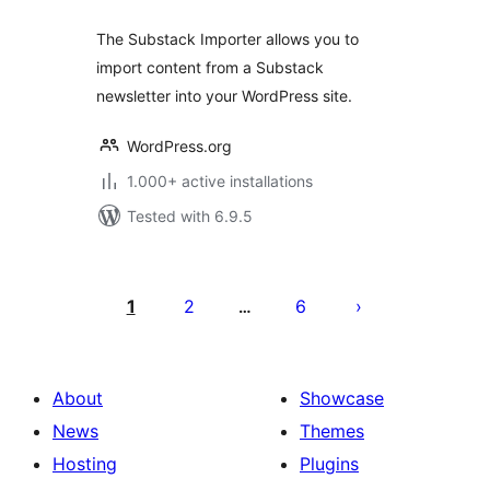
The Substack Importer allows you to
import content from a Substack
newsletter into your WordPress site.
WordPress.org
1.000+ active installations
Tested with 6.9.5
Posts
pagination
1
2
6
…
About
Showcase
News
Themes
Hosting
Plugins