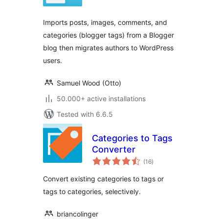
Imports posts, images, comments, and
categories (blogger tags) from a Blogger
blog then migrates authors to WordPress
users.
Samuel Wood (Otto)
50.000+ active installations
Tested with 6.6.5
Categories to Tags
Converter
total
(16
)
ratings
Convert existing categories to tags or
tags to categories, selectively.
briancolinger