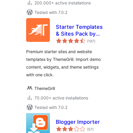
200.000+ active installations
Tested with 7.0.2
Starter Templates
& Sites Pack by
total
ThemeGrill
(197
)
ratings
Premium starter sites and website
templates by ThemeGrill. Import demo
content, widgets, and theme settings
with one click.
ThemeGrill
70.000+ active installations
Tested with 7.0.2
Blogger Importer
total
(57
)
ratings