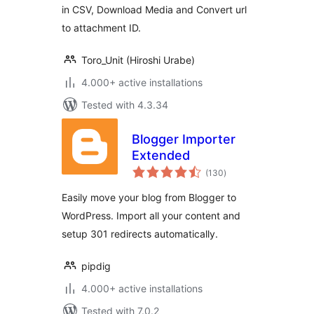
in CSV, Download Media and Convert url
to attachment ID.
Toro_Unit (Hiroshi Urabe)
4.000+ active installations
Tested with 4.3.34
Blogger Importer
Extended
total
(130
)
ratings
Easily move your blog from Blogger to
WordPress. Import all your content and
setup 301 redirects automatically.
pipdig
4.000+ active installations
Tested with 7.0.2