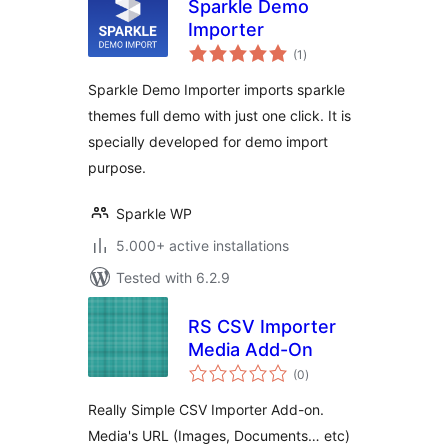
Sparkle Demo
Importer
total
(1
)
ratings
Sparkle Demo Importer imports sparkle
themes full demo with just one click. It is
specially developed for demo import
purpose.
Sparkle WP
5.000+ active installations
Tested with 6.2.9
RS CSV Importer
Media Add-On
total
(0
)
ratings
Really Simple CSV Importer Add-on.
Media's URL (Images, Documents… etc)