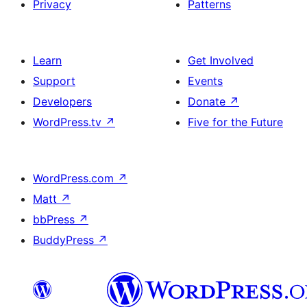
Privacy
Patterns
Learn
Get Involved
Support
Events
Developers
Donate
↗
WordPress.tv
↗
Five for the Future
WordPress.com
↗
Matt
↗
bbPress
↗
BuddyPress
↗