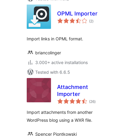
OPML Importer
total
(2
)
ratings
Import links in OPML format.
briancolinger
3.000+ active installations
Tested with 6.6.5
Attachment
Importer
total
(26
)
ratings
Import attachments from another
WordPress blog using a WXR file.
Spencer Piontkowski