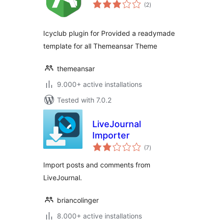
total
(2
)
ratings
Icyclub plugin for Provided a readymade
template for all Themeansar Theme
themeansar
9.000+ active installations
Tested with 7.0.2
LiveJournal
Importer
total
(7
)
ratings
Import posts and comments from
LiveJournal.
briancolinger
8.000+ active installations