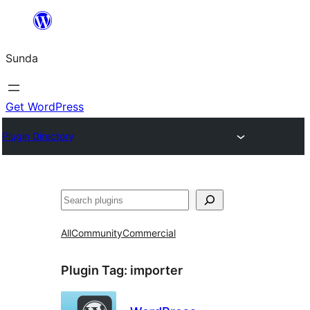
Skip
to
Sunda
content
Get WordPress
Plugin Directory
Paluruh
All
Community
Commercial
Plugin Tag:
importer