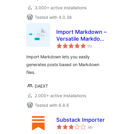
3.000+ active installations
Tested with 4.0.38
Import Markdown –
Versatile Markdown
total
Importer
(1
)
ratings
Import Markdown lets you easily
generates posts based on Markdown
files.
DAEXT
2.000+ active installations
Tested with 6.8.6
Substack Importer
total
(4
)
ratings