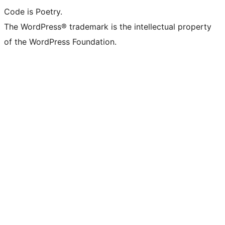
Code is Poetry.
The WordPress® trademark is the intellectual property
of the WordPress Foundation.