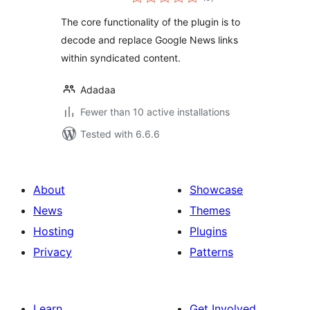
ratings
The core functionality of the plugin is to
decode and replace Google News links
within syndicated content.
Adadaa
Fewer than 10 active installations
Tested with 6.6.6
About
Showcase
News
Themes
Hosting
Plugins
Privacy
Patterns
Learn
Get Involved