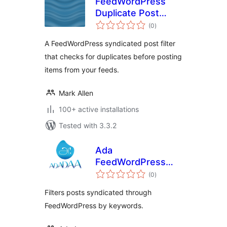
FeedWordPress
Duplicate Post
total
Filter
(0
)
ratings
A FeedWordPress syndicated post filter
that checks for duplicates before posting
items from your feeds.
Mark Allen
100+ active installations
Tested with 3.3.2
Ada
FeedWordPress
total
Keyword Filters
(0
)
ratings
Filters posts syndicated through
FeedWordPress by keywords.