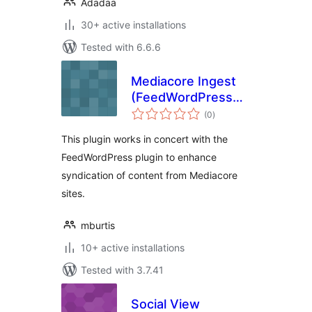
Adadaa
30+ active installations
Tested with 6.6.6
Mediacore Ingest
(FeedWordPress
total
AddOn)
(0
)
ratings
This plugin works in concert with the
FeedWordPress plugin to enhance
syndication of content from Mediacore
sites.
mburtis
10+ active installations
Tested with 3.7.41
Social View