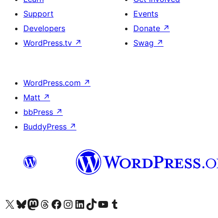
Support
Events
Developers
Donate
↗
WordPress.tv
↗
Swag
↗
WordPress.com
↗
Matt
↗
bbPress
↗
BuddyPress
↗
Visit our X (formerly Twitter) account
Visit our Bluesky account
Visit our Mastodon account
Visit our Threads account
Visit our Facebook page
Visit our Instagram account
Visit our LinkedIn account
Visit our TikTok account
Visit our YouTube channel
Visit our Tumblr account