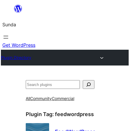
Skip
to
Sunda
content
Get WordPress
Plugin Directory
Paluruh
All
Community
Commercial
Plugin Tag:
feedwordpress