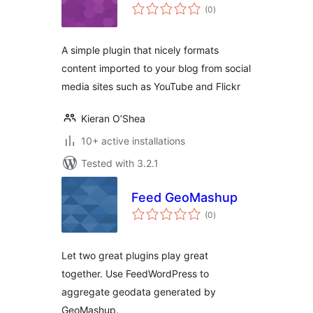
total
(0
)
ratings
A simple plugin that nicely formats
content imported to your blog from social
media sites such as YouTube and Flickr
Kieran O’Shea
10+ active installations
Tested with 3.2.1
Feed GeoMashup
total
(0
)
ratings
Let two great plugins play great
together. Use FeedWordPress to
aggregate geodata generated by
GeoMashup.