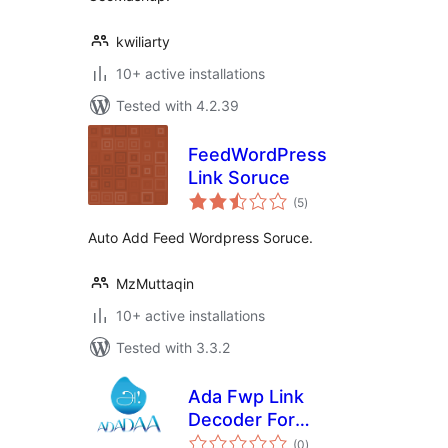
kwiliarty
10+ active installations
Tested with 4.2.39
FeedWordPress
Link Soruce
total
(5
)
ratings
Auto Add Feed Wordpress Soruce.
MzMuttaqin
10+ active installations
Tested with 3.3.2
Ada Fwp Link
Decoder For
total
Google News
(0
)