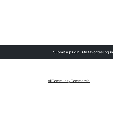
Submit a plugin
My favorites
Log in
All
Community
Commercial