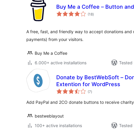
Buy Me a Coffee – Button and
total
(18
)
ratings
A free, fast, and friendly way to accept donations and
payments) from your visitors.
Buy Me a Coffee
6.000+ active installations
Tested 
Donate by BestWebSoft – Don
Extention for WordPress
total
(7
)
ratings
Add PayPal and 2CO donate buttons to receive charit
bestweblayout
100+ active installations
Tested 