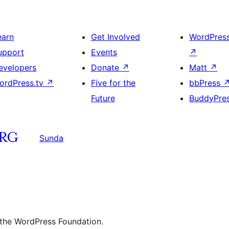
earn
Get Involved
WordPres
upport
Events
↗
evelopers
Donate
↗
Matt
↗
ordPress.tv
↗
Five for the
bbPress
Future
BuddyPre
Sunda
 the WordPress Foundation.