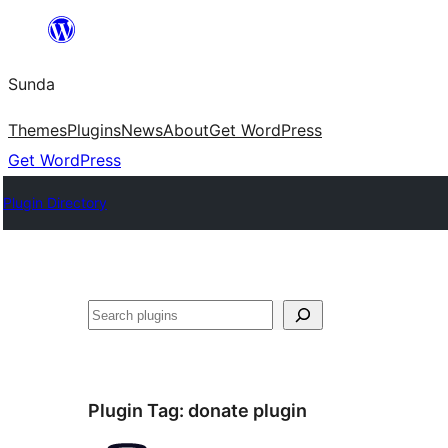
Skip
to
Sunda
content
Themes
Plugins
News
About
Get WordPress
Get WordPress
Plugin Directory
Paluruh
Plugin Tag:
donate plugin