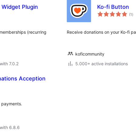
 Widget Plugin
Ko-fi Button
to
(1
)
ra
 memberships (recurring
Receive donations on your Ko-fi pa
koficommunity
with 7.0.2
5.000+ active installations
ations Acception
y payments.
with 6.8.6