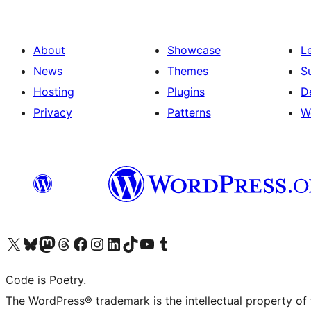
About
Showcase
L
News
Themes
S
Hosting
Plugins
D
Privacy
Patterns
W
Visit our X (formerly Twitter) account
Visit our Bluesky account
Visit our Mastodon account
Visit our Threads account
Visit our Facebook page
Visit our Instagram account
Visit our LinkedIn account
Visit our TikTok account
Visit our YouTube channel
Visit our Tumblr account
Code is Poetry.
The WordPress® trademark is the intellectual property of