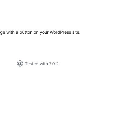
tal
tings
ge with a button on your WordPress site.
Tested with 7.0.2