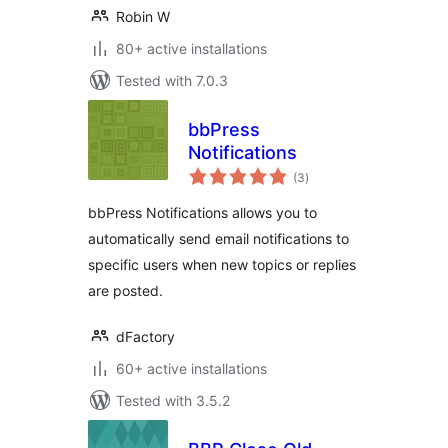
Robin W
80+ active installations
Tested with 7.0.3
bbPress
Notifications
total
(3
)
ratings
bbPress Notifications allows you to
automatically send email notifications to
specific users when new topics or replies
are posted.
dFactory
60+ active installations
Tested with 3.5.2