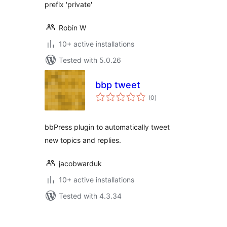
prefix 'private'
Robin W
10+ active installations
Tested with 5.0.26
bbp tweet
total
(0
)
ratings
bbPress plugin to automatically tweet
new topics and replies.
jacobwarduk
10+ active installations
Tested with 4.3.34