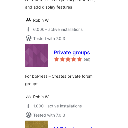
and add display features
Robin W
6.000+ active installations
Tested with 7.0.3
Private groups
total
(49
)
ratings
For bbPress – Creates private forum
groups
Robin W
1.000+ active installations
Tested with 7.0.3