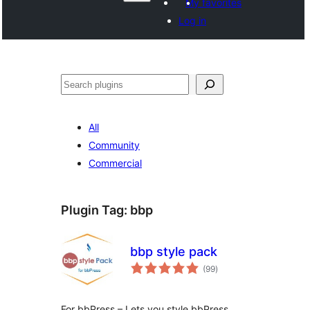
My favorites
Log in
Paluruh
All
Community
Commercial
Plugin Tag:
bbp
bbp style pack
total
(99
)
ratings
For bbPress – Lets you style bbPress,