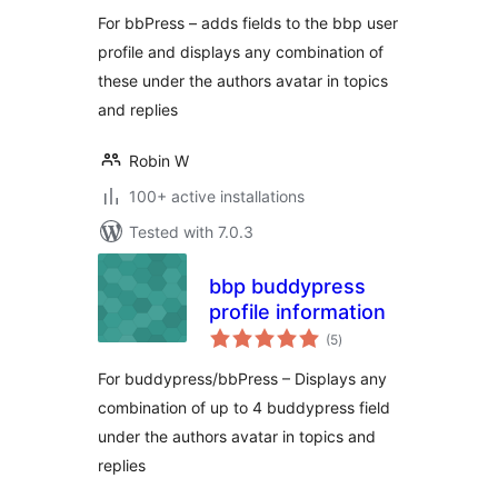
For bbPress – adds fields to the bbp user
profile and displays any combination of
these under the authors avatar in topics
and replies
Robin W
100+ active installations
Tested with 7.0.3
bbp buddypress
profile information
total
(5
)
ratings
For buddypress/bbPress – Displays any
combination of up to 4 buddypress field
under the authors avatar in topics and
replies