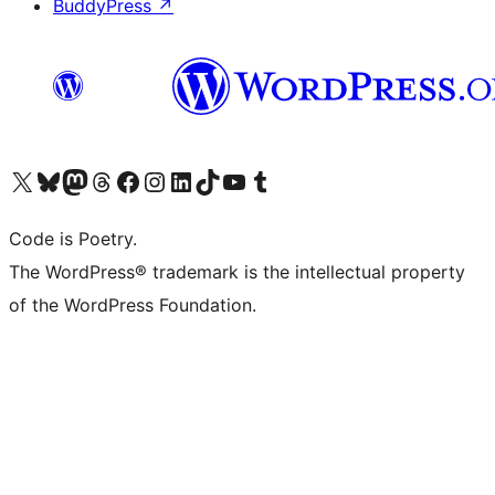
BuddyPress
↗
Visit our X (formerly Twitter) account
Visit our Bluesky account
Visit our Mastodon account
Visit our Threads account
Visit our Facebook page
Visit our Instagram account
Visit our LinkedIn account
Visit our TikTok account
Visit our YouTube channel
Visit our Tumblr account
Code is Poetry.
The WordPress® trademark is the intellectual property
of the WordPress Foundation.