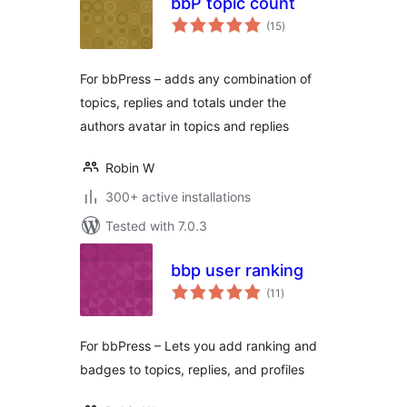
bbP topic count
total
(15
)
ratings
For bbPress – adds any combination of
topics, replies and totals under the
authors avatar in topics and replies
Robin W
300+ active installations
Tested with 7.0.3
bbp user ranking
total
(11
)
ratings
For bbPress – Lets you add ranking and
badges to topics, replies, and profiles