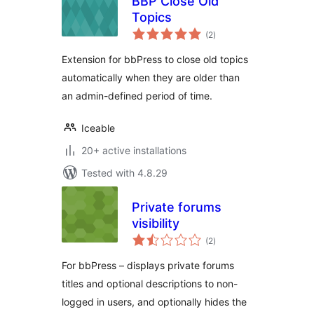
BBP Close Old
Topics
total
(2
)
ratings
Extension for bbPress to close old topics
automatically when they are older than
an admin-defined period of time.
Iceable
20+ active installations
Tested with 4.8.29
Private forums
visibility
total
(2
)
ratings
For bbPress – displays private forums
titles and optional descriptions to non-
logged in users, and optionally hides the