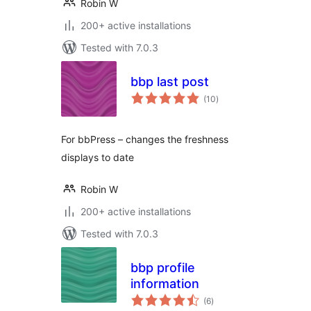
Robin W
200+ active installations
Tested with 7.0.3
bbp last post
total
(10
)
ratings
For bbPress – changes the freshness
displays to date
Robin W
200+ active installations
Tested with 7.0.3
bbp profile
information
total
(6
)
ratings