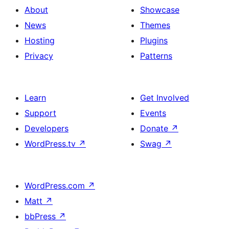
About
Showcase
News
Themes
Hosting
Plugins
Privacy
Patterns
Learn
Get Involved
Support
Events
Developers
Donate
↗
WordPress.tv
↗
Swag
↗
WordPress.com
↗
Matt
↗
bbPress
↗