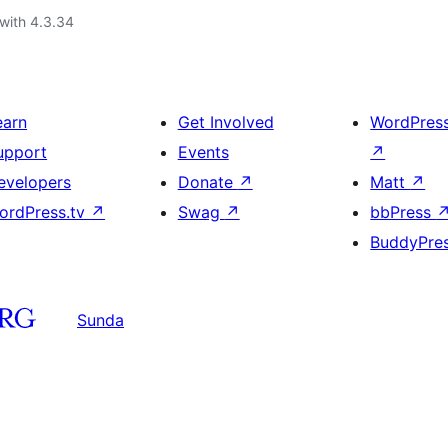
with 4.3.34
earn
Get Involved
WordPres
upport
Events
↗
evelopers
Donate
↗
Matt
↗
ordPress.tv
↗
Swag
↗
bbPress
BuddyPre
Sunda