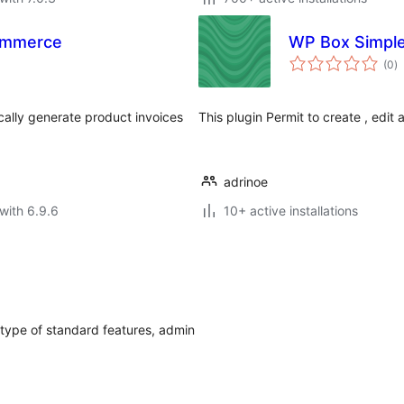
ommerce
WP Box Simpl
to
(0
)
ra
lly generate product invoices
This plugin Permit to create , edit 
adrinoe
with 6.9.6
10+ active installations
etype of standard features, admin