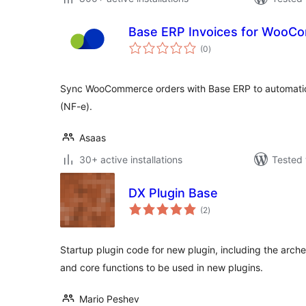
Base ERP Invoices for WooC
total
(0
)
ratings
Sync WooCommerce orders with Base ERP to automatica
(NF-e).
Asaas
30+ active installations
Tested 
DX Plugin Base
total
(2
)
ratings
Startup plugin code for new plugin, including the arch
and core functions to be used in new plugins.
Mario Peshev