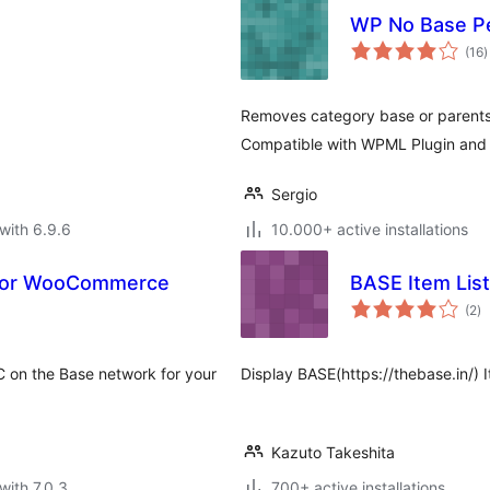
WP No Base P
t
(16
)
r
Removes category base or parents 
Compatible with WPML Plugin and 
Sergio
with 6.9.6
10.000+ active installations
 for WooCommerce
BASE Item List
to
(2
)
ra
 on the Base network for your
Display BASE(https://thebase.in/)
Kazuto Takeshita
with 7.0.3
700+ active installations