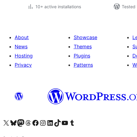
10+ active installations
Tested 
About
Showcase
L
News
Themes
S
Hosting
Plugins
D
Privacy
Patterns
W
Visit our X (formerly Twitter) account
Visit our Bluesky account
Visit our Mastodon account
Visit our Threads account
Visit our Facebook page
Visit our Instagram account
Visit our LinkedIn account
Visit our TikTok account
Visit our YouTube channel
Visit our Tumblr account