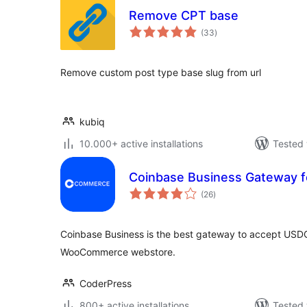
Remove CPT base
total
(33
)
ratings
Remove custom post type base slug from url
kubiq
10.000+ active installations
Tested 
Coinbase Business Gateway
total
(26
)
ratings
Coinbase Business is the best gateway to accept USDC
WooCommerce webstore.
CoderPress
800+ active installations
Tested 