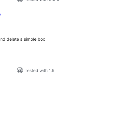
e
tal
tings
and delete a simple box .
Tested with 1.9