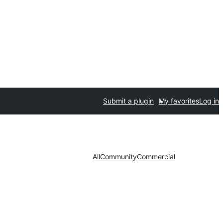
Submit a plugin
My favorites
Log in
All
Community
Commercial