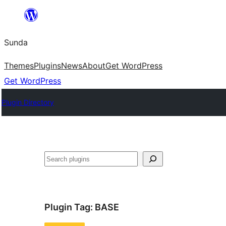
Skip
to
Sunda
content
Themes
Plugins
News
About
Get WordPress
Get WordPress
Plugin Directory
Paluruh
Plugin Tag:
BASE