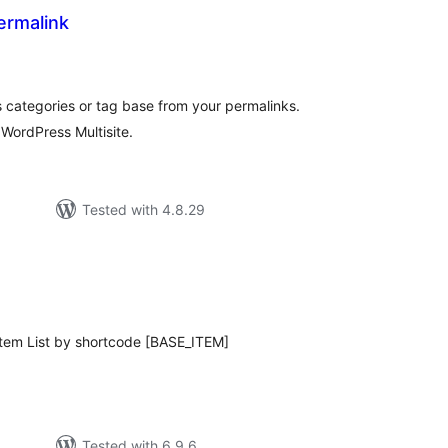
ermalink
otal
atings
categories or tag base from your permalinks.
WordPress Multisite.
Tested with 4.8.29
tal
tings
 Item List by shortcode [BASE_ITEM]
Tested with 6.9.6