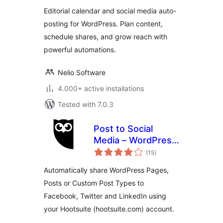
Posting
Editorial calendar and social media auto-
posting for WordPress. Plan content,
schedule shares, and grow reach with
powerful automations.
Nelio Software
4.000+ active installations
Tested with 7.0.3
Post to Social
Media – WordPress
total
to Hootsuite
(15
)
ratings
Automatically share WordPress Pages,
Posts or Custom Post Types to
Facebook, Twitter and LinkedIn using
your Hootsuite (hootsuite.com) account.