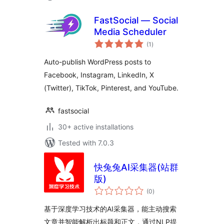
FastSocial — Social
Media Scheduler
total
(1
)
ratings
Auto-publish WordPress posts to
Facebook, Instagram, LinkedIn, X
(Twitter), TikTok, Pinterest, and YouTube.
fastsocial
30+ active installations
Tested with 7.0.3
快兔兔AI采集器(站群
版)
total
(0
)
ratings
基于深度学习技术的AI采集器，能主动搜索
文章并智能解析出标题和正文，通过NLP提