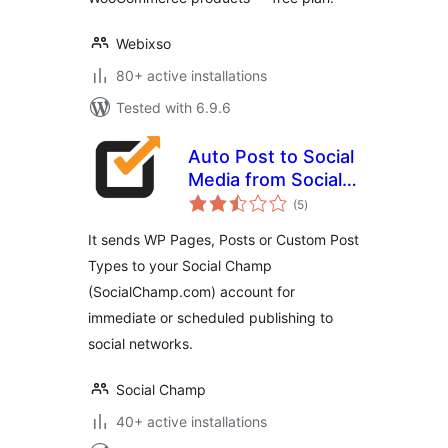
Webixso
80+ active installations
Tested with 6.9.6
Auto Post to Social
Media from Social
total
Champ
(5
)
ratings
It sends WP Pages, Posts or Custom Post
Types to your Social Champ
(SocialChamp.com) account for
immediate or scheduled publishing to
social networks.
Social Champ
40+ active installations