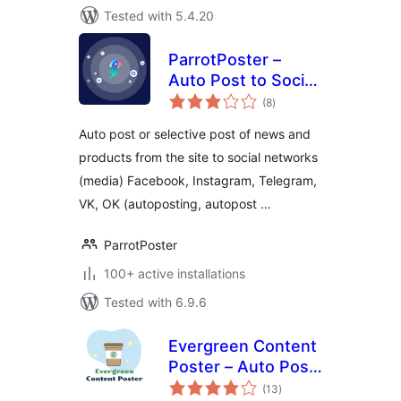
Tested with 5.4.20
ParrotPoster –
Auto Post to Social
total
Media
(8
)
ratings
Auto post or selective post of news and
products from the site to social networks
(media) Facebook, Instagram, Telegram,
VK, OK (autoposting, autopost …
ParrotPoster
100+ active installations
Tested with 6.9.6
Evergreen Content
Poster – Auto Post
total
and Schedule Your
(13
)
ratings