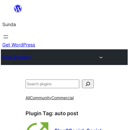
Skip
to
Sunda
content
Get WordPress
Plugin Directory
Paluruh
All
Community
Commercial
Plugin Tag:
auto post