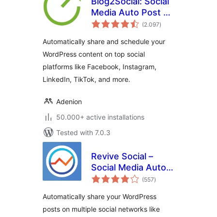
Blog2Social: Social
Media Auto Post &
total
Scheduler
(2.097
)
ratings
Automatically share and schedule your
WordPress content on top social
platforms like Facebook, Instagram,
LinkedIn, TikTok, and more.
Adenion
50.000+ active installations
Tested with 7.0.3
Revive Social –
Social Media Auto
total
Post and
(557
)
ratings
Scheduling
Automatically share your WordPress
Automation Plugin
posts on multiple social networks like