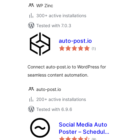
WP Zinc
300+ active installations
Tested with 7.0.3
auto-post.io
total
(1
)
ratings
Connect auto-post.io to WordPress for
seamless content automation.
auto-post.io
200+ active installations
Tested with 6.9.6
Social Media Auto
Poster – Schedule
total
& Publish to Social
(8
)