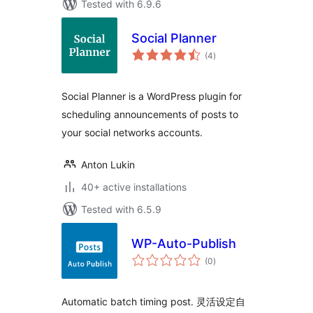
Tested with 6.9.6
Social Planner
total
(4
)
ratings
Social Planner is a WordPress plugin for
scheduling announcements of posts to
your social networks accounts.
Anton Lukin
40+ active installations
Tested with 6.5.9
WP-Auto-Publish
total
(0
)
ratings
Automatic batch timing post. 灵活设定自