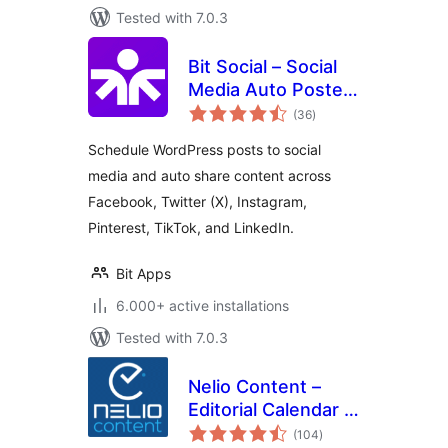
Tested with 7.0.3
Bit Social – Social
Media Auto Poster
total
and Scheduler
(36
)
ratings
Schedule WordPress posts to social
media and auto share content across
Facebook, Twitter (X), Instagram,
Pinterest, TikTok, and LinkedIn.
Bit Apps
6.000+ active installations
Tested with 7.0.3
Nelio Content –
Editorial Calendar &
total
Social Media Auto-
(104
)
ratings