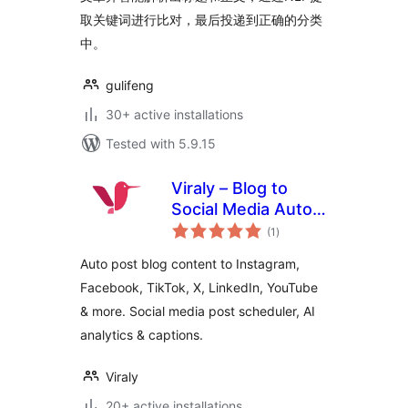
取关键词进行比对，最后投递到正确的分类
中。
gulifeng
30+ active installations
Tested with 5.9.15
Viraly – Blog to
Social Media Auto
total
Post, Scheduler &
(1
)
ratings
Analytics
Auto post blog content to Instagram,
Facebook, TikTok, X, LinkedIn, YouTube
& more. Social media post scheduler, AI
analytics & captions.
Viraly
20+ active installations