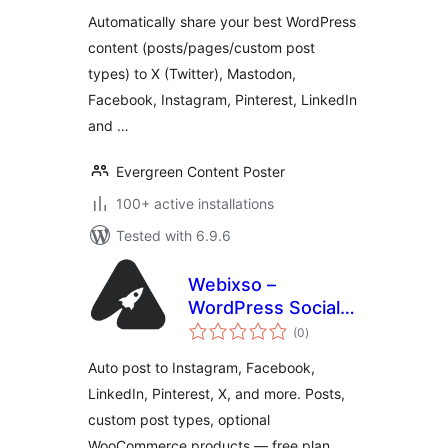
Best Content to
Automatically share your best WordPress
Social Media
content (posts/pages/custom post
types) to X (Twitter), Mastodon,
Facebook, Instagram, Pinterest, LinkedIn
and …
Evergreen Content Poster
100+ active installations
Tested with 6.9.6
Webixso –
WordPress Social
total
Media Auto Post &
(0
)
ratings
Scheduler
Auto post to Instagram, Facebook,
LinkedIn, Pinterest, X, and more. Posts,
custom post types, optional
WooCommerce products — free plan.