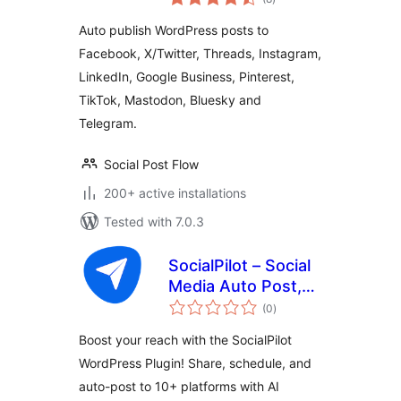
ratings
Post Flow
Auto publish WordPress posts to
Facebook, X/Twitter, Threads, Instagram,
LinkedIn, Google Business, Pinterest,
TikTok, Mastodon, Bluesky and
Telegram.
Social Post Flow
200+ active installations
Tested with 7.0.3
SocialPilot – Social
Media Auto Post,
total
Management &
(0
)
ratings
Scheduling
Boost your reach with the SocialPilot
WordPress Plugin! Share, schedule, and
auto-post to 10+ platforms with AI