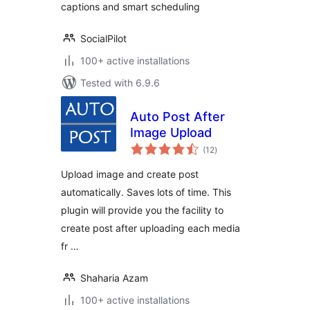
captions and smart scheduling
SocialPilot
100+ active installations
Tested with 6.9.6
Auto Post After
Image Upload
total
(12
)
ratings
Upload image and create post
automatically. Saves lots of time. This
plugin will provide you the facility to
create post after uploading each media
fr …
Shaharia Azam
100+ active installations