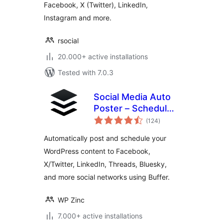
Facebook, X (Twitter), LinkedIn,
Instagram and more.
rsocial
20.000+ active installations
Tested with 7.0.3
Social Media Auto
Poster – Schedule
total
& Publish to Buffer
(124
)
ratings
Automatically post and schedule your
WordPress content to Facebook,
X/Twitter, LinkedIn, Threads, Bluesky,
and more social networks using Buffer.
WP Zinc
7.000+ active installations