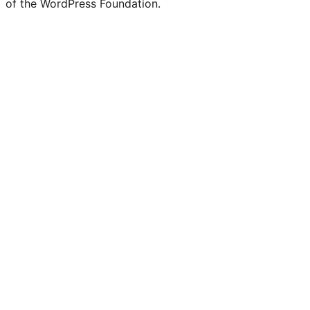
of the WordPress Foundation.