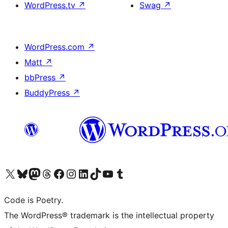
WordPress.tv
↗
Swag
↗
WordPress.com
↗
Matt
↗
bbPress
↗
BuddyPress
↗
Visit our X (formerly Twitter) account
Visit our Bluesky account
Visit our Mastodon account
Visit our Threads account
Visit our Facebook page
Visit our Instagram account
Visit our LinkedIn account
Visit our TikTok account
Visit our YouTube channel
Visit our Tumblr account
Code is Poetry.
The WordPress® trademark is the intellectual property