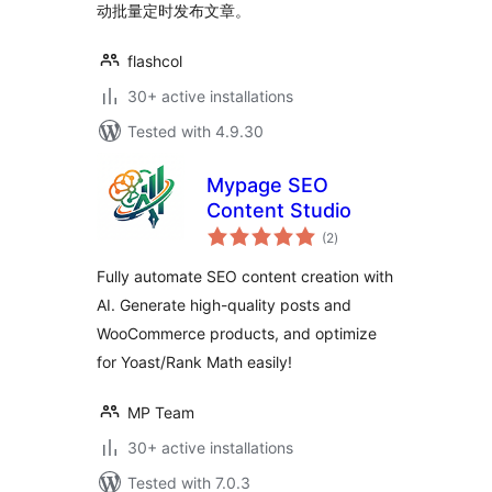
动批量定时发布文章。
flashcol
30+ active installations
Tested with 4.9.30
Mypage SEO
Content Studio
total
(2
)
ratings
Fully automate SEO content creation with
AI. Generate high-quality posts and
WooCommerce products, and optimize
for Yoast/Rank Math easily!
MP Team
30+ active installations
Tested with 7.0.3