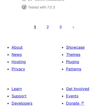
Tested with 7.0.3
Posts
pagination
1
2
3
About
Showcase
News
Themes
Hosting
Plugins
Privacy
Patterns
Learn
Get Involved
Support
Events
Developers
Donate
↗