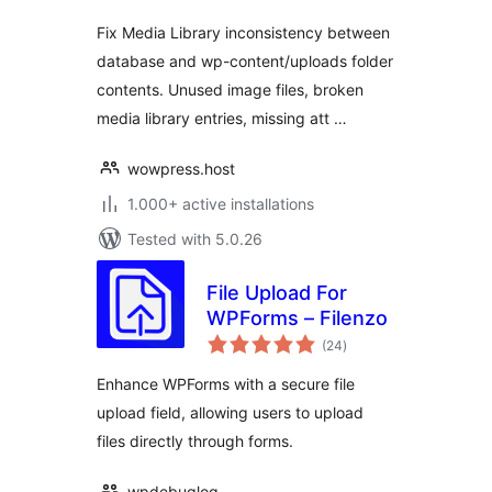
Fix Media Library inconsistency between
database and wp-content/uploads folder
contents. Unused image files, broken
media library entries, missing att …
wowpress.host
1.000+ active installations
Tested with 5.0.26
File Upload For
WPForms – Filenzo
total
(24
)
ratings
Enhance WPForms with a secure file
upload field, allowing users to upload
files directly through forms.
wpdebuglog