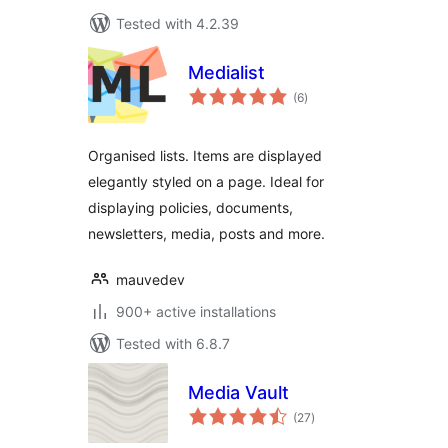
Tested with 4.2.39
Medialist
total
(6
)
ratings
Organised lists. Items are displayed
elegantly styled on a page. Ideal for
displaying policies, documents,
newsletters, media, posts and more.
mauvedev
900+ active installations
Tested with 6.8.7
Media Vault
total
(27
)
ratings