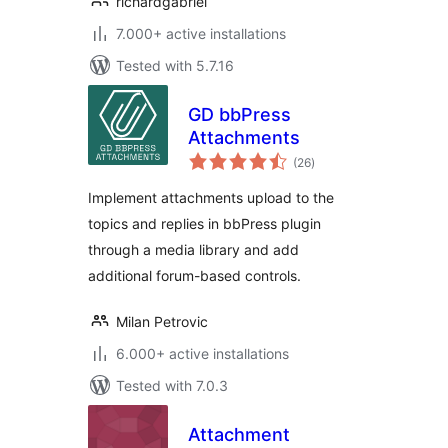
richardgabriel
7.000+ active installations
Tested with 5.7.16
GD bbPress
Attachments
total
(26
)
ratings
Implement attachments upload to the
topics and replies in bbPress plugin
through a media library and add
additional forum-based controls.
Milan Petrovic
6.000+ active installations
Tested with 7.0.3
Attachment