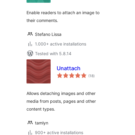
Enable readers to attach an image to
their comments.
Stefano Lissa
1.000+ active installations
Tested with 5.8.14
Unattach
total
(18
)
ratings
Allows detaching images and other
media from posts, pages and other
content types.
tamlyn
900+ active installations