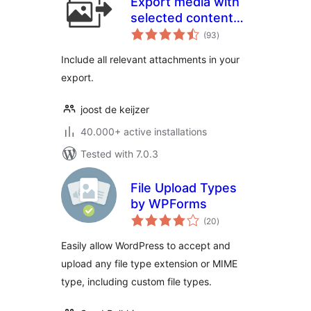
Export media with
selected content
total
(by DKZR)
(93
)
ratings
Include all relevant attachments in your
export.
joost de keijzer
40.000+ active installations
Tested with 7.0.3
File Upload Types
by WPForms
total
(20
)
ratings
Easily allow WordPress to accept and
upload any file type extension or MIME
type, including custom file types.