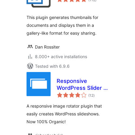
ratings
This plugin generates thumbnails for
documents and displays them in a
gallery-like format for easy sharing.
Dan Rossiter
8.000+ active installations
Tested with 6.9.6
Responsive
WordPress Slider –
total
HG Slider
(12
)
ratings
A responsive image rotator plugin that
easily creates WordPress slideshows.
Now 100% Organic!