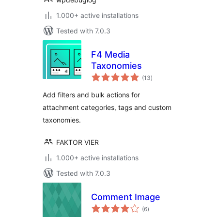
1.000+ active installations
Tested with 7.0.3
F4 Media
Taxonomies
total
(13
)
ratings
Add filters and bulk actions for
attachment categories, tags and custom
taxonomies.
FAKTOR VIER
1.000+ active installations
Tested with 7.0.3
Comment Image
total
(6
)
ratings