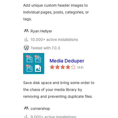
Add unique custom header images to
individual pages, posts, categories, or
tags.
Ryan Hellyer
10.000+ active installations
Tested with 7.0.3
Media Deduper
total
(44
)
ratings
Save disk space and bring some order to
the chaos of your media library by
removing and preventing duplicate files.
cornershop
9.000+ active installations