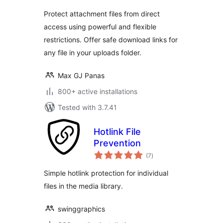
Protect attachment files from direct
access using powerful and flexible
restrictions. Offer safe download links for
any file in your uploads folder.
Max GJ Panas
800+ active installations
Tested with 3.7.41
Hotlink File
Prevention
total
(7
)
ratings
Simple hotlink protection for individual
files in the media library.
swinggraphics