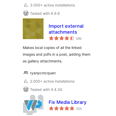
3.000+ active installations
Tested with 6.9.6
Import external
attachments
total
(26
)
ratings
Makes local copies of all the linked
images and pdfs in a post, adding them
as gallery attachments.
ryanpcmcquen
2.000+ active installations
Tested with 4.4.34
Fix Media Library
total
(32
)
ratings