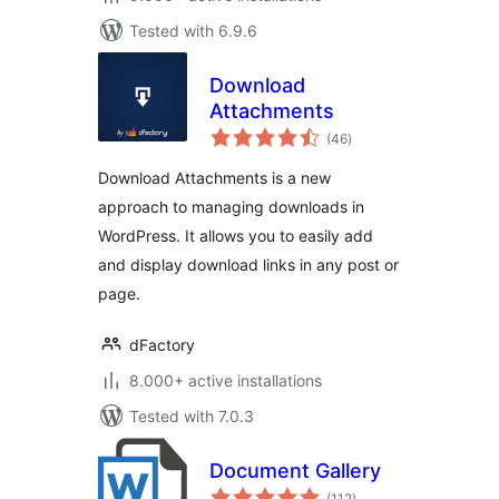
Tested with 6.9.6
Download
Attachments
total
(46
)
ratings
Download Attachments is a new
approach to managing downloads in
WordPress. It allows you to easily add
and display download links in any post or
page.
dFactory
8.000+ active installations
Tested with 7.0.3
Document Gallery
total
(112
)