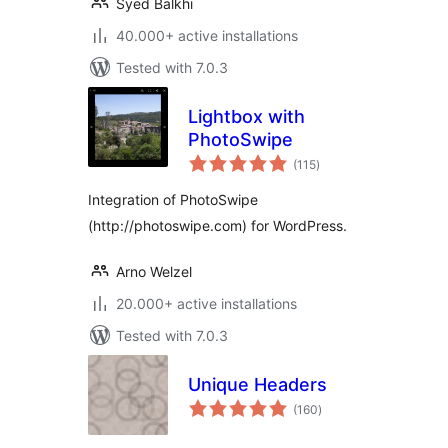
Syed Balkhi
40.000+ active installations
Tested with 7.0.3
Lightbox with
PhotoSwipe
total
(115
)
ratings
Integration of PhotoSwipe
(http://photoswipe.com) for WordPress.
Arno Welzel
20.000+ active installations
Tested with 7.0.3
Unique Headers
total
(160
)
ratings