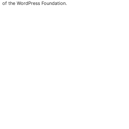
of the WordPress Foundation.