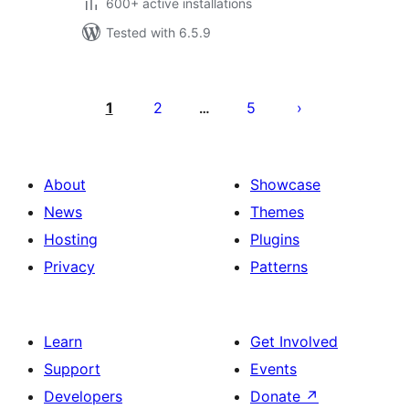
600+ active installations
Tested with 6.5.9
Posts
pagination
1
2
5
…
About
Showcase
News
Themes
Hosting
Plugins
Privacy
Patterns
Learn
Get Involved
Support
Events
Developers
Donate
↗