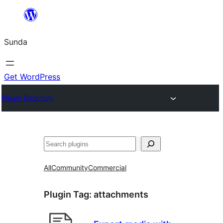
Skip
to
Sunda
content
Get WordPress
Plugin Directory
Paluruh
All
Community
Commercial
Plugin Tag:
attachments