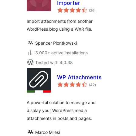
Importer
total
(26
)
ratings
Import attachments from another
WordPress blog using a WXR file.
Spencer Piontkowski
3.000+ active installations
Tested with 4.0.38
WP Attachments
total
(42
)
ratings
A powerful solution to manage and
display your WordPress media
attachments in posts and pages.
Marco Milesi