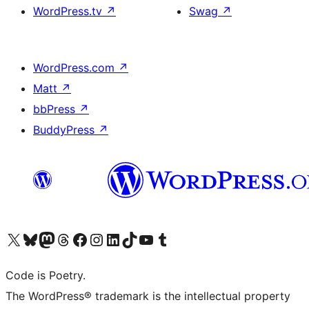
WordPress.tv
↗
Swag
↗
WordPress.com
↗
Matt
↗
bbPress
↗
BuddyPress
↗
Visit our X (formerly Twitter) account
Visit our Bluesky account
Visit our Mastodon account
Visit our Threads account
Visit our Facebook page
Visit our Instagram account
Visit our LinkedIn account
Visit our TikTok account
Visit our YouTube channel
Visit our Tumblr account
Code is Poetry.
The WordPress® trademark is the intellectual property