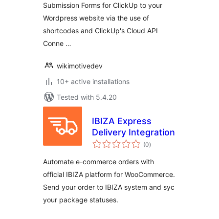
Submission Forms for ClickUp to your
Wordpress website via the use of
shortcodes and ClickUp's Cloud API
Conne …
wikimotivedev
10+ active installations
Tested with 5.4.20
IBIZA Express
Delivery Integration
total
(0
)
ratings
Automate e-commerce orders with
official IBIZA platform for WooCommerce.
Send your order to IBIZA system and syc
your package statuses.