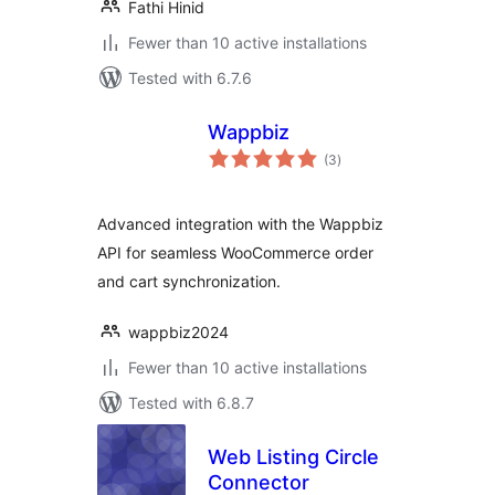
Fathi Hinid
Fewer than 10 active installations
Tested with 6.7.6
Wappbiz
total
(3
)
ratings
Advanced integration with the Wappbiz
API for seamless WooCommerce order
and cart synchronization.
wappbiz2024
Fewer than 10 active installations
Tested with 6.8.7
Web Listing Circle
Connector