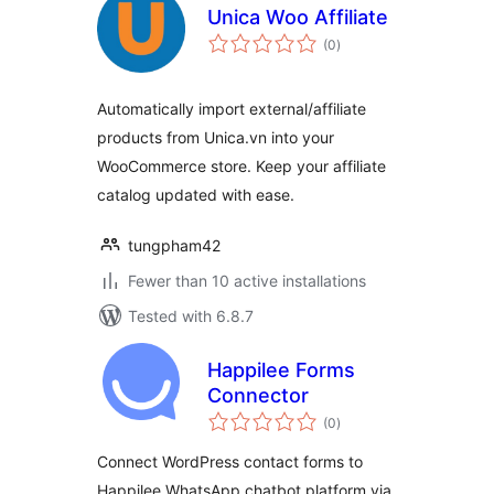
Unica Woo Affiliate
total
(0
)
ratings
Automatically import external/affiliate
products from Unica.vn into your
WooCommerce store. Keep your affiliate
catalog updated with ease.
tungpham42
Fewer than 10 active installations
Tested with 6.8.7
Happilee Forms
Connector
total
(0
)
ratings
Connect WordPress contact forms to
Happilee WhatsApp chatbot platform via