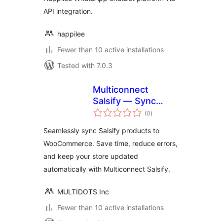
API integration.
happilee
Fewer than 10 active installations
Tested with 7.0.3
Multiconnect
Salsify — Sync
total
Salsify product
(0
)
ratings
data to
Seamlessly sync Salsify products to
WooCommerce
WooCommerce. Save time, reduce errors,
with intelligent,
and keep your store updated
real-time updates
automatically with Multiconnect Salsify.
MULTIDOTS Inc
Fewer than 10 active installations