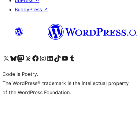
bbPress
↗
BuddyPress
↗
Visit our X (formerly Twitter) account
Visit our Bluesky account
Visit our Mastodon account
Visit our Threads account
Visit our Facebook page
Visit our Instagram account
Visit our LinkedIn account
Visit our TikTok account
Visit our YouTube channel
Visit our Tumblr account
Code is Poetry.
The WordPress® trademark is the intellectual property
of the WordPress Foundation.