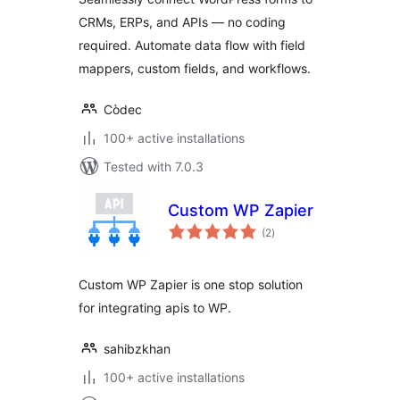
CRMs, ERPs, and APIs — no coding
required. Automate data flow with field
mappers, custom fields, and workflows.
Còdec
100+ active installations
Tested with 7.0.3
Custom WP Zapier
total
(2
)
ratings
Custom WP Zapier is one stop solution
for integrating apis to WP.
sahibzkhan
100+ active installations