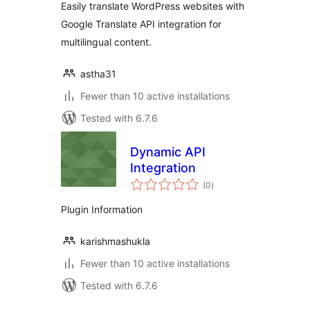
Easily translate WordPress websites with
Google Translate API integration for
multilingual content.
astha31
Fewer than 10 active installations
Tested with 6.7.6
Dynamic API
Integration
total
(0
)
ratings
Plugin Information
karishmashukla
Fewer than 10 active installations
Tested with 6.7.6