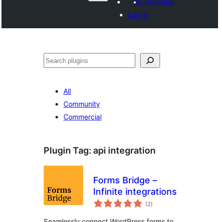
My favorites
Log in
Paluruh
All
Community
Commercial
Plugin Tag:
api integration
Forms Bridge –
Infinite integrations
total
(2
)
ratings
Seamlessly connect WordPress forms to