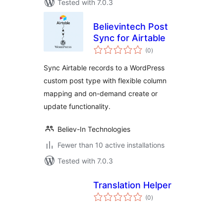
Tested with 7.0.3
Believintech Post
Sync for Airtable
total
(0
)
ratings
Sync Airtable records to a WordPress
custom post type with flexible column
mapping and on-demand create or
update functionality.
Believ-In Technologies
Fewer than 10 active installations
Tested with 7.0.3
Translation Helper
total
(0
)
ratings