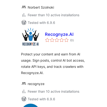
Norbert Szolnoki
Fewer than 10 active installations
Tested with 6.9.6
Recognyze.AI
total
(0
)
ratings
Protect your content and earn from AI
usage. Sign posts, control AI bot access,
rotate API keys, and track crawlers with
Recognyze.AI.
recognyze
Fewer than 10 active installations
Tested with 6.9.6