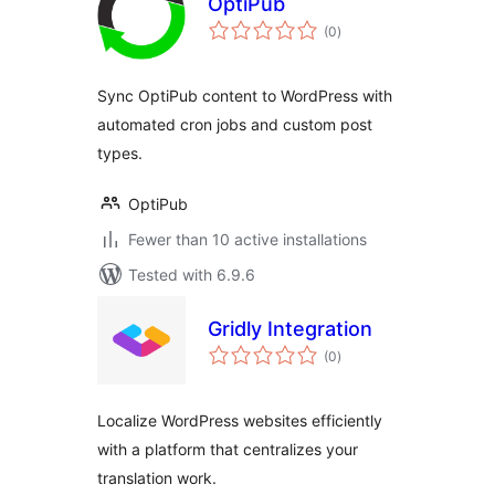
OptiPub
total
(0
)
ratings
Sync OptiPub content to WordPress with
automated cron jobs and custom post
types.
OptiPub
Fewer than 10 active installations
Tested with 6.9.6
Gridly Integration
total
(0
)
ratings
Localize WordPress websites efficiently
with a platform that centralizes your
translation work.