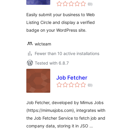
total
(0
)
ratings
Easily submit your business to Web
Listing Circle and display a verified
badge on your WordPress site.
wlcteam
Fewer than 10 active installations
Tested with 6.8.7
Job Fetcher
total
(0
)
ratings
Job Fetcher, developed by Mimus Jobs
(https://mimusjobs.com), integrates with
the Job Fetcher Service to fetch job and
company data, storing it in JSO …