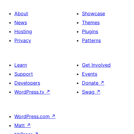
About
Showcase
News
Themes
Hosting
Plugins
Privacy
Patterns
Learn
Get Involved
Support
Events
Developers
Donate
↗
WordPress.tv
↗
Swag
↗
WordPress.com
↗
Matt
↗