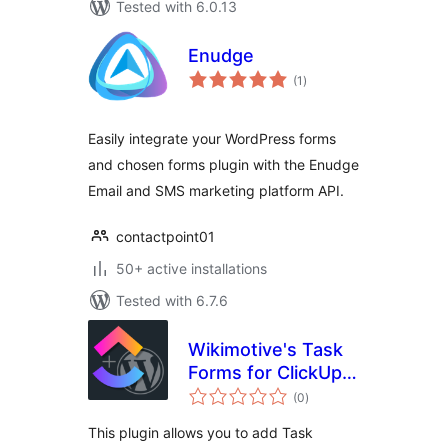
Tested with 6.0.13
Enudge
total
(1
)
ratings
Easily integrate your WordPress forms
and chosen forms plugin with the Enudge
Email and SMS marketing platform API.
contactpoint01
50+ active installations
Tested with 6.7.6
Wikimotive's Task
Forms for ClickUp –
total
Free
(0
)
ratings
This plugin allows you to add Task