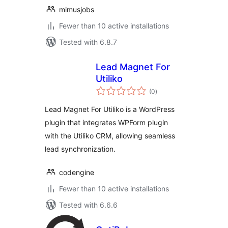
mimusjobs
Fewer than 10 active installations
Tested with 6.8.7
Lead Magnet For
Utiliko
total
(0
)
ratings
Lead Magnet For Utiliko is a WordPress
plugin that integrates WPForm plugin
with the Utiliko CRM, allowing seamless
lead synchronization.
codengine
Fewer than 10 active installations
Tested with 6.6.6