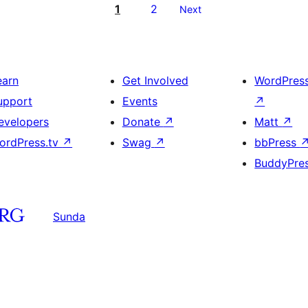
1
2
Next
earn
Get Involved
WordPres
upport
Events
↗
evelopers
Donate
↗
Matt
↗
ordPress.tv
↗
Swag
↗
bbPress
BuddyPre
Sunda