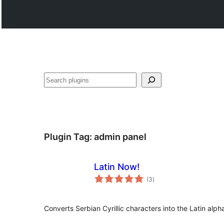
Paluruh
Plugin Tag:
admin panel
Latin Now!
total
(3
)
ratings
Converts Serbian Cyrillic characters into the Latin alph