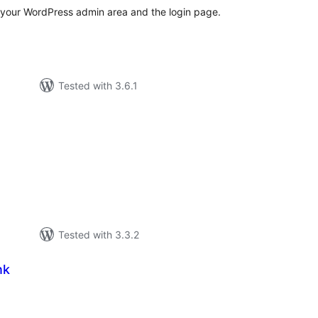
 your WordPress admin area and the login page.
Tested with 3.6.1
tal
tings
Tested with 3.3.2
nk
tal
tings