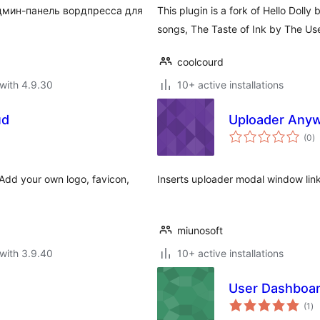
дмин-панель вордпресса для
This plugin is a fork of Hello Dolly
songs, The Taste of Ink by The Us
coolcourd
with 4.9.30
10+ active installations
ud
Uploader Any
to
(0
)
ra
Add your own logo, favicon,
Inserts uploader modal window lin
miunosoft
with 3.9.40
10+ active installations
User Dashboard
to
(1
)
ra