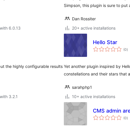
Simpson, this plugin is sure to put 
Dan Rossiter
with 6.0.13
20+ active installations
Hello Star
to
(0
)
ra
t the highly configurable results
Yet another plugin inspired by Hell
constellations and their stars that
sarahphp1
with 3.2.1
10+ active installations
CMS admin ar
to
(0
)
ra