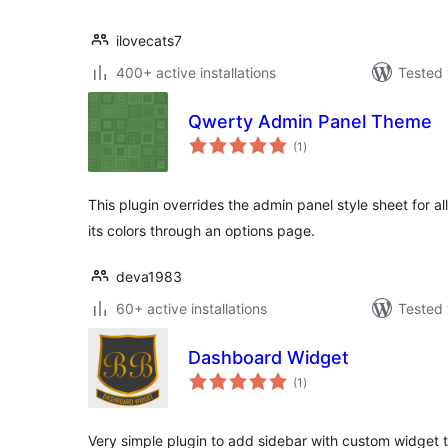
ilovecats7
400+ active installations
Tested 
Qwerty Admin Panel Theme
total
(1
)
ratings
This plugin overrides the admin panel style sheet for al
its colors through an options page.
deva1983
60+ active installations
Tested 
Dashboard Widget
total
(1
)
ratings
Very simple plugin to add sidebar with custom widget