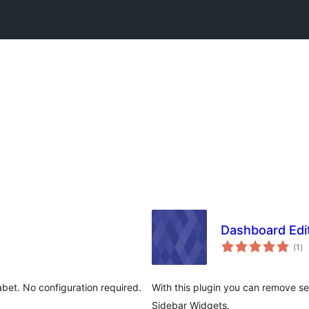
Dashboard Edi
to
(1
)
ra
abet. No configuration required.
With this plugin you can remove s
Sidebar Widgets.