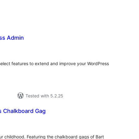
ss Admin
tal
tings
select features to extend and improve your WordPress
Tested with 5.2.25
s Chalkboard Gag
tal
tings
our childhood. Featuring the chalkboard gags of Bart