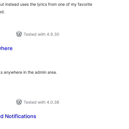
 but instead uses the lyrics from one of my favorite
ed.
Tested with 4.9.30
where
tal
tings
ks anywhere in the admin area.
Tested with 4.0.38
 Notifications
tal
tings