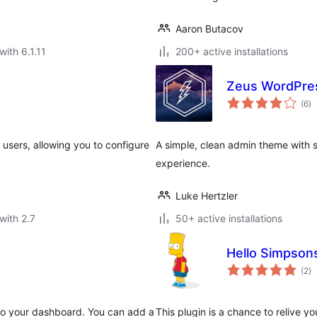
Aaron Butacov
with 6.1.11
200+ active installations
Zeus WordPre
to
(6
)
ra
l users, allowing you to configure
A simple, clean admin theme with 
experience.
Luke Hertzler
with 2.7
50+ active installations
Hello Simpson
to
(2
)
ra
 to your dashboard. You can add a
This plugin is a chance to relive y