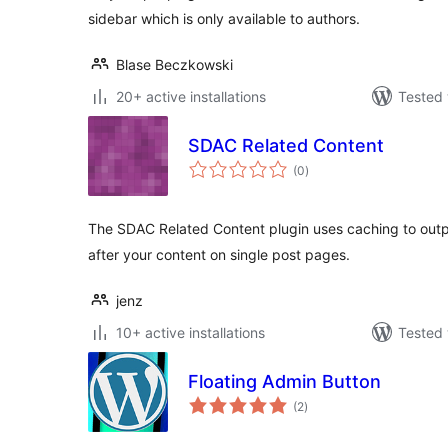
sidebar which is only available to authors.
Blase Beczkowski
20+ active installations
Tested 
SDAC Related Content
total
(0
)
ratings
The SDAC Related Content plugin uses caching to outpu
after your content on single post pages.
jenz
10+ active installations
Tested 
Floating Admin Button
total
(2
)
ratings