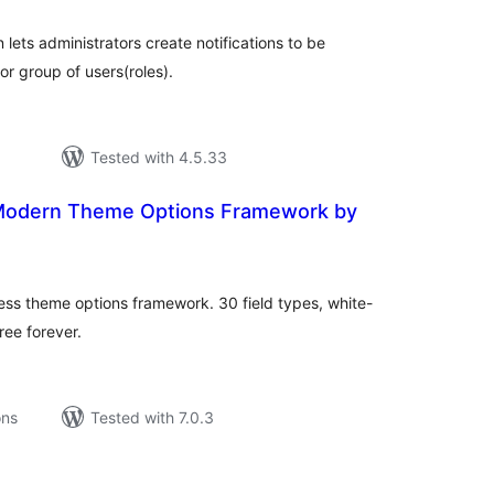
 lets administrators create notifications to be
or group of users(roles).
Tested with 4.5.33
Modern Theme Options Framework by
tal
tings
s theme options framework. 30 field types, white-
ree forever.
ons
Tested with 7.0.3