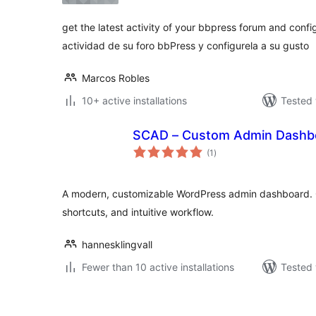
get the latest activity of your bbpress forum and confi
actividad de su foro bbPress y configurela a su gusto
Marcos Robles
10+ active installations
Tested 
SCAD – Custom Admin Dashb
total
(1
)
ratings
A modern, customizable WordPress admin dashboard. C
shortcuts, and intuitive workflow.
hannesklingvall
Fewer than 10 active installations
Tested 
Posts