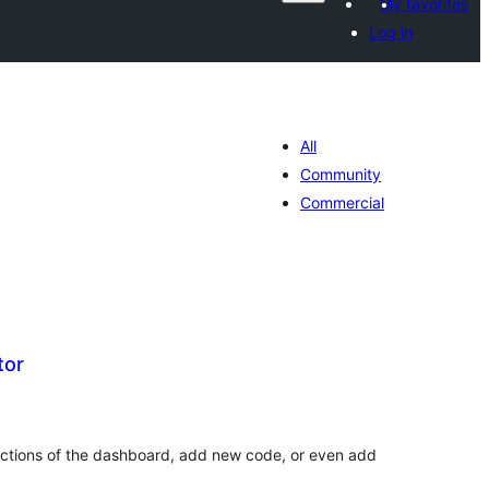
My favorites
Log in
All
Community
Commercial
tor
tal
tings
ections of the dashboard, add new code, or even add