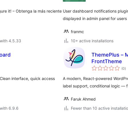
gure it! – Obtenga la más reciente
User dashboard notifications plugin
displayed in admin panel for users 
franmc
with 4.5.33
10+ active installations
oard
ThemePlus – 
FrontTheme
to
(0
)
ra
lean interface, quick access
A modern, React-powered WordPres
label support, conditional logic — f
Faruk Ahmed
with 6.9.6
Fewer than 10 active installati