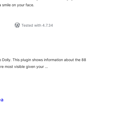
a smile on your face.
Tested with 4.7.34
tal
tings
o Dolly. This plugin shows information about the 88
 are most visible given your …
ea
tal
tings