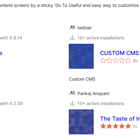
rontend screen) by a sticky 'Go To
Useful and easy way to customize
netbiel
with 5.8.14
10+ active installations
e
CUSTOM CMS
to
(0
)
ra
Custom CMS
Pankaj Anupam
with 4.2.39
10+ active installations
The Taste of I
to
(1
)
ra