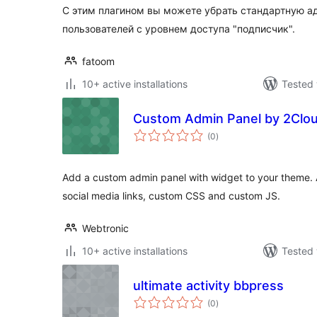
С этим плагином вы можете убрать стандартную а
пользователей с уровнем доступа "подписчик".
fatoom
10+ active installations
Tested 
Custom Admin Panel by 2Clo
total
(0
)
ratings
Add a custom admin panel with widget to your theme. 
social media links, custom CSS and custom JS.
Webtronic
10+ active installations
Tested 
ultimate activity bbpress
total
(0
)
ratings