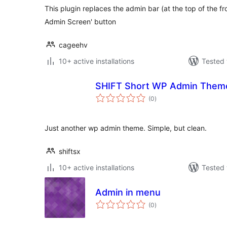
This plugin replaces the admin bar (at the top of the f
Admin Screen' button
cageehv
10+ active installations
Tested 
SHIFT Short WP Admin Them
total
(0
)
ratings
Just another wp admin theme. Simple, but clean.
shiftsx
10+ active installations
Tested 
Admin in menu
total
(0
)
ratings