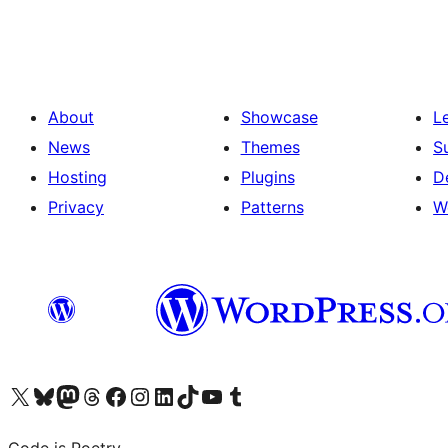
pagination
About
Showcase
L
News
Themes
S
Hosting
Plugins
D
Privacy
Patterns
W
Visit our X (formerly Twitter) account
Visit our Bluesky account
Visit our Mastodon account
Visit our Threads account
Visit our Facebook page
Visit our Instagram account
Visit our LinkedIn account
Visit our TikTok account
Visit our YouTube channel
Visit our Tumblr account