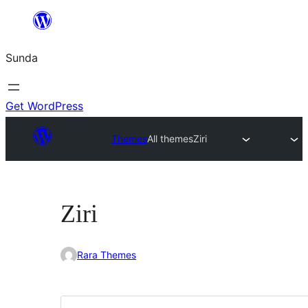
Skip
to
Sunda
content
Get WordPress
Themes
All themes
Ziri
Ziri
Rara Themes