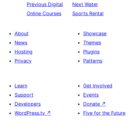
Previous
Digital
Next
Water
Online Courses
Sports Rental
About
Showcase
News
Themes
Hosting
Plugins
Privacy
Patterns
Learn
Get Involved
Support
Events
Developers
Donate
↗
WordPress.tv
↗
Five for the Future