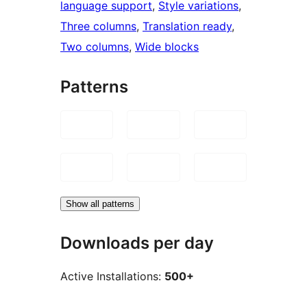
language support
, 
Style variations
, 
Three columns
, 
Translation ready
, 
Two columns
, 
Wide blocks
Patterns
Show all patterns
Downloads per day
Active Installations:
500+