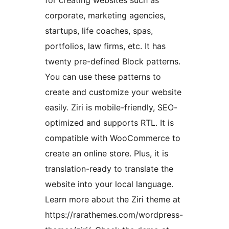
corporate, marketing agencies,
startups, life coaches, spas,
portfolios, law firms, etc. It has
twenty pre-defined Block patterns.
You can use these patterns to
create and customize your website
easily. Ziri is mobile-friendly, SEO-
optimized and supports RTL. It is
compatible with WooCommerce to
create an online store. Plus, it is
translation-ready to translate the
website into your local language.
Learn more about the Ziri theme at
https://rarathemes.com/wordpress-