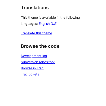
Translations
This theme is available in the following
languages:
English (US)
.
Translate this theme
Browse the code
Development log
Subversion repository
Browse in Trac
Trac tickets