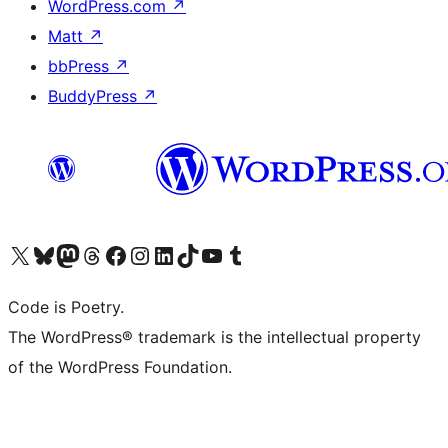
WordPress.com
↗
Matt
↗
bbPress
↗
BuddyPress
↗
Visit our X (formerly Twitter) account
Visit our Bluesky account
Visit our Mastodon account
Visit our Threads account
Visit our Facebook page
Visit our Instagram account
Visit our LinkedIn account
Visit our TikTok account
Visit our YouTube channel
Visit our Tumblr account
Code is Poetry.
The WordPress® trademark is the intellectual property
of the WordPress Foundation.