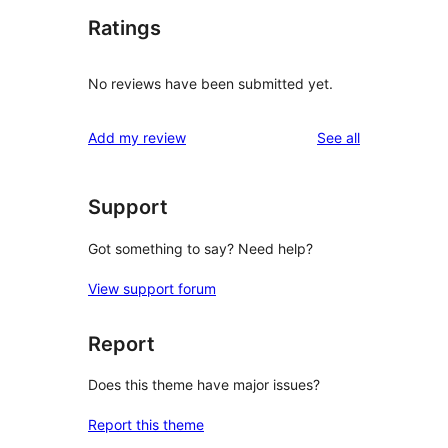
Ratings
No reviews have been submitted yet.
reviews
Add my review
See all
Support
Got something to say? Need help?
View support forum
Report
Does this theme have major issues?
Report this theme