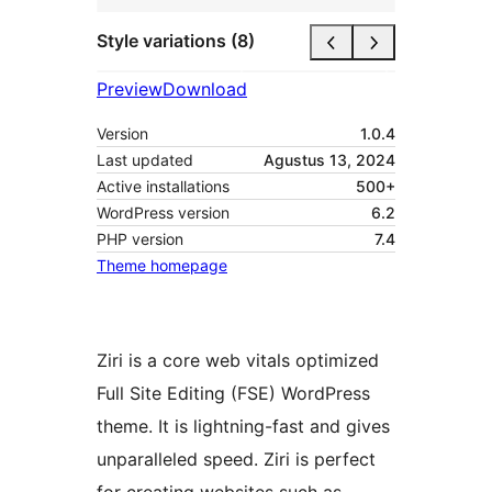
Style variations (8)
Preview
Download
Version
1.0.4
Last updated
Agustus 13, 2024
Active installations
500+
WordPress version
6.2
PHP version
7.4
Theme homepage
Ziri is a core web vitals optimized
Full Site Editing (FSE) WordPress
theme. It is lightning-fast and gives
unparalleled speed. Ziri is perfect
for creating websites such as