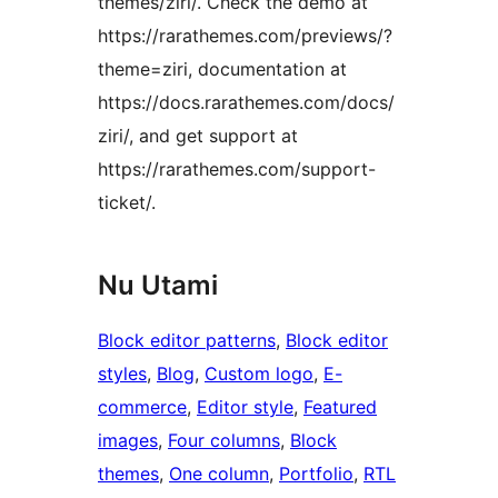
themes/ziri/. Check the demo at
https://rarathemes.com/previews/?
theme=ziri, documentation at
https://docs.rarathemes.com/docs/
ziri/, and get support at
https://rarathemes.com/support-
ticket/.
Nu Utami
Block editor patterns
, 
Block editor
styles
, 
Blog
, 
Custom logo
, 
E-
commerce
, 
Editor style
, 
Featured
images
, 
Four columns
, 
Block
themes
, 
One column
, 
Portfolio
, 
RTL