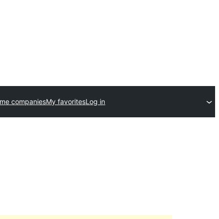
eme companies
My favorites
Log in