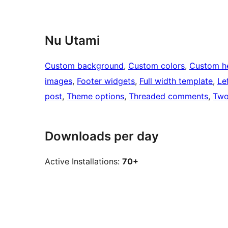
Nu Utami
Custom background
, 
Custom colors
, 
Custom h
images
, 
Footer widgets
, 
Full width template
, 
Le
post
, 
Theme options
, 
Threaded comments
, 
Two
Downloads per day
Active Installations:
70+