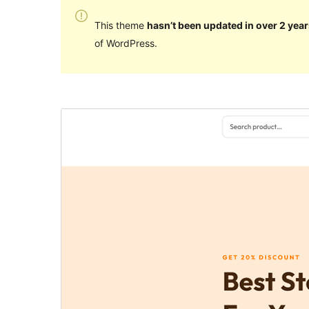
This theme
hasn’t been updated in over 2 year
of WordPress.