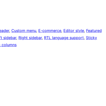
eader
, 
Custom menu
, 
E-commerce
, 
Editor style
, 
Featured
ft sidebar
, 
Right sidebar
, 
RTL language support
, 
Sticky
 columns