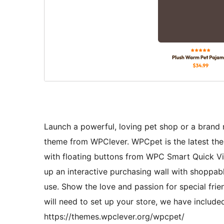
Launch a powerful, loving pet shop or a bran
theme from WPClever. WPCpet is the latest the
with floating buttons from WPC Smart Quick Vi
up an interactive purchasing wall with shoppab
use. Show the love and passion for special frie
will need to set up your store, we have includ
https://themes.wpclever.org/wpcpet/