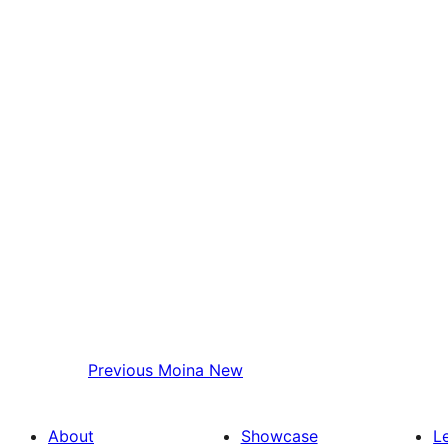
Previous
Moina New
About
Showcase
L