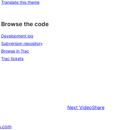
Translate this theme
Browse the code
Development log
Subversion repository
Browse in Trac
Trac tickets
Next
VideoShare
s.com