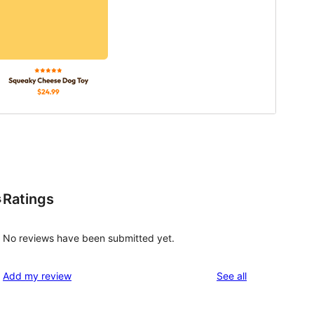
Ratings
s
No reviews have been submitted yet.
reviews
Add my review
See all