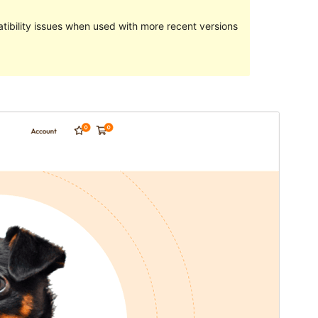
ibility issues when used with more recent versions
Preview
Download
Version
1.0.2
Last updated
Séptémber 30, 2022
Active installations
70+
PHP version
5.6
Theme homepage