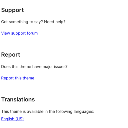
Support
Got something to say? Need help?
View support forum
Report
Does this theme have major issues?
Report this theme
Translations
This theme is available in the following languages:
English (US)
.