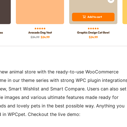
d new animal store with the ready-to-use WooCommerce
me in our theme series with strong WPC plugin integration
ew, Smart Wishlist and Smart Compare. Users can also set
le images and various ultimate features made ready for
nds and lovely pets in the best possible way. Anything you
ed in WPCpet. Checkout the live demo: