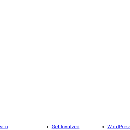
earn
Get Involved
WordPres