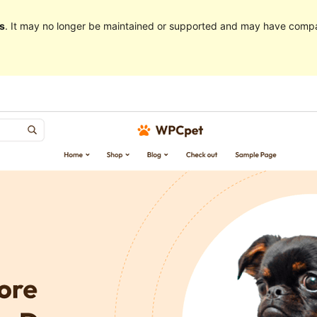
s
. It may no longer be maintained or supported and may have compat