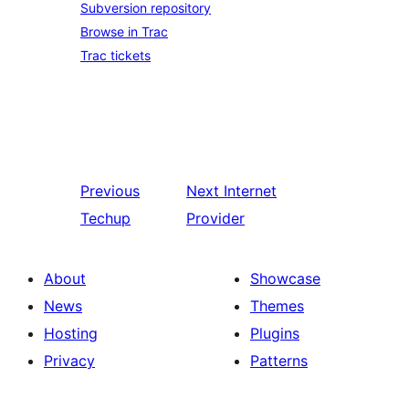
Subversion repository
Browse in Trac
Trac tickets
Previous
Next
Internet
Techup
Provider
About
Showcase
News
Themes
Hosting
Plugins
Privacy
Patterns