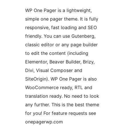
WP One Pager is a lightweight,
simple one pager theme. It is fully
responsive, fast loading and SEO
friendly. You can use Gutenberg,
classic editor or any page builder
to edit the content (including
Elementor, Beaver Builder, Brizy,
Divi, Visual Composer and
SiteOrigin). WP One Pager is also
WooCommerce ready, RTL and
translation ready. No need to look
any further. This is the best theme
for you! For feature requests see
onepagerwp.com