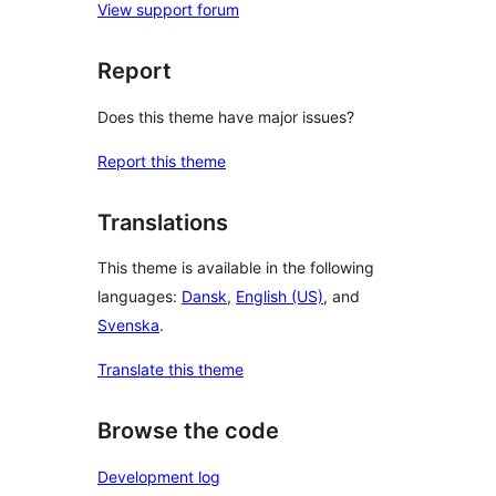
View support forum
Report
Does this theme have major issues?
Report this theme
Translations
This theme is available in the following
languages:
Dansk
,
English (US)
, and
Svenska
.
Translate this theme
Browse the code
Development log