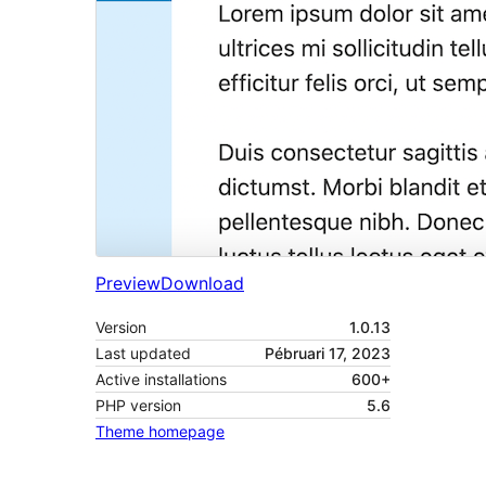
Preview
Download
Version
1.0.13
Last updated
Pébruari 17, 2023
Active installations
600+
PHP version
5.6
Theme homepage