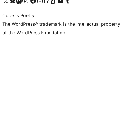
Visit our X (formerly Twitter) account
Visit our Bluesky account
Visit our Mastodon account
Visit our Threads account
Visit our Facebook page
Visit our Instagram account
Visit our LinkedIn account
Visit our TikTok account
Visit our YouTube channel
Visit our Tumblr account
Code is Poetry.
The WordPress® trademark is the intellectual property
of the WordPress Foundation.