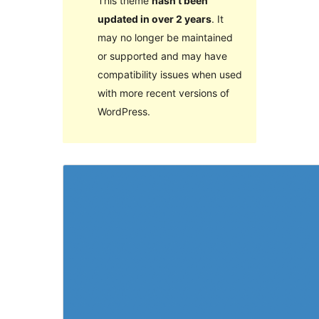
This theme
hasn’t been
updated in over 2 years
. It
may no longer be maintained
or supported and may have
compatibility issues when used
with more recent versions of
WordPress.