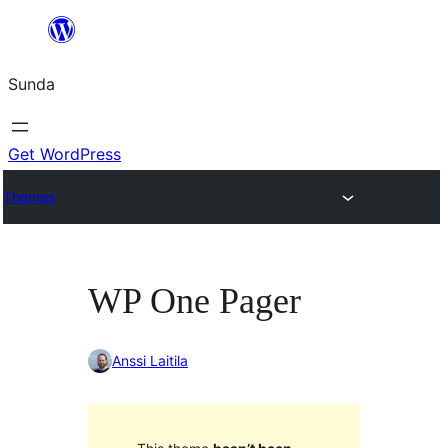
Skip
to
Sunda
content
Get WordPress
Themes
WP One Pager
Anssi Laitila