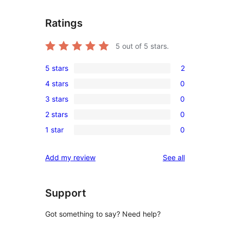
Ratings
5
out of 5 stars.
5 stars
2
2
4 stars
0
5-
0
3 stars
0
star
4-
0
reviews
2 stars
0
star
3-
0
reviews
1 star
0
star
2-
0
reviews
star
1-
reviews
Add my review
See all
reviews
star
reviews
Support
Got something to say? Need help?