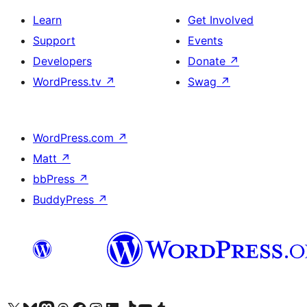
Learn
Get Involved
Support
Events
Developers
Donate
↗
WordPress.tv
↗
Swag
↗
WordPress.com
↗
Matt
↗
bbPress
↗
BuddyPress
↗