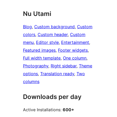
Nu Utami
Blog
, 
Custom background
, 
Custom
colors
, 
Custom header
, 
Custom
menu
, 
Editor style
, 
Entertainment
, 
Featured images
, 
Footer widgets
, 
Full width template
, 
One column
, 
Photography
, 
Right sidebar
, 
Theme
options
, 
Translation ready
, 
Two
columns
Downloads per day
Active Installations:
600+