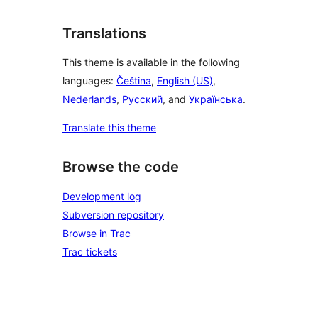
Translations
This theme is available in the following
languages:
Čeština
,
English (US)
,
Nederlands
,
Русский
, and
Українська
.
Translate this theme
Browse the code
Development log
Subversion repository
Browse in Trac
Trac tickets