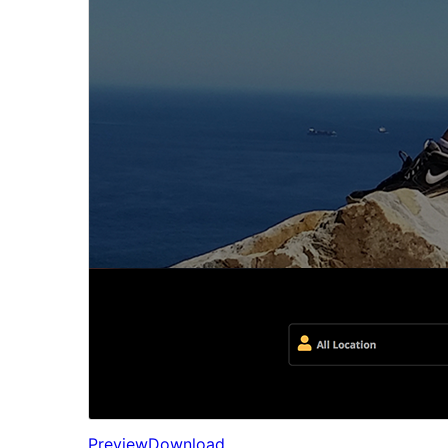
Preview
Download