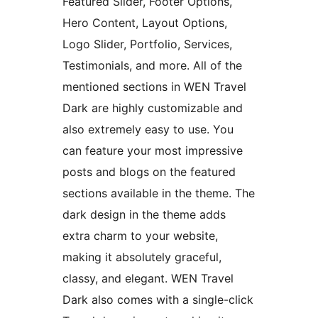
Featured Slider, Footer Options,
Hero Content, Layout Options,
Logo Slider, Portfolio, Services,
Testimonials, and more. All of the
mentioned sections in WEN Travel
Dark are highly customizable and
also extremely easy to use. You
can feature your most impressive
posts and blogs on the featured
sections available in the theme. The
dark design in the theme adds
extra charm to your website,
making it absolutely graceful,
classy, and elegant. WEN Travel
Dark also comes with a single-click