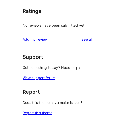
Ratings
No reviews have been submitted yet.
reviews
Add my review
See all
Support
Got something to say? Need help?
View support forum
Report
Does this theme have major issues?
Report this theme