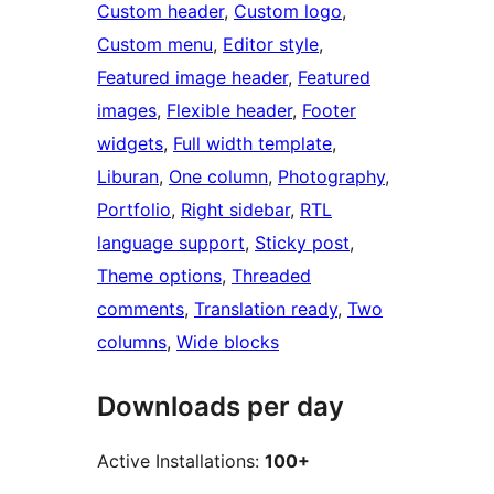
Custom header
, 
Custom logo
, 
Custom menu
, 
Editor style
, 
Featured image header
, 
Featured
images
, 
Flexible header
, 
Footer
widgets
, 
Full width template
, 
Liburan
, 
One column
, 
Photography
, 
Portfolio
, 
Right sidebar
, 
RTL
language support
, 
Sticky post
, 
Theme options
, 
Threaded
comments
, 
Translation ready
, 
Two
columns
, 
Wide blocks
Downloads per day
Active Installations:
100+