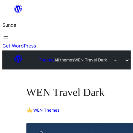
Skip
to
Sunda
content
Get WordPress
Themes
All themes
WEN Travel Dark
WEN Travel Dark
WEN Themes