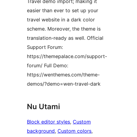
Travel demo import; making it
easier than ever to set up your
travel website in a dark color
scheme. Moreover, the theme is
translation-ready as well. Official
Support Forum:
https://themepalace.com/support-
forum/ Full Demo:
https://wenthemes.com/theme-
demos/?demo=wen-travel-dark
Nu Utami
Block editor styles
, 
Custom
background
, 
Custom colors
, 