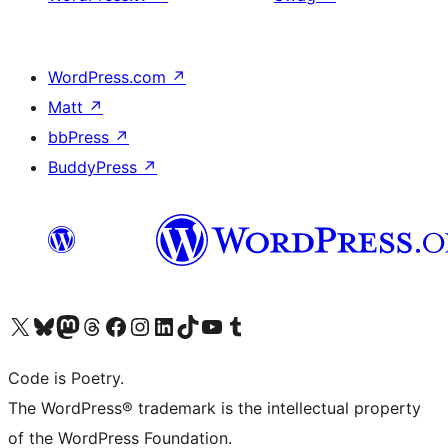
WordPress.com
↗
Matt
↗
bbPress
↗
BuddyPress
↗
Visit our X (formerly Twitter) account
Visit our Bluesky account
Visit our Mastodon account
Visit our Threads account
Visit our Facebook page
Visit our Instagram account
Visit our LinkedIn account
Visit our TikTok account
Visit our YouTube channel
Visit our Tumblr account
Code is Poetry.
The WordPress® trademark is the intellectual property
of the WordPress Foundation.