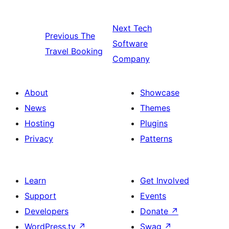
Next
Tech
Previous
The
Software
Travel Booking
Company
About
Showcase
News
Themes
Hosting
Plugins
Privacy
Patterns
Learn
Get Involved
Support
Events
Developers
Donate
↗
WordPress.tv
↗
Swag
↗