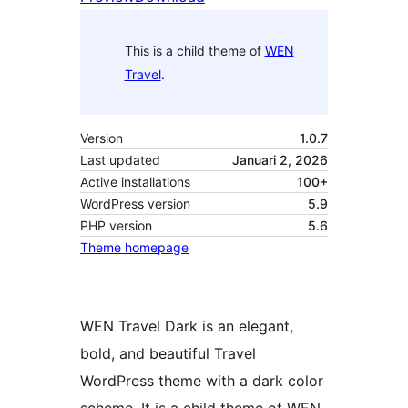
This is a child theme of
WEN
Travel
.
Version
1.0.7
Last updated
Januari 2, 2026
Active installations
100+
WordPress version
5.9
PHP version
5.6
Theme homepage
WEN Travel Dark is an elegant,
bold, and beautiful Travel
WordPress theme with a dark color