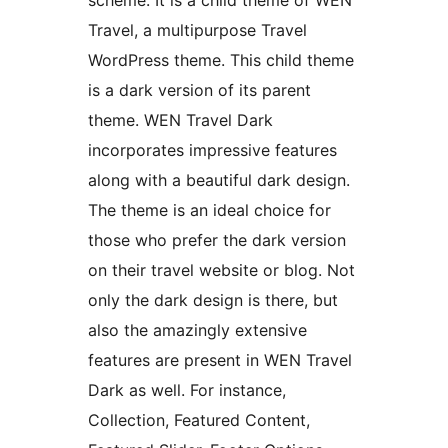
scheme. It is a child theme of WEN
Travel, a multipurpose Travel
WordPress theme. This child theme
is a dark version of its parent
theme. WEN Travel Dark
incorporates impressive features
along with a beautiful dark design.
The theme is an ideal choice for
those who prefer the dark version
on their travel website or blog. Not
only the dark design is there, but
also the amazingly extensive
features are present in WEN Travel
Dark as well. For instance,
Collection, Featured Content,