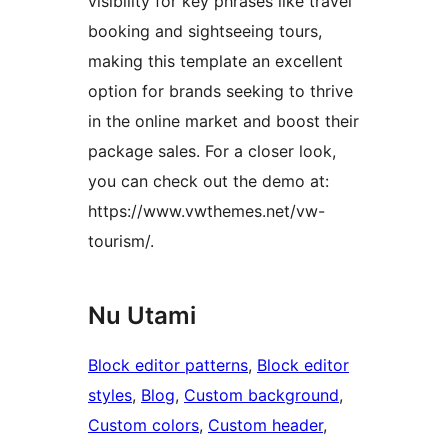
visibility for key phrases like travel
booking and sightseeing tours,
making this template an excellent
option for brands seeking to thrive
in the online market and boost their
package sales. For a closer look,
you can check out the demo at:
https://www.vwthemes.net/vw-
tourism/.
Nu Utami
Block editor patterns
, 
Block editor
styles
, 
Blog
, 
Custom background
, 
Custom colors
, 
Custom header
, 