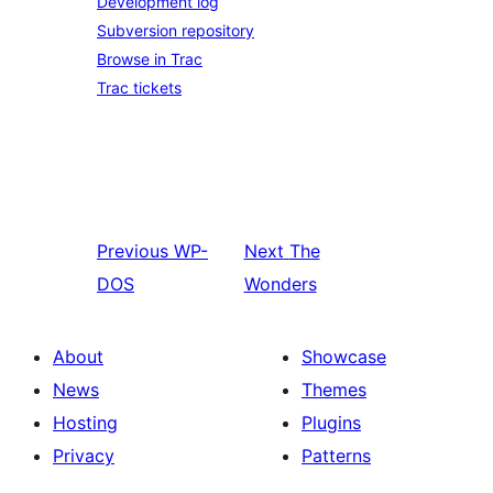
Development log
Subversion repository
Browse in Trac
Trac tickets
Previous
WP-
Next
The
DOS
Wonders
About
Showcase
News
Themes
Hosting
Plugins
Privacy
Patterns