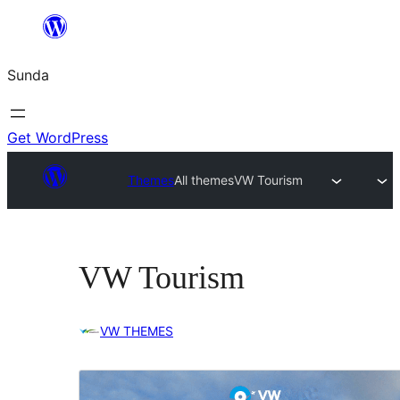
Skip
to
Sunda
content
Get WordPress
Themes
All themes
VW Tourism
VW Tourism
VW THEMES