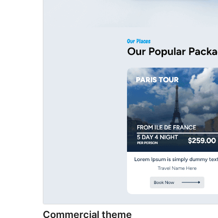
Commercial theme