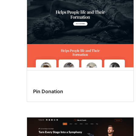
Pin Donation