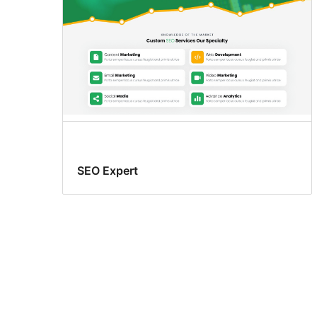
SEO Expert