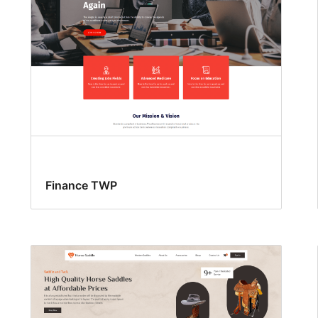
Finance TWP