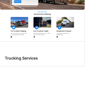
Trucking Services