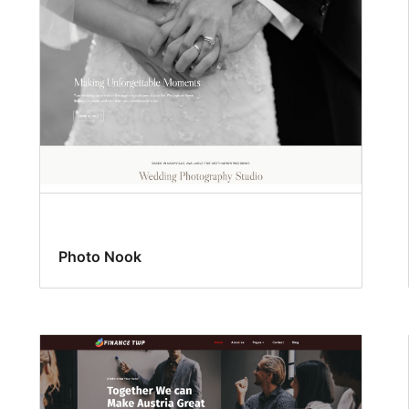
Photo Nook