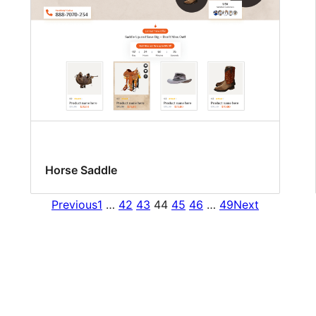
Horse Saddle
Previous
1
…
42
43
44
45
46
…
49
Next