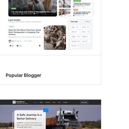
Popular Blogger