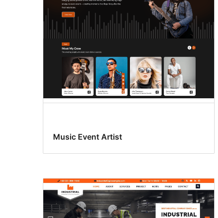
Music Event Artist