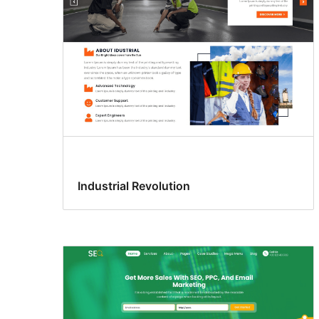
Industrial Revolution