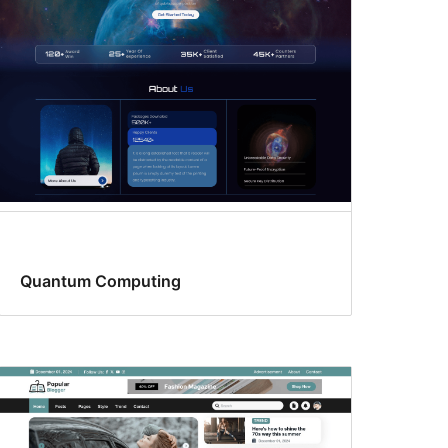
Quantum Computing