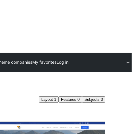
theme companies
My favorites
Log in
Layout
1
Features
0
Subjects
0