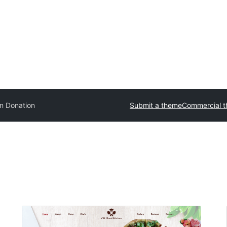
in Donation
Submit a theme
Commercial 