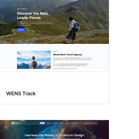
WENS Track