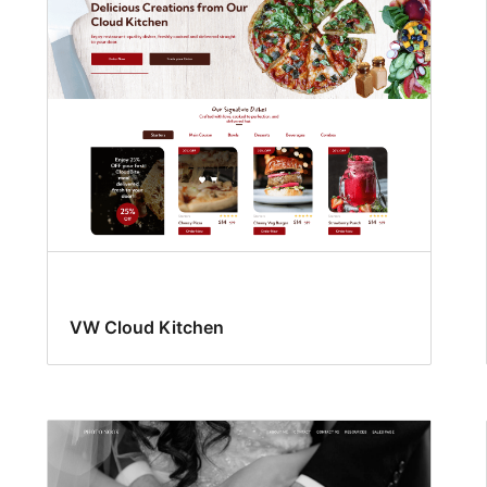
VW Cloud Kitchen