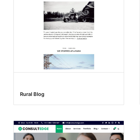
Rural Blog