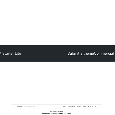
 Starter Lite
Submit a theme
Commercial