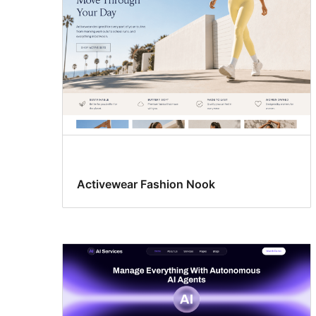
Activewear Fashion Nook