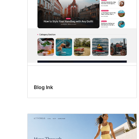
Blog Ink