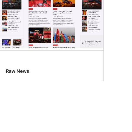
Raw News