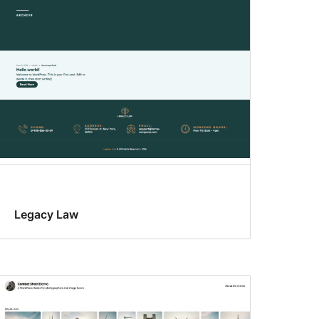
Legacy Law