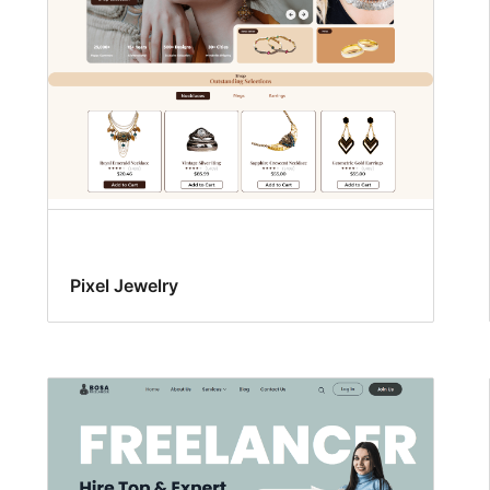
Pixel Jewelry