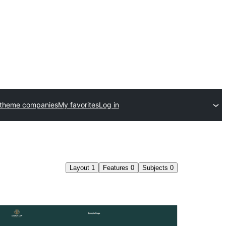
 theme companies
My favorites
Log in
Layout
1
Features
0
Subjects
0