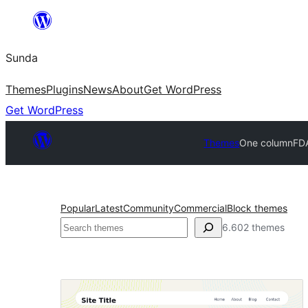
Skip
to
Sunda
content
Themes
Plugins
News
About
Get WordPress
Get WordPress
Themes
One column
FDA
Popular
Latest
Community
Commercial
Block themes
Paluruh
6.602 themes
One
column