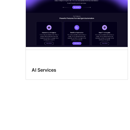
AI Services