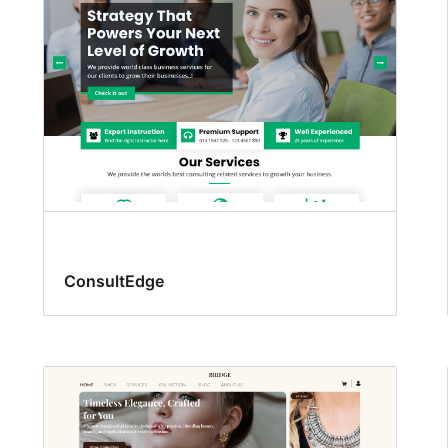
ConsultEdge