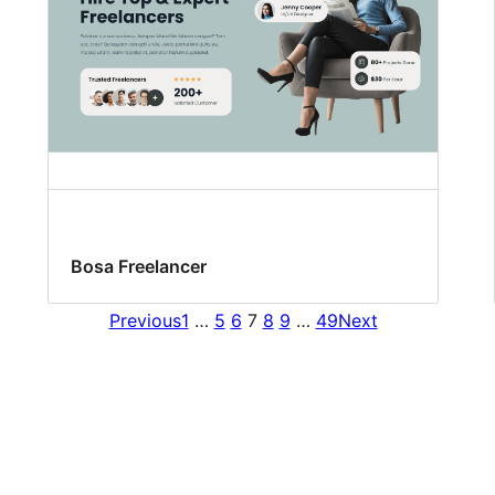
Bosa Freelancer
Previous
1
…
5
6
7
8
9
…
49
Next