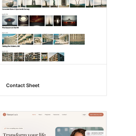
Contact Sheet