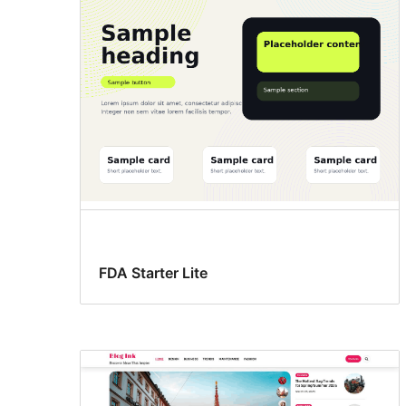
FDA Starter Lite