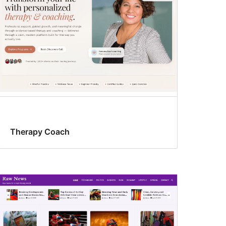
Therapy Coach