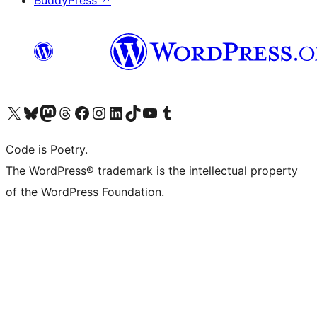
BuddyPress
↗
Visit our X (formerly Twitter) account
Visit our Bluesky account
Visit our Mastodon account
Visit our Threads account
Visit our Facebook page
Visit our Instagram account
Visit our LinkedIn account
Visit our TikTok account
Visit our YouTube channel
Visit our Tumblr account
Code is Poetry.
The WordPress® trademark is the intellectual property
of the WordPress Foundation.