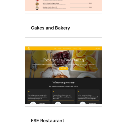
Cakes and Bakery
FSE Restaurant