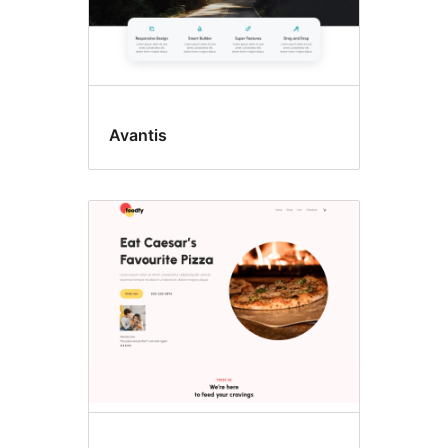
Avantis