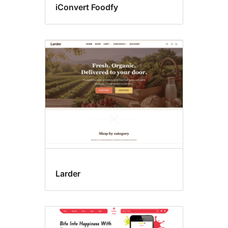
iConvert Foodfy
Larder