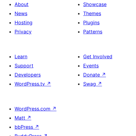
About
Showcase
News
Themes
Hosting
Plugins
Privacy
Patterns
Learn
Get Involved
Support
Events
Developers
Donate
↗
WordPress.tv
↗
Swag
↗
WordPress.com
↗
Matt
↗
bbPress
↗