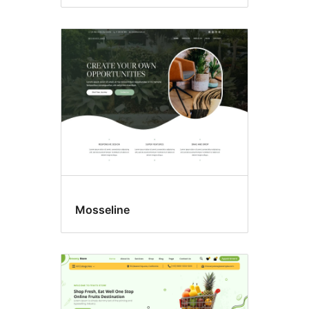
Mosseline