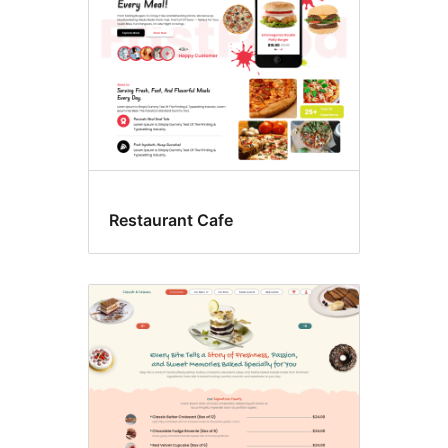
Restaurant Cafe