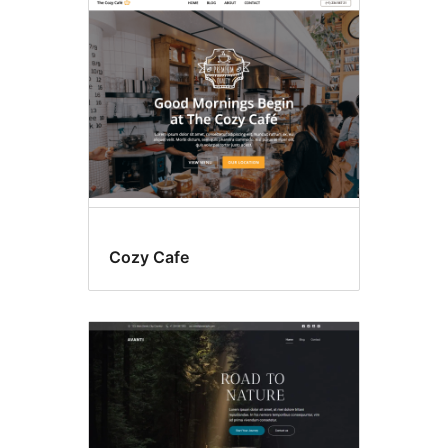
Food
&
drink
Cozy Cafe