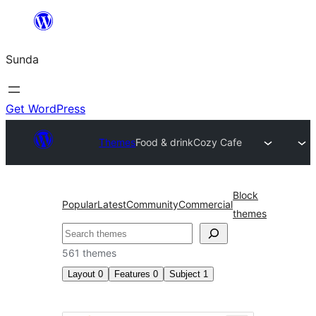
Skip
to
Sunda
content
Get WordPress
Themes
Food & drink
Cozy Cafe
Block
Popular
Latest
Community
Commercial
themes
Paluruh
561 themes
Layout
0
Features
0
Subject
1