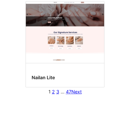
Nailan Lite
1
2
3
…
47
Next