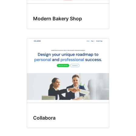
Modern Bakery Shop
Collabora