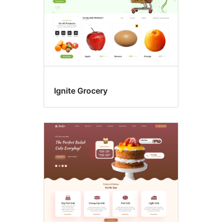
Ignite Grocery