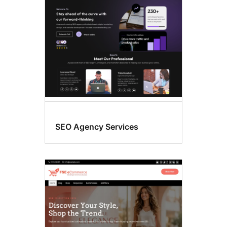
SEO Agency Services