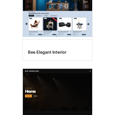
Bee Elegant Interior