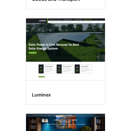
Luminex