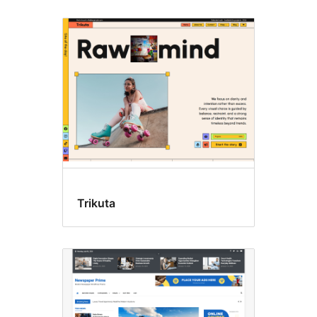
Trikuta