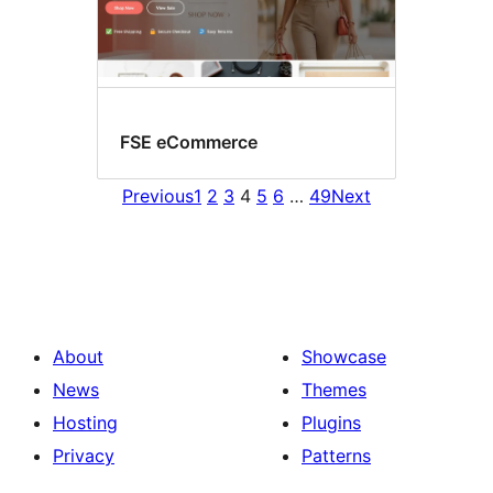
FSE eCommerce
Previous
1
2
3
4
5
6
…
49
Next
About
Showcase
News
Themes
Hosting
Plugins
Privacy
Patterns