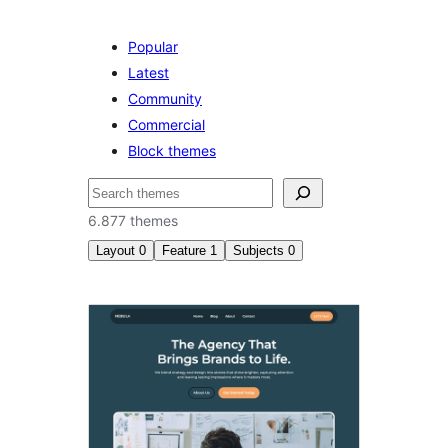
Popular
Latest
Community
Commercial
Block themes
Paluruh
6.877 themes
Layout
0
Feature
1
Subjects
0
Custom
background