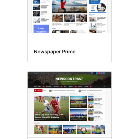
Newspaper Prime