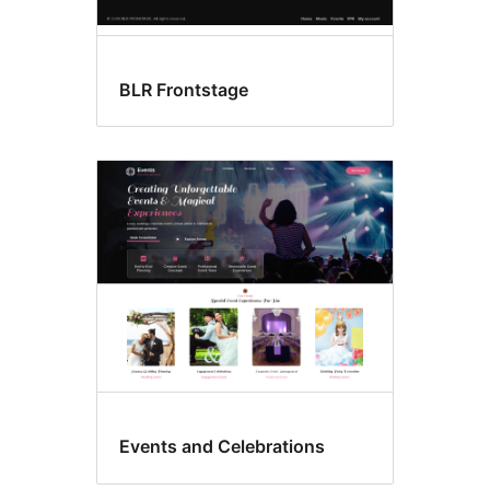
BLR Frontstage
Events and Celebrations