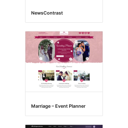
NewsContrast
Marriage – Event Planner