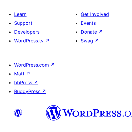
Learn
Get Involved
Support
Events
Developers
Donate
↗
WordPress.tv
↗
Swag
↗
WordPress.com
↗
Matt
↗
bbPress
↗
BuddyPress
↗