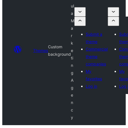
ul
a
M
a
Submit a
Subm
r
theme
the
k
Custom
Commercial
Comm
Themes
e
background
theme
the
ti
companies
com
n
My
My
g
favorites
favo
A
Log in
Log 
g
e
n
c
y