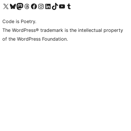
Visit our X (formerly Twitter) account
Visit our Bluesky account
Visit our Mastodon account
Visit our Threads account
Visit our Facebook page
Visit our Instagram account
Visit our LinkedIn account
Visit our TikTok account
Visit our YouTube channel
Visit our Tumblr account
Code is Poetry.
The WordPress® trademark is the intellectual property
of the WordPress Foundation.