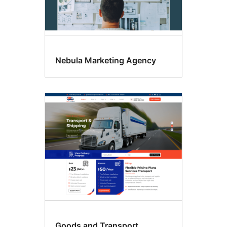
Nebula Marketing Agency
Goods and Transport