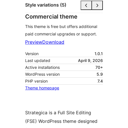
Style variations (5)
Commercial theme
This theme is free but offers additional
paid commercial upgrades or support.
Preview
Download
Version
1.0.1
Last updated
April 9, 2026
Active installations
70+
WordPress version
5.9
PHP version
7.4
Theme homepage
Strategica is a Full Site Editing
(FSE) WordPress theme designed