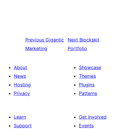
Previous
Gigantic
Next
Blockskit
Marketing
Portfolio
About
Showcase
News
Themes
Hosting
Plugins
Privacy
Patterns
Learn
Get Involved
Support
Events