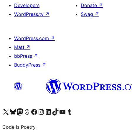
Developers
Donate
↗
WordPress.tv
↗
Swag
↗
WordPress.com
↗
Matt
↗
bbPress
↗
BuddyPress
↗
Visit our X (formerly Twitter) account
Visit our Bluesky account
Visit our Mastodon account
Visit our Threads account
Visit our Facebook page
Visit our Instagram account
Visit our LinkedIn account
Visit our TikTok account
Visit our YouTube channel
Visit our Tumblr account
Code is Poetry.