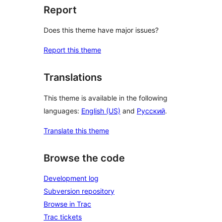
Report
Does this theme have major issues?
Report this theme
Translations
This theme is available in the following
languages:
English (US)
and
Русский
.
Translate this theme
Browse the code
Development log
Subversion repository
Browse in Trac
Trac tickets