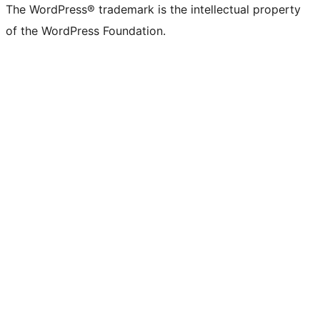
The WordPress® trademark is the intellectual property
of the WordPress Foundation.