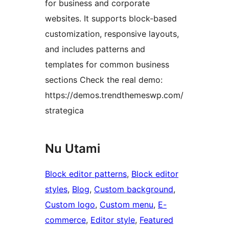
for business and corporate
websites. It supports block-based
customization, responsive layouts,
and includes patterns and
templates for common business
sections Check the real demo:
https://demos.trendthemeswp.com/
strategica
Nu Utami
Block editor patterns
, 
Block editor
styles
, 
Blog
, 
Custom background
, 
Custom logo
, 
Custom menu
, 
E-
commerce
, 
Editor style
, 
Featured