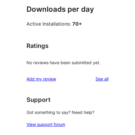
Downloads per day
Active Installations:
70+
Ratings
No reviews have been submitted yet.
reviews
Add my review
See all
Support
Got something to say? Need help?
View support forum