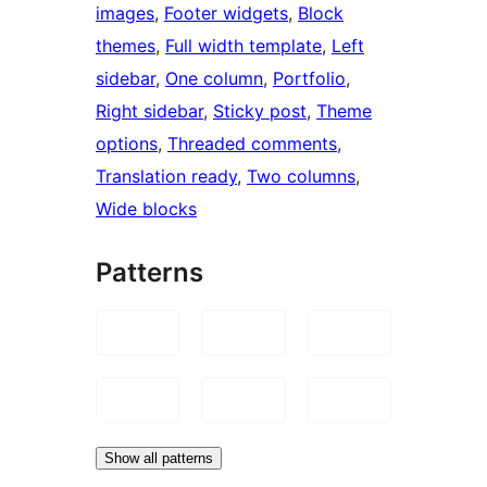
images
, 
Footer widgets
, 
Block
themes
, 
Full width template
, 
Left
sidebar
, 
One column
, 
Portfolio
, 
Right sidebar
, 
Sticky post
, 
Theme
options
, 
Threaded comments
, 
Translation ready
, 
Two columns
, 
Wide blocks
Patterns
Show all patterns