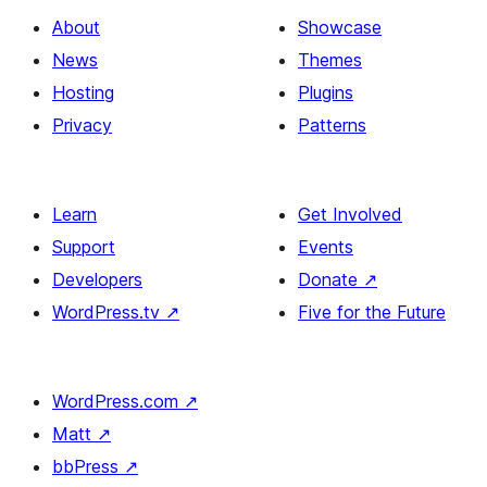
About
Showcase
News
Themes
Hosting
Plugins
Privacy
Patterns
Learn
Get Involved
Support
Events
Developers
Donate
↗
WordPress.tv
↗
Five for the Future
WordPress.com
↗
Matt
↗
bbPress
↗