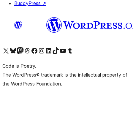
BuddyPress
↗
Visit our X (formerly Twitter) account
Visit our Bluesky account
Visit our Mastodon account
Visit our Threads account
Visit our Facebook page
Visit our Instagram account
Visit our LinkedIn account
Visit our TikTok account
Visit our YouTube channel
Visit our Tumblr account
Code is Poetry.
The WordPress® trademark is the intellectual property of
the WordPress Foundation.