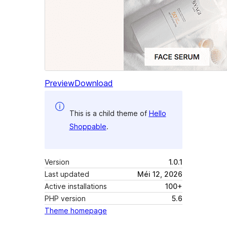
Preview
Download
This is a child theme of
Hello
Shoppable
.
Version
1.0.1
Last updated
Méi 12, 2026
Active installations
100+
PHP version
5.6
Theme homepage