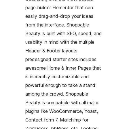
page builder Elementor that can
easily drag-and-drop your ideas
from the interface. Shoppable
Beauty is built with SEO, speed, and
usability in mind with the multiple
Header & Footer layouts,
predesigned starter sites includes
awesome Home & Inner Pages that
is incredibly customizable and
powerful enough to take a stand
among the crowd. Shoppable
Beauty is compatible with all major
plugins like WooCommerce, Yoast,
Contact form 7, Mailchimp for
WordPress, bbPress, etc. Looking