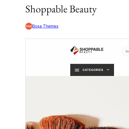
Shoppable Beauty
Bosa Themes