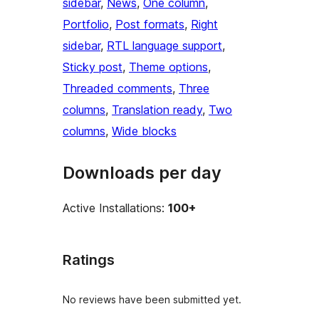
sidebar
, 
News
, 
One column
, 
Portfolio
, 
Post formats
, 
Right
sidebar
, 
RTL language support
, 
Sticky post
, 
Theme options
, 
Threaded comments
, 
Three
columns
, 
Translation ready
, 
Two
columns
, 
Wide blocks
Downloads per day
Active Installations:
100+
Ratings
No reviews have been submitted yet.