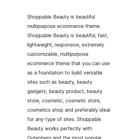
Shoppable Beauty is beautiful
multipurpose ecommerce theme.
Shoppable Beauty is beautiful, fast,
lightweight, responsive, extremely
customizable, multipurpose
ecommerce theme that you can use
as a foundation to build versatile
sites such as beauty, beauty
gadgets, beauty product, beauty
store, cosmetic, cosmetic store,
cosmetics shop and preferably ideal
for any type of sites. Shoppable
Beauty works perfectly with
Gutenberg and the most popular