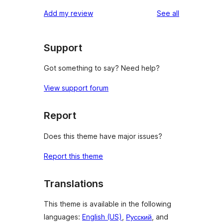
reviews
Add my review
See all
Support
Got something to say? Need help?
View support forum
Report
Does this theme have major issues?
Report this theme
Translations
This theme is available in the following
languages:
English (US)
,
Русский
, and