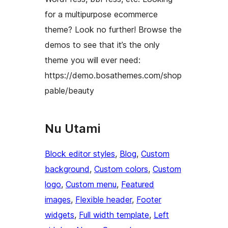
for a multipurpose ecommerce
theme? Look no further! Browse the
demos to see that it’s the only
theme you will ever need:
https://demo.bosathemes.com/shop
pable/beauty
Nu Utami
Block editor styles
, 
Blog
, 
Custom
background
, 
Custom colors
, 
Custom
logo
, 
Custom menu
, 
Featured
images
, 
Flexible header
, 
Footer
widgets
, 
Full width template
, 
Left