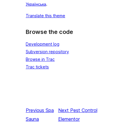
Українська
.
Translate this theme
Browse the code
Development log
Subversion repository
Browse in Trac
Trac tickets
Previous
Spa
Next
Pest Control
Sauna
Elementor