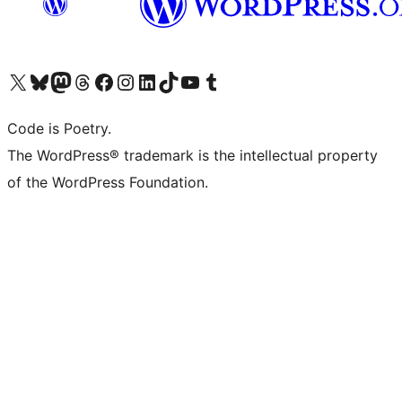
Visit our X (formerly Twitter) account
Visit our Bluesky account
Visit our Mastodon account
Visit our Threads account
Visit our Facebook page
Visit our Instagram account
Visit our LinkedIn account
Visit our TikTok account
Visit our YouTube channel
Visit our Tumblr account
Code is Poetry.
The WordPress® trademark is the intellectual property
of the WordPress Foundation.