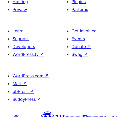
Hosting
Plugins
Privacy
Patterns
Learn
Get Involved
Support
Events
Developers
Donate
↗
WordPress.tv
↗
Swag
↗
WordPress.com
↗
Matt
↗
bbPress
↗
BuddyPress
↗