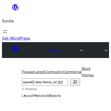
Skip
to
Sunda
content
Get WordPress
Themes
Block
Popular
Latest
Community
Commercial
themes
Paluruh
0 themes
Layout
Features
Subjects