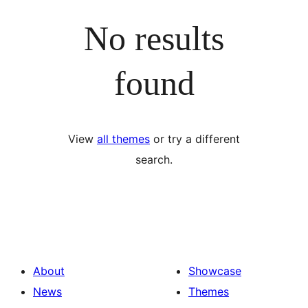
No results
found
View
all themes
or try a different
search.
About
Showcase
News
Themes