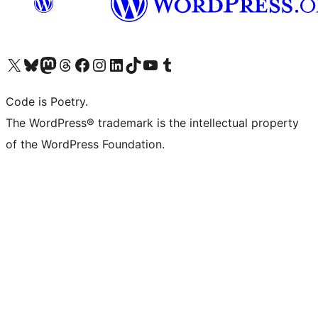
Visit our X (formerly Twitter) account
Visit our Bluesky account
Visit our Mastodon account
Visit our Threads account
Visit our Facebook page
Visit our Instagram account
Visit our LinkedIn account
Visit our TikTok account
Visit our YouTube channel
Visit our Tumblr account
Code is Poetry.
The WordPress® trademark is the intellectual property
of the WordPress Foundation.