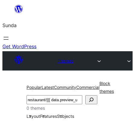
Skip
to
Sunda
content
Get WordPress
Themes
Block
Popular
Latest
Community
Commercial
themes
Paluruh
0 themes
Layout
Features
Subjects