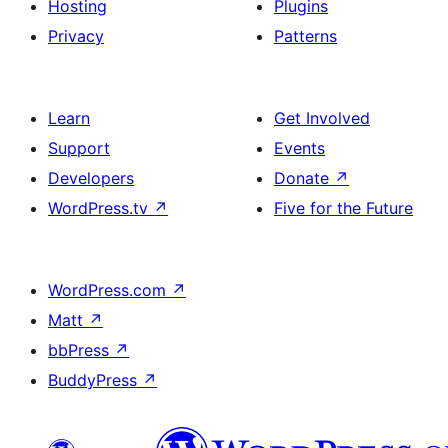
Hosting
Plugins
Privacy
Patterns
Learn
Get Involved
Support
Events
Developers
Donate
↗
WordPress.tv
↗
Five for the Future
WordPress.com
↗
Matt
↗
bbPress
↗
BuddyPress
↗