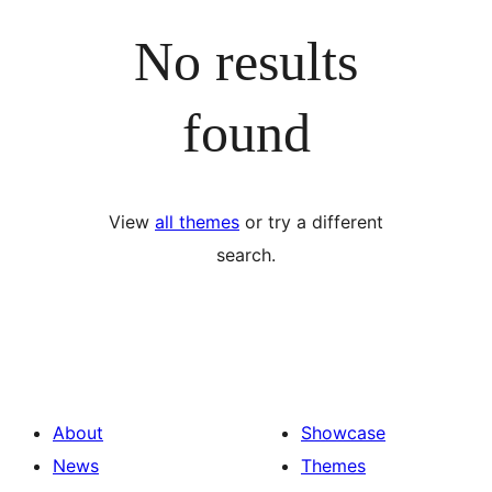
No results
found
View
all themes
or try a different
search.
About
Showcase
News
Themes