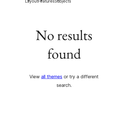
Layout
Features
Subjects
No results
found
View
all themes
or try a different
search.