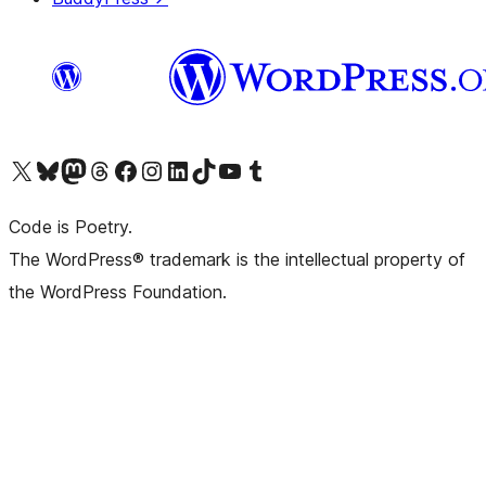
Visit our X (formerly Twitter) account
Visit our Bluesky account
Visit our Mastodon account
Visit our Threads account
Visit our Facebook page
Visit our Instagram account
Visit our LinkedIn account
Visit our TikTok account
Visit our YouTube channel
Visit our Tumblr account
Code is Poetry.
The WordPress® trademark is the intellectual property of
the WordPress Foundation.