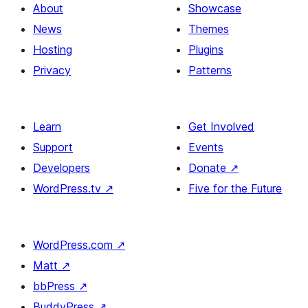
About
Showcase
News
Themes
Hosting
Plugins
Privacy
Patterns
Learn
Get Involved
Support
Events
Developers
Donate
↗
WordPress.tv
↗
Five for the Future
WordPress.com
↗
Matt
↗
bbPress
↗
BuddyPress
↗