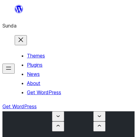
Skip
to
Sunda
content
Themes
Plugins
News
About
Get WordPress
Get WordPress