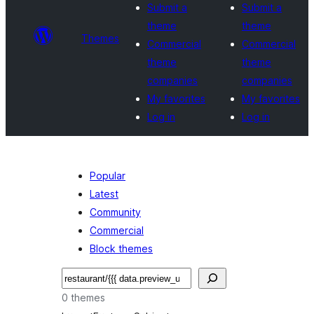
Submit a
Submit a
theme
theme
Themes
Commercial
Commercial
theme
theme
companies
companies
My favorites
My favorites
Log in
Log in
Popular
Latest
Community
Commercial
Block themes
Paluruh
0 themes